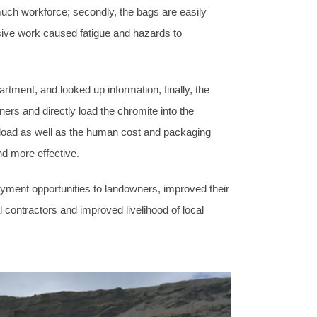
much workforce; secondly, the bags are easily
ensive work caused fatigue and hazards to
ent, and looked up information, finally, the
ners and directly load the chromite into the
k load as well as the human cost and packaging
d more effective.
ment opportunities to landowners, improved their
 contractors and improved livelihood of local