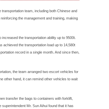
 transportation team, including both Chinese and
 reinforcing the management and training, making
 increased the transportation ability up to 9500t.
as achieved the transportation load up to 14,580t
portation record in a single month. And since then,
ortation, the team arranged two escort vehicles for
the other hand, it can remind other vehicles to wait
n transfer the bags to containers with forklift,
the superintendent Mr. Sun Aihui found that it has