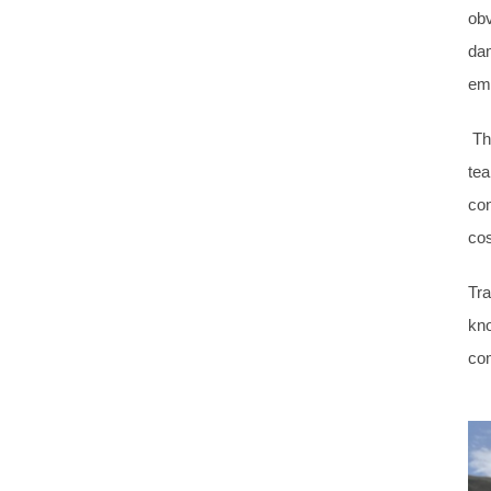
obv
dam
em
The
tea
con
cos
Tra
kno
co