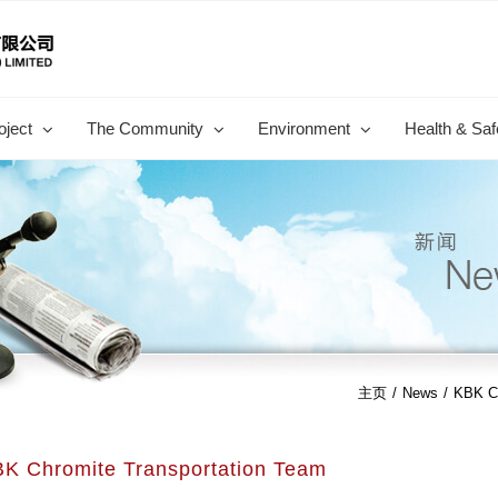
oject
The Community
Environment
Health & Saf
主页
/
News
/
KBK Ch
K Chromite Transportation Team