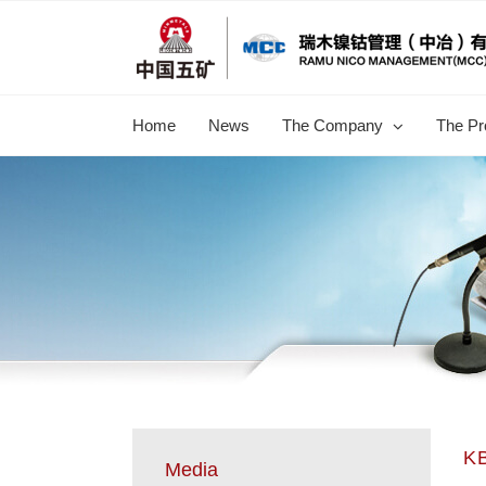
跳
过
内
容
Home
News
The Company
The Pr
KB
Media