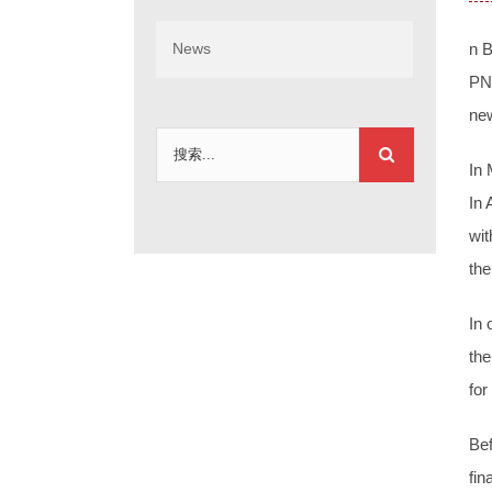
News
n B
PNG
new
搜
In 
索：
In 
wit
the
In 
the
for
Bef
fin