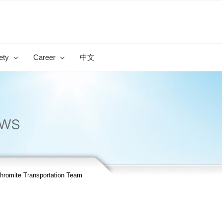
ety
Career
中文
romite Transportation Team