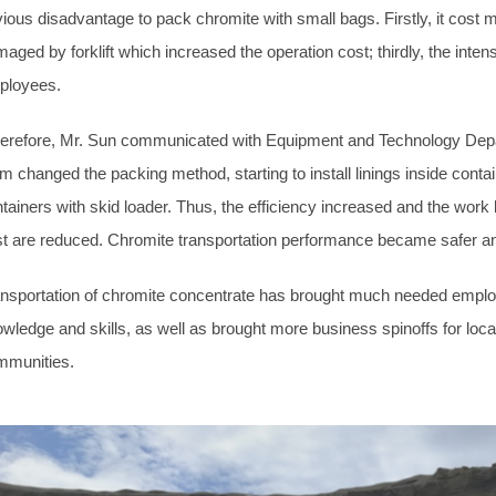
ious disadvantage to pack chromite with small bags. Firstly, it cost 
aged by forklift which increased the operation cost; thirdly, the int
ployees.
refore, Mr. Sun communicated with Equipment and Technology Departm
m changed the packing method, starting to install linings inside contai
tainers with skid loader. Thus, the efficiency increased and the wor
t are reduced. Chromite transportation performance became safer an
nsportation of chromite concentrate has brought much needed employ
wledge and skills, as well as brought more business spinoffs for local
mmunities.