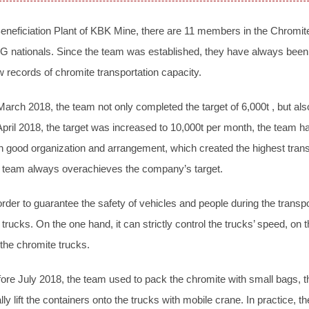
eneficiation Plant of KBK Mine, there are 11 members in the Chromite
 nationals. Since the team was established, they have always been
 records of chromite transportation capacity.
March 2018, the team not only completed the target of 6,000t , but also
April 2018, the target was increased to 10,000t per month, the team h
h good organization and arrangement, which created the highest trans
 team always overachieves the company’s target.
order to guarantee the safety of vehicles and people during the transp
 trucks. On the one hand, it can strictly control the trucks’ speed, on 
 the chromite trucks.
ore July 2018, the team used to pack the chromite with small bags, the
ally lift the containers onto the trucks with mobile crane. In practice, 