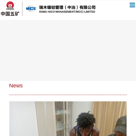
跳
过
内
容
News