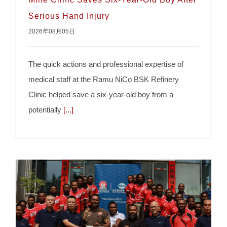
Serious Hand Injury
2026年08月05日
The quick actions and professional expertise of
medical staff at the Ramu NiCo BSK Refinery
Clinic helped save a six-year-old boy from a
Mine Clinic Saves Six-Year-Old Boy After
potentially
[...]
Serious Hand Injury