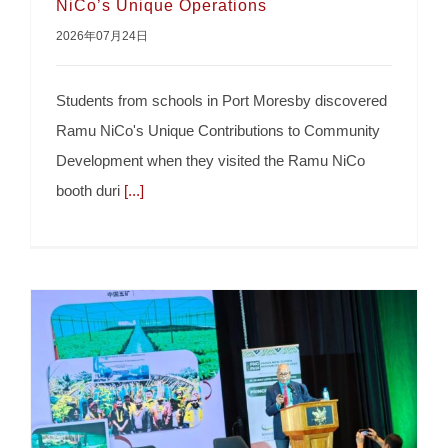
NiCo’s Unique Operations
2026年07月24日
Students Amazed To Learn About Ramu
Students from schools in Port Moresby discovered
NiCo’s Unique Operations
Ramu NiCo's Unique Contributions to Community
Development when they visited the Ramu NiCo
booth duri
[...]