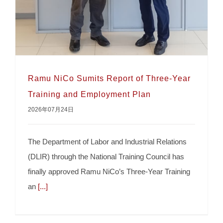
Ramu NiCo Sumits Report of Three-Year
Training and Employment Plan
2026年07月24日
The Department of Labor and Industrial Relations
(DLIR) through the National Training Council has
finally approved Ramu NiCo’s Three-Year Training
Ramu NiCo Sumits Report of Three-Year
an
[...]
Training and Employment Plan