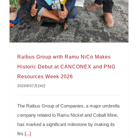
Raibus Group with Ramu NiCo Makes
Historic Debut at CANCONEX and PNG
Resources Week 2026
2026年07月24日
The Raibus Group of Companies, a major umbrella
company related to Ramu Nickel and Cobalt Mine,
Raibus Group with Ramu NiCo Makes
has marked a significant milestone by making its
Historic Debut at CANCONEX and PNG
firs
[...]