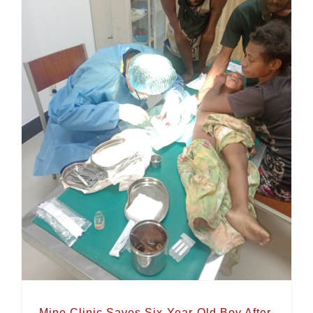
Mine Clinic Saves Six-Year-Old Boy After