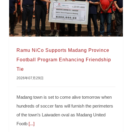
Ramu NiCo Supports Madang Province
Football Program Enhancing Friendship
Tie
Ramu NiCo Supports Madang Province
2026年07月29日
Football Program Enhancing Friendship Tie
Madang town is set to come alive tomorrow when
hundreds of soccer fans will furnish the perimeters
of the town’s Laiwaden oval as Madang United
Footb
[...]