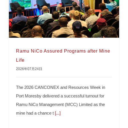
Ramu NiCo Assured Programs after Mine
Life
2026年07月24日
Ramu NiCo Assured Programs after Mine Life
The 2026 CANCONEX and Resources Week in
Port Moresby delivered a successful turnout for
Ramu NiCo Management (MCC) Limited as the
mine had a chance t
[...]