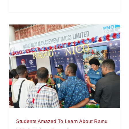
Resources Week 2026
Students Amazed To Learn About Ramu