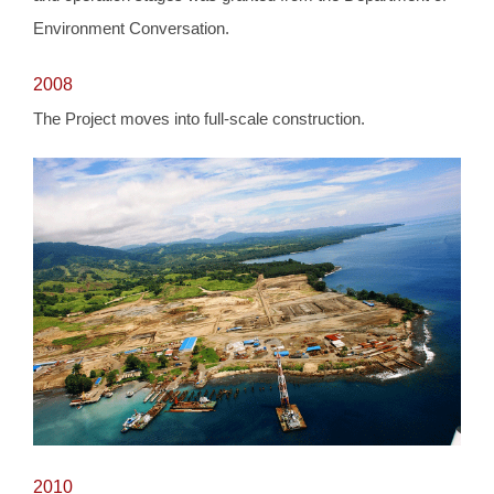
Environment Conversation.
2008
The Project moves into full-scale construction.
2010