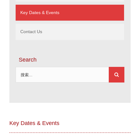
Key Dates & Events
Contact Us
Search
搜
索：
Key Dates & Events