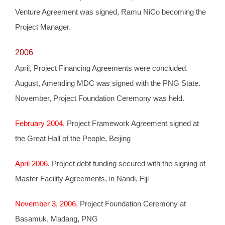
Venture Agreement was signed, Ramu NiCo becoming the
Project Manager.
2006
April, Project Financing Agreements were concluded.
August, Amending MDC was signed with the PNG State.
November, Project Foundation Ceremony was held.
February 2004,
Project Framework Agreement signed at
the Great Hall of the People, Beijing
April 2006,
Project debt funding secured with the signing of
Master Facility Agreements, in Nandi, Fiji
November 3, 2006,
Project Foundation Ceremony at
Basamuk, Madang, PNG