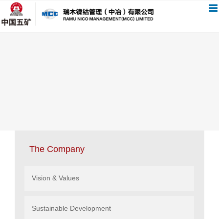
跳
过
内
容
The Company
Vision & Values
Sustainable Development