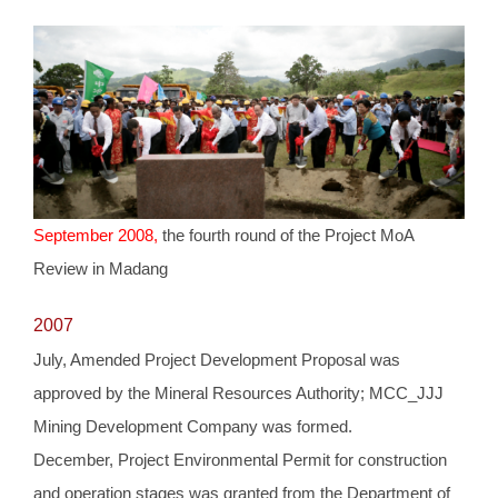
September 2008,
the fourth round of the Project MoA
Review in Madang
2007
July, Amended Project Development Proposal was
approved by the Mineral Resources Authority; MCC_JJJ
Mining Development Company was formed.
December, Project Environmental Permit for construction
and operation stages was granted from the Department of