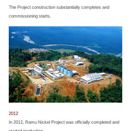
The Project construction substantially completes and
commissioning starts.
2012
In 2012, Ramu Nickel Project was officially completed and
started production.