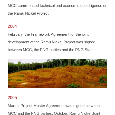
MCC commenced technical and economic due diligence on
the Ramu Nickel Project.
2004
February, the Framework Agreement for the joint
development of the Ramu Nickel Project was signed
between MCC, the PNG parties and the PNG State.
2005
March, Project Master Agreement was signed between
MCC and the PNG parties. October, Ramu Nickel Joint