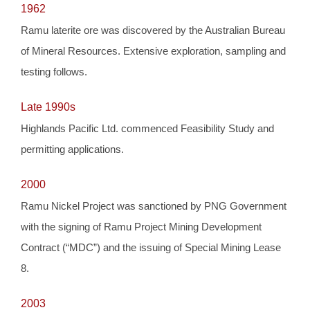
1962
Ramu laterite ore was discovered by the Australian Bureau
of Mineral Resources. Extensive exploration, sampling and
testing follows.
Late 1990s
Highlands Pacific Ltd. commenced Feasibility Study and
permitting applications.
2000
Ramu Nickel Project was sanctioned by PNG Government
with the signing of Ramu Project Mining Development
Contract (“MDC”) and the issuing of Special Mining Lease
8.
2003