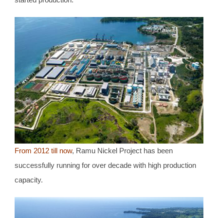
From 2012 till now
, Ramu Nickel Project has been
successfully running for over decade with high production
capacity.