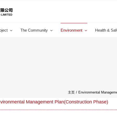
oject
The Community
Environment
Health & Saf
主页
/
Environmental Managemen
vironmental Management Plan(Construction Phase)