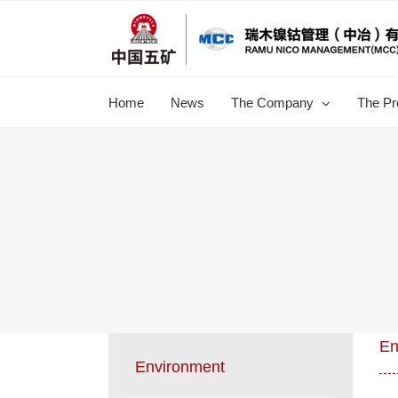
跳
过
内
容
Home
News
The Company
The Pr
En
Environment