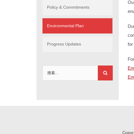
Ou
Policy & Commitments
env
Environmental Plan
Dur
con
Progress Updates
for
For
En
搜
Env
索：
Copyr