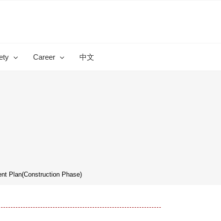
ety
Career
中文
t Plan(Construction Phase)