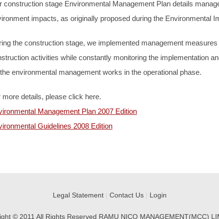
r construction stage Environmental Management Plan details manag
ironment impacts, as originally proposed during the Environmental
ing the construction stage, we implemented management measures ac
struction activities while constantly monitoring the implementation and
 the environmental management works in the operational phase.
 more details, please click here.
vironmental Management Plan 2007 Edition
ironmental Guidelines 2008 Edition
Legal Statement
|
Contact Us
|
Login
ight © 2011 All Rights Reserved RAMU NICO MANAGEMENT(MCC) L