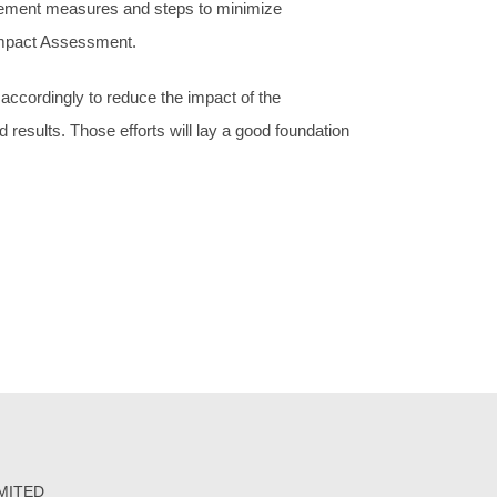
ement measures and steps to minimize
 Impact Assessment.
cordingly to reduce the impact of the
 results. Those efforts will lay a good foundation
IMITED