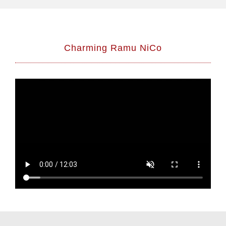
Charming Ramu NiCo