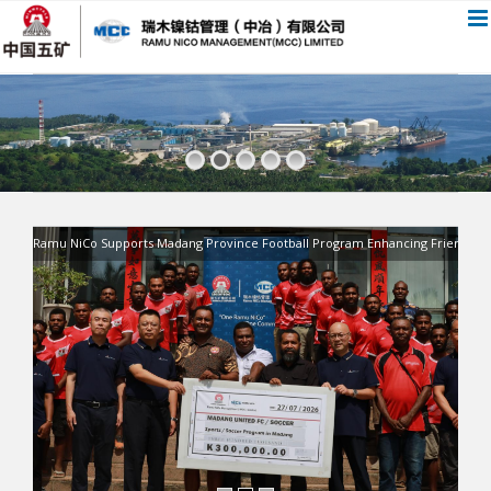
跳
过
内
容
Ramu NiCo Supports Madang Province Football Program Enhancing Friendship