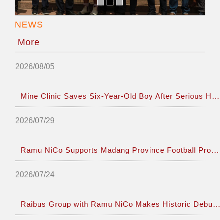
NEWS
More
2026/08/05
Mine Clinic Saves Six-Year-Old Boy After Serious Hand Injury
2026/07/29
Ramu NiCo Supports Madang Province Football Program Enhancing Friendship Tie
2026/07/24
Raibus Group with Ramu NiCo Makes Historic Debut at CANCONEX and PNG Resources Wee