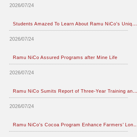
2026/07/24
Students Amazed To Learn About Ramu NiCo’s Unique Operations
2026/07/24
Ramu NiCo Assured Programs after Mine Life
2026/07/24
Ramu NiCo Sumits Report of Three-Year Training and Employ
2026/07/24
Ramu NiCo’s Cocoa Program Enhance Farmers’ Lo