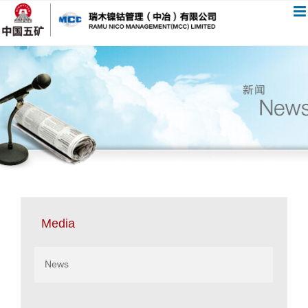
跳
过
内
容
Media
News