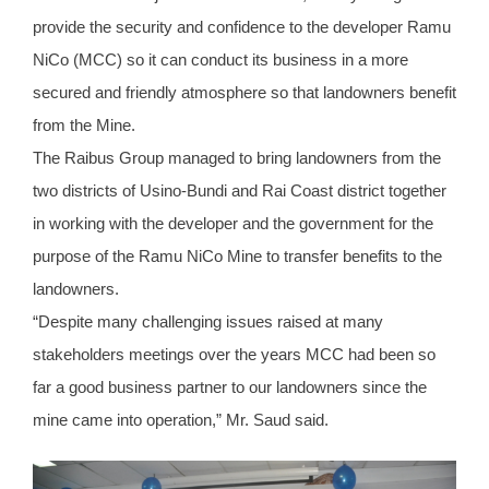
provide the security and confidence to the developer Ramu
NiCo (MCC) so it can conduct its business in a more
secured and friendly atmosphere so that landowners benefit
from the Mine.
The Raibus Group managed to bring landowners from the
two districts of Usino-Bundi and Rai Coast district together
in working with the developer and the government for the
purpose of the Ramu NiCo Mine to transfer benefits to the
landowners.
“Despite many challenging issues raised at many
stakeholders meetings over the years MCC had been so
far a good business partner to our landowners since the
mine came into operation,” Mr. Saud said.