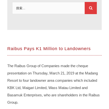
搜
索：
Raibus Pays K1 Million to Landowners
The Raibus Group of Companies made the cheque
presentation on Thursday, March 21, 2019 at the Madang
Resort to four landowner area companies which included
KBK Ltd, Maigari Limited, Wass Matau Limited and
Basamuk Enterprises, who are shareholders in the Raibus
Group.