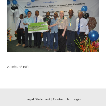
2019年07月19日
Legal Statement
|
Contact Us
|
Login