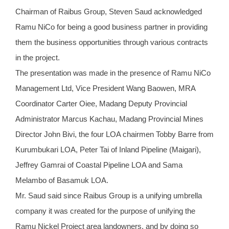
Chairman of Raibus Group, Steven Saud acknowledged
Ramu NiCo for being a good business partner in providing
them the business opportunities through various contracts
in the project.
The presentation was made in the presence of Ramu NiCo
Management Ltd, Vice President Wang Baowen, MRA
Coordinator Carter Oiee, Madang Deputy Provincial
Administrator Marcus Kachau, Madang Provincial Mines
Director John Bivi, the four LOA chairmen Tobby Barre from
Kurumbukari LOA, Peter Tai of Inland Pipeline (Maigari),
Jeffrey Gamrai of Coastal Pipeline LOA and Sama
Melambo of Basamuk LOA.
Mr. Saud said since Raibus Group is a unifying umbrella
company it was created for the purpose of unifying the
Ramu Nickel Project area landowners, and by doing so