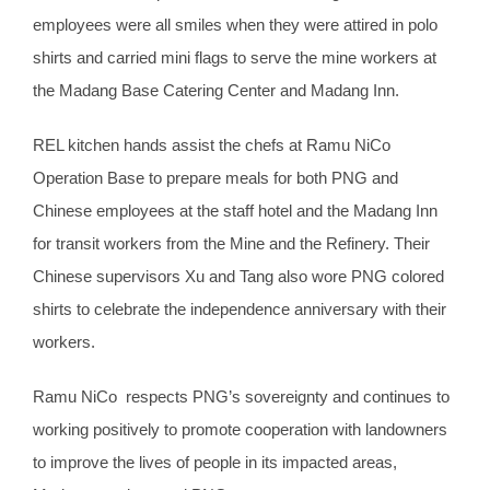
employees were all smiles when they were attired in polo
shirts and carried mini flags to serve the mine workers at
the Madang Base Catering Center and Madang Inn.
REL kitchen hands assist the chefs at Ramu NiCo
Operation Base to prepare meals for both PNG and
Chinese employees at the staff hotel and the Madang Inn
for transit workers from the Mine and the Refinery. Their
Chinese supervisors Xu and Tang also wore PNG colored
shirts to celebrate the independence anniversary with their
workers.
Ramu NiCo respects PNG’s sovereignty and continues to
working positively to promote cooperation with landowners
to improve the lives of people in its impacted areas,