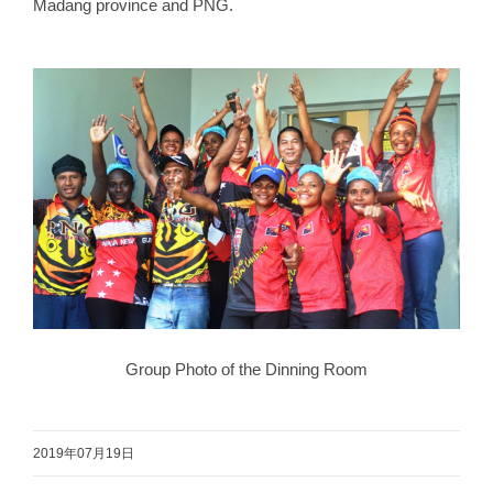
Madang province and PNG.
Group Photo of the Dinning Room
2019年07月19日