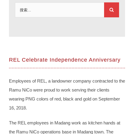
搜
索：
REL Celebrate Independence Anniversary
Employees of REL, a landowner company contracted to the
Ramu NiCo were proud to work serving their clients
wearing PNG colors of red, black and gold on September
16, 2018.
The REL employees in Madang work as kitchen hands at
the Ramu NiCo operations base in Madang town. The