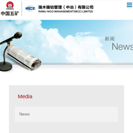
跳
过
内
容
Media
News