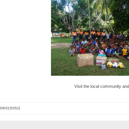
Visit the local community an
20年03月05日