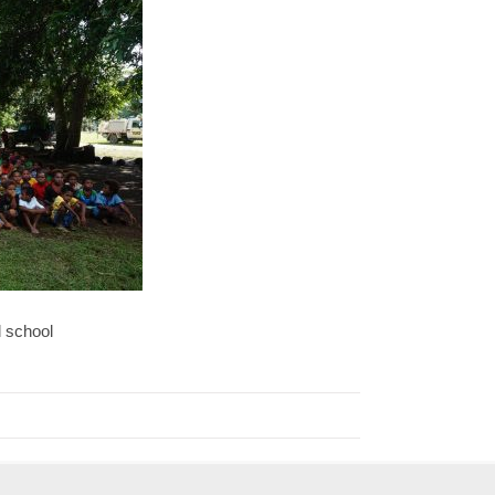
d school