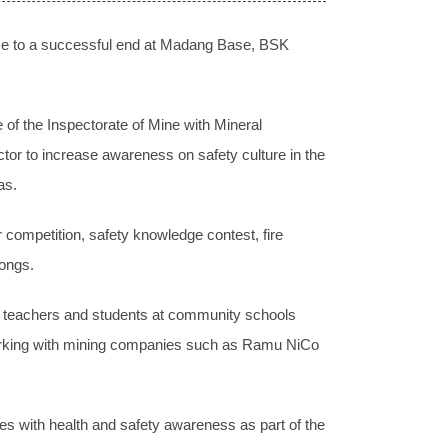
me to a successful end at Madang Base, BSK
of the Inspectorate of Mine with Mineral
tor to increase awareness on safety culture in the
as.
r competition, safety knowledge contest, fire
songs.
h teachers and students at community schools
 working with mining companies such as Ramu NiCo
s with health and safety awareness as part of the