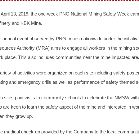
 April 13, 2019, the one-week PNG National Mining Safety Week ca
finery and KBK Mine.
 annual event observed by PNG mines nationwide under the initiative 
ources Authority (MRA) aims to engage all workers in the mining sec
k place. This also includes communities near the mine impacted are
ariety of activities were organized on each site including safety poste
hting and emergency drills as well as performance of safety themed 
h sites paid visits to community schools to celebrate the NMSW wit
 are keen to learn the safety aspect of the mine and interested in
en they grow up.
e medical check-up provided by the Company to the local communitie