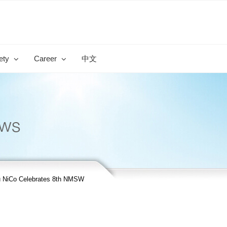
ety
Career
中文
 NiCo Celebrates 8th NMSW