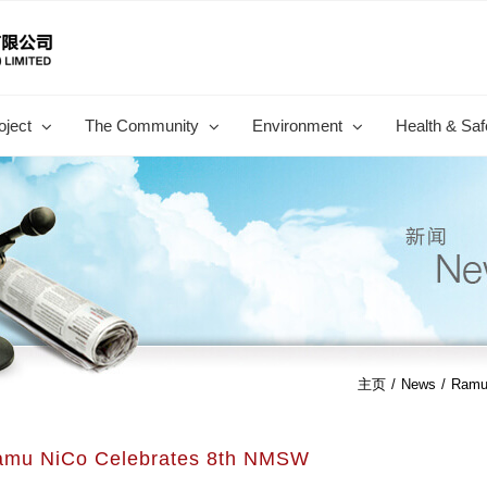
oject
The Community
Environment
Health & Saf
主页
/
News
/
Ramu
amu NiCo Celebrates 8th NMSW