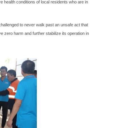
ealth conditions of local residents who are in
llenged to never walk past an unsafe act that
 zero harm and further stabilize its operation in