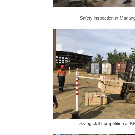
Safety inspection at Madan
Driving skill competition at 