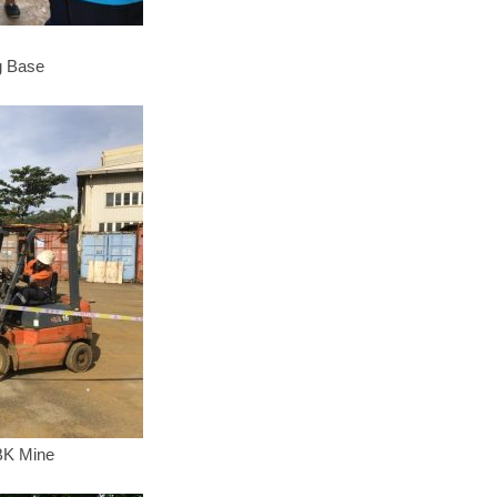
g Base
KBK Mine