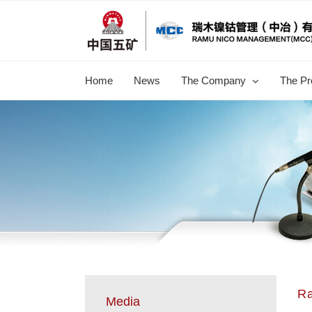
跳
过
内
容
Home
News
The Company
The Pr
R
Media