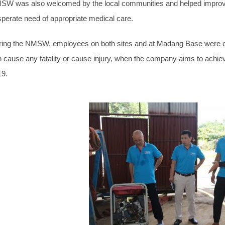
W was also welcomed by the local communities and helped improve h
perate need of appropriate medical care.
ing the NMSW, employees on both sites and at Madang Base were cha
 cause any fatality or cause injury, when the company aims to achieve
19.