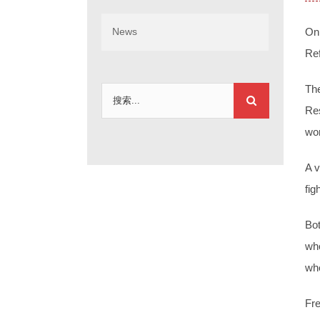
News
On
Re
The
搜
Res
索：
wor
A v
fig
Bot
who
wh
Fre