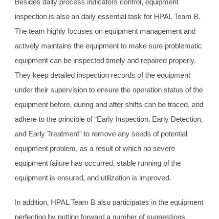
Besides daily process indicators control, equipment
inspection is also an daily essential task for HPAL Team B.
The team highly focuses on equipment management and
actively maintains the equipment to make sure problematic
equipment can be inspected timely and repaired properly.
They keep detailed inspection records of the equipment
under their supervision to ensure the operation status of the
equipment before, during and after shifts can be traced, and
adhere to the principle of “Early Inspection, Early Detection,
and Early Treatment” to remove any seeds of potential
equipment problem, as a result of which no severe
equipment failure has occurred, stable running of the
equipment is ensured, and utilization is improved.
In addition, HPAL Team B also participates in the equipment
perfecting by putting forward a number of suggestions