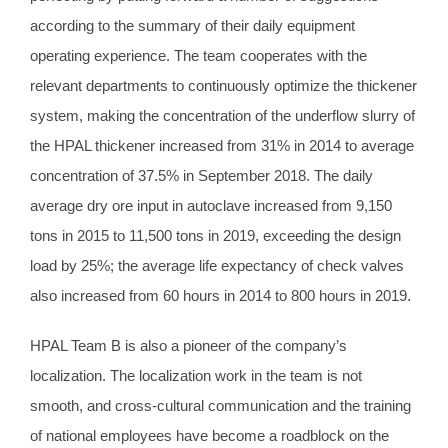
according to the summary of their daily equipment
operating experience. The team cooperates with the
relevant departments to continuously optimize the thickener
system, making the concentration of the underflow slurry of
the HPAL thickener increased from 31% in 2014 to average
concentration of 37.5% in September 2018. The daily
average dry ore input in autoclave increased from 9,150
tons in 2015 to 11,500 tons in 2019, exceeding the design
load by 25%; the average life expectancy of check valves
also increased from 60 hours in 2014 to 800 hours in 2019.
HPAL Team B is also a pioneer of the company’s
localization. The localization work in the team is not
smooth, and cross-cultural communication and the training
of national employees have become a roadblock on the