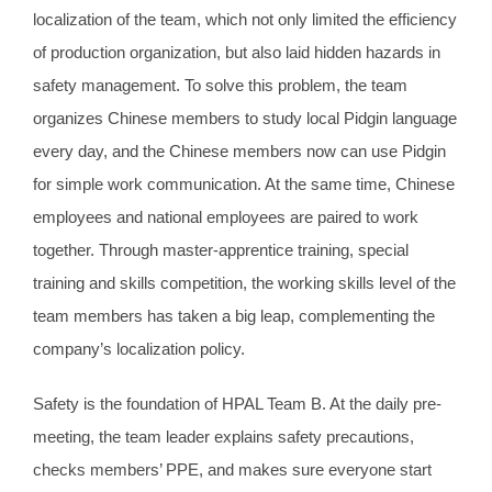
localization of the team, which not only limited the efficiency
of production organization, but also laid hidden hazards in
safety management. To solve this problem, the team
organizes Chinese members to study local Pidgin language
every day, and the Chinese members now can use Pidgin
for simple work communication. At the same time, Chinese
employees and national employees are paired to work
together. Through master-apprentice training, special
training and skills competition, the working skills level of the
team members has taken a big leap, complementing the
company’s localization policy.
Safety is the foundation of HPAL Team B. At the daily pre-
meeting, the team leader explains safety precautions,
checks members’ PPE, and makes sure everyone start