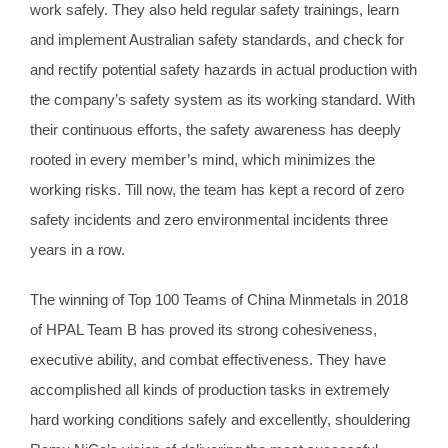
work safely. They also held regular safety trainings, learn
and implement Australian safety standards, and check for
and rectify potential safety hazards in actual production with
the company’s safety system as its working standard. With
their continuous efforts, the safety awareness has deeply
rooted in every member’s mind, which minimizes the
working risks. Till now, the team has kept a record of zero
safety incidents and zero environmental incidents three
years in a row.
The winning of Top 100 Teams of China Minmetals in 2018
of HPAL Team B has proved its strong cohesiveness,
executive ability, and combat effectiveness. They have
accomplished all kinds of production tasks in extremely
hard working conditions safely and excellently, shouldering