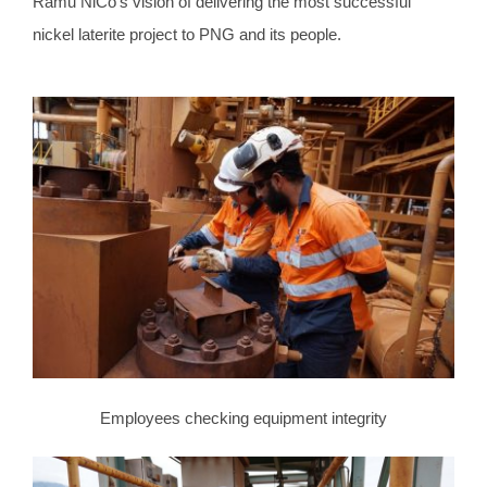
Ramu NiCo’s vision of delivering the most successful
nickel laterite project to PNG and its people.
Employees checking equipment integrity