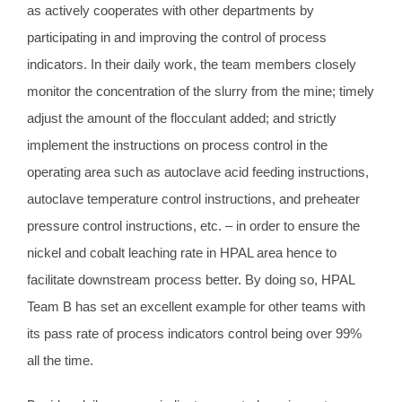
as actively cooperates with other departments by
participating in and improving the control of process
indicators. In their daily work, the team members closely
monitor the concentration of the slurry from the mine; timely
adjust the amount of the flocculant added; and strictly
implement the instructions on process control in the
operating area such as autoclave acid feeding instructions,
autoclave temperature control instructions, and preheater
pressure control instructions, etc. – in order to ensure the
nickel and cobalt leaching rate in HPAL area hence to
facilitate downstream process better. By doing so, HPAL
Team B has set an excellent example for other teams with
its pass rate of process indicators control being over 99%
all the time.