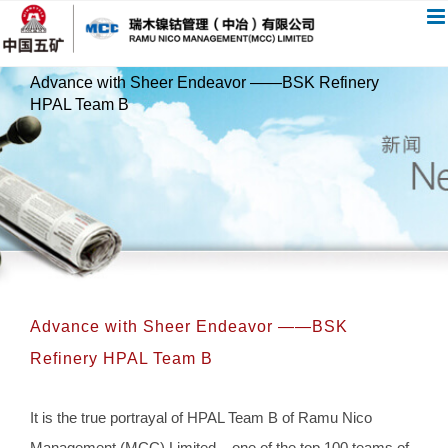
跳
过
内
Advance with Sheer Endeavor ——BSK Refinery
容
HPAL Team B
Advance with Sheer Endeavor ——BSK
Refinery HPAL Team B
It is the true portrayal of HPAL Team B of Ramu Nico
Management (MCC) Limited – one of the top 100 teams of