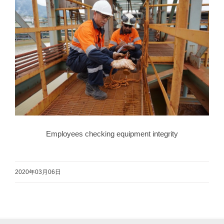
Employees checking equipment integrity
2020年03月06日