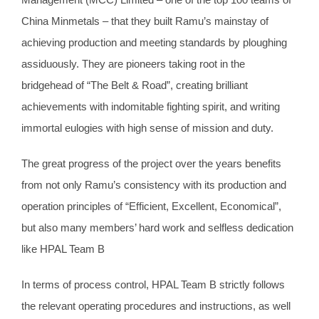
China Minmetals – that they built Ramu’s mainstay of
achieving production and meeting standards by ploughing
assiduously. They are pioneers taking root in the
bridgehead of “The Belt & Road”, creating brilliant
achievements with indomitable fighting spirit, and writing
immortal eulogies with high sense of mission and duty.
The great progress of the project over the years benefits
from not only Ramu’s consistency with its production and
operation principles of “Efficient, Excellent, Economical”,
but also many members’ hard work and selfless dedication
like HPAL Team B
In terms of process control, HPAL Team B strictly follows
the relevant operating procedures and instructions, as well