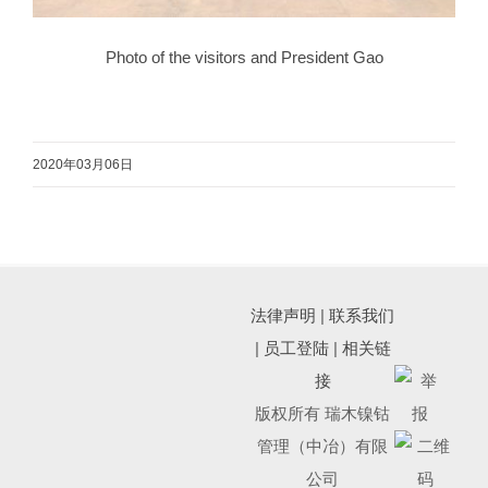
Photo of the visitors and President Gao
2020年03月06日
法律声明
|
联系我们
|
员工登陆
|
相关链
接
版权所有 瑞木镍钴
管理（中冶）有限
公司