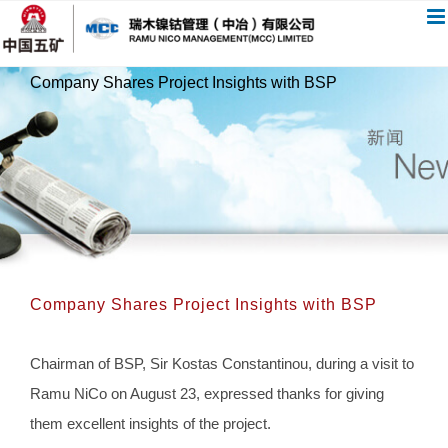
跳
过
内
Company Shares Project Insights with BSP
容
Company Shares Project Insights with BSP
Chairman of BSP, Sir Kostas Constantinou, during a visit to
Ramu NiCo on August 23, expressed thanks for giving
them excellent insights of the project.