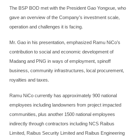
The BSP BOD met with the President Gao Yongxue, who
gave an overview of the Company’s investment scale,
operation and challenges it is facing.
Mr. Gao in his presentation, emphasized Ramu NiCo’s
contribution to social and economic development of
Madang and PNG in ways of employment, spinoff
business, community infrastructures, local procurement,
royalties and taxes.
Ramu NiCo currently has approximately 900 national
employees including landowners from project impacted
communities, plus another 1500 national employees
indirectly through contractors including NCS Raibus
Limited, Raibus Security Limited and Raibus Engineering