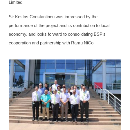
Limited.
Sir Kostas Constantinou was impressed by the
performance of the project and its contribution to local
economy, and looks forward to consolidating BSP’s
cooperation and partnership with Ramu NiCo.