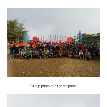
Group photo of all participants