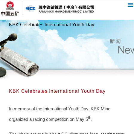
跳
过
内
KBK Celebrates International Youth Day
容
KBK Celebrates International Youth Day
In memory of the International Youth Day, KBK Mine
th
organized a racing competition on May 5
.