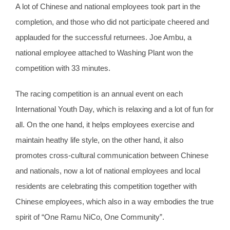
A lot of Chinese and national employees took part in the
completion, and those who did not participate cheered and
applauded for the successful returnees. Joe Ambu, a
national employee attached to Washing Plant won the
competition with 33 minutes.
The racing competition is an annual event on each
International Youth Day, which is relaxing and a lot of fun for
all. On the one hand, it helps employees exercise and
maintain heathy life style, on the other hand, it also
promotes cross-cultural communication between Chinese
and nationals, now a lot of national employees and local
residents are celebrating this competition together with
Chinese employees, which also in a way embodies the true
spirit of “One Ramu NiCo, One Community”.