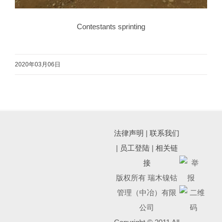
Contestants sprinting
2020年03月06日
法律声明
|
联系我们
|
员工登陆
|
相关链
接
版权所有 瑞木镍钴
管理（中冶）有限
公司