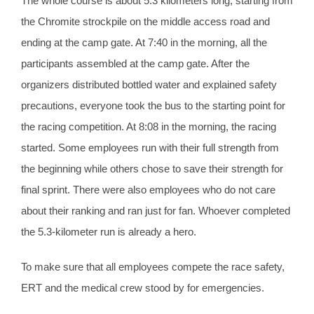
The whole course is about 5.3 kilometers long, starting from
the Chromite strockpile on the middle access road and
ending at the camp gate. At 7:40 in the morning, all the
participants assembled at the camp gate. After the
organizers distributed bottled water and explained safety
precautions, everyone took the bus to the starting point for
the racing competition. At 8:08 in the morning, the racing
started. Some employees run with their full strength from
the beginning while others chose to save their strength for
final sprint. There were also employees who do not care
about their ranking and ran just for fan. Whoever completed
the 5.3-kilometer run is already a hero.
To make sure that all employees compete the race safety,
ERT and the medical crew stood by for emergencies.