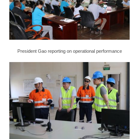
President Gao reporting on operational performance