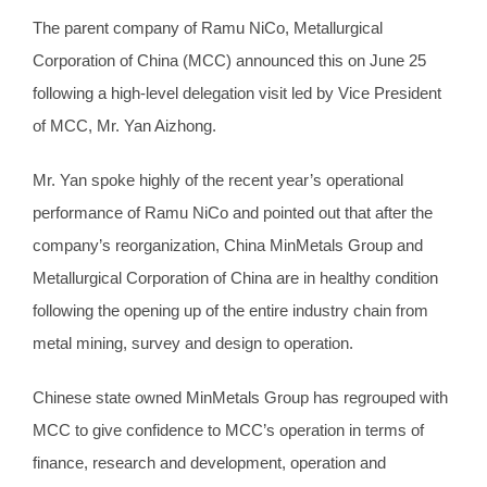
The parent company of Ramu NiCo, Metallurgical
Corporation of China (MCC) announced this on June 25
following a high-level delegation visit led by Vice President
of MCC, Mr. Yan Aizhong.
Mr. Yan spoke highly of the recent year’s operational
performance of Ramu NiCo and pointed out that after the
company’s reorganization, China MinMetals Group and
Metallurgical Corporation of China are in healthy condition
following the opening up of the entire industry chain from
metal mining, survey and design to operation.
Chinese state owned MinMetals Group has regrouped with
MCC to give confidence to MCC’s operation in terms of
finance, research and development, operation and