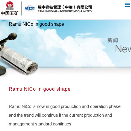
跳
过
内
Ramu NiCo in good shape
容
Ramu NiCo in good shape
Ramu NiCo is now in good production and operation phase
and the trend will continue if the current production and
management standard continues.