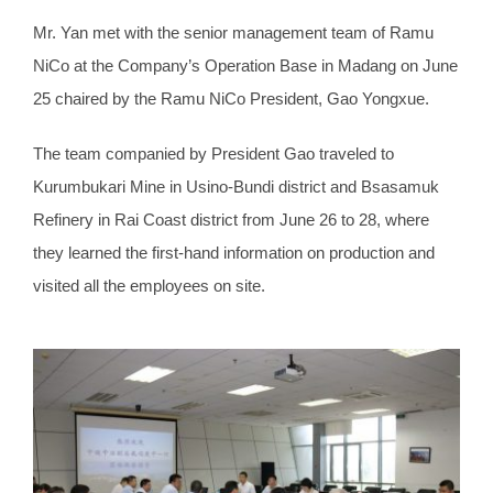
Mr. Yan met with the senior management team of Ramu
NiCo at the Company’s Operation Base in Madang on June
25 chaired by the Ramu NiCo President, Gao Yongxue.
The team companied by President Gao traveled to
Kurumbukari Mine in Usino-Bundi district and Bsasamuk
Refinery in Rai Coast district from June 26 to 28, where
they learned the first-hand information on production and
visited all the employees on site.