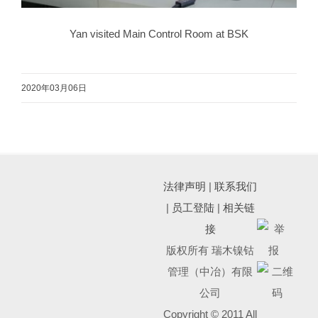
Yan visited Main Control Room at BSK
2020年03月06日
法律声明
|
联系我们
|
员工登陆
|
相关链
接
版权所有 瑞木镍钴
管理（中冶）有限
公司
Copyright © 2011 All