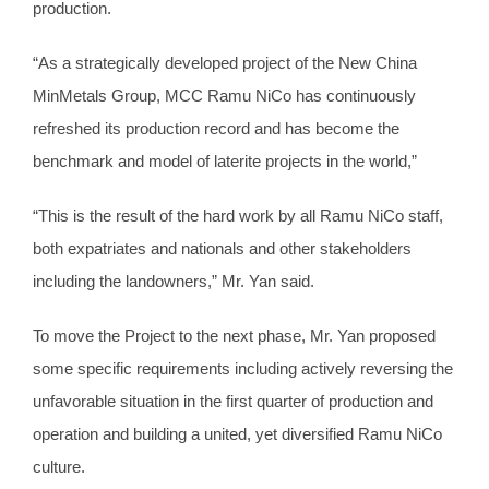
production.
“As a strategically developed project of the New China
MinMetals Group, MCC Ramu NiCo has continuously
refreshed its production record and has become the
benchmark and model of laterite projects in the world,”
“This is the result of the hard work by all Ramu NiCo staff,
both expatriates and nationals and other stakeholders
including the landowners,” Mr. Yan said.
To move the Project to the next phase, Mr. Yan proposed
some specific requirements including actively reversing the
unfavorable situation in the first quarter of production and
operation and building a united, yet diversified Ramu NiCo
culture.