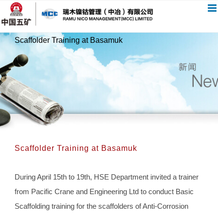
跳
过
内
Scaffolder Training at Basamuk
容
Scaffolder Training at Basamuk
During April 15th to 19th, HSE Department invited a trainer
from Pacific Crane and Engineering Ltd to conduct Basic
Scaffolding training for the scaffolders of Anti-Corrosion