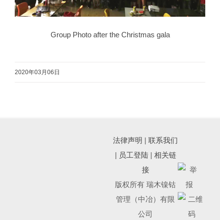
Group Photo after the Christmas gala
2020年03月06日
法律声明
|
联系我们
|
员工登陆
|
相关链
接
版权所有 瑞木镍钴
管理（中冶）有限
公司