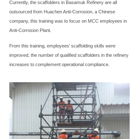
Currently, the scaffolders in Basamuk Refinery are all
outsourced from Huachen Anti-Corrosion, a Chinese
company, this training was to focus on MCC employees in
Anti-Corrosion Plant.
From this training, employees’ scaffolding skills were
improved, the number of qualified scaffolders in the refinery
increases to complement operational compliance.