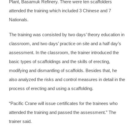
Plant, Basamuk Refinery. There were ten scaffolders
attended the training which included 3 Chinese and 7
Nationals.
The training was consisted by two days’ theory education in
classroom, and two days’ practice on site and a half day’s
assessment. In the classroom, the trainer introduced the
basic types of scaffoldings and the skills of erecting,
modifying and dismantling of scaffolds. Besides that, he
also analyzed the risks and control measures in detail in the
process of erecting and using a scaffolding.
“Pacific Crane will issue certificates for the trainees who
attended the training and passed the assessment.” The
trainer said.