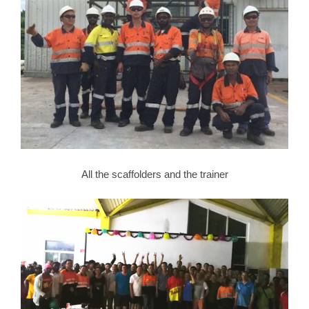
All the scaffolders and the trainer