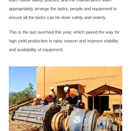
appropriately arrange the tasks, people and equipment to
ensure all the tasks can be done safely and orderly.
This is the last overhaul this year, which paved the way for
high yield production in rainy season and improve stability
and availability of equipment.