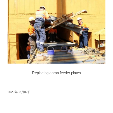
Replacing apron feeder plates
2020年03月07日