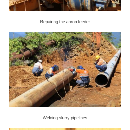
Repairing the apron feeder
Welding slurry pipelines