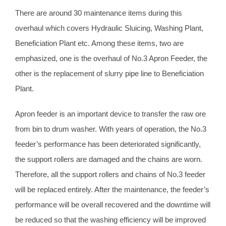
There are around 30 maintenance items during this
overhaul which covers Hydraulic Sluicing, Washing Plant,
Beneficiation Plant etc. Among these items, two are
emphasized, one is the overhaul of No.3 Apron Feeder, the
other is the replacement of slurry pipe line to Beneficiation
Plant.
Apron feeder is an important device to transfer the raw ore
from bin to drum washer. With years of operation, the No.3
feeder’s performance has been deteriorated significantly,
the support rollers are damaged and the chains are worn.
Therefore, all the support rollers and chains of No.3 feeder
will be replaced entirely. After the maintenance, the feeder’s
performance will be overall recovered and the downtime will
be reduced so that the washing efficiency will be improved