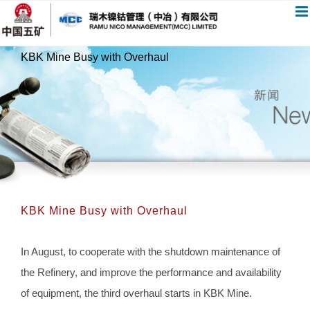
跳
过
内
KBK Mine Busy with Overhaul
容
KBK Mine Busy with Overhaul
In August, to cooperate with the shutdown maintenance of
the Refinery, and improve the performance and availability
of equipment, the third overhaul starts in KBK Mine.