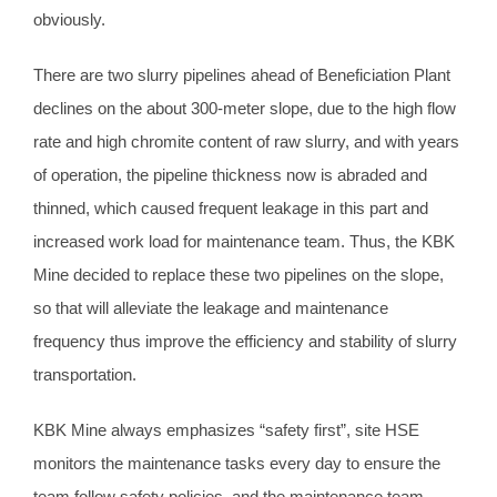
obviously.
There are two slurry pipelines ahead of Beneficiation Plant
declines on the about 300-meter slope, due to the high flow
rate and high chromite content of raw slurry, and with years
of operation, the pipeline thickness now is abraded and
thinned, which caused frequent leakage in this part and
increased work load for maintenance team. Thus, the KBK
Mine decided to replace these two pipelines on the slope,
so that will alleviate the leakage and maintenance
frequency thus improve the efficiency and stability of slurry
transportation.
KBK Mine always emphasizes “safety first”, site HSE
monitors the maintenance tasks every day to ensure the
team follow safety policies, and the maintenance team