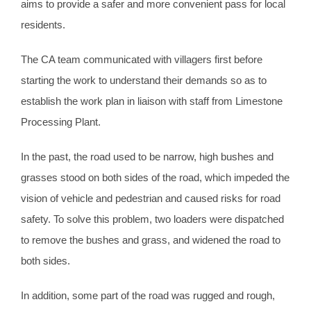
aims to provide a safer and more convenient pass for local
residents.
The CA team communicated with villagers first before
starting the work to understand their demands so as to
establish the work plan in liaison with staff from Limestone
Processing Plant.
In the past, the road used to be narrow, high bushes and
grasses stood on both sides of the road, which impeded the
vision of vehicle and pedestrian and caused risks for road
safety. To solve this problem, two loaders were dispatched
to remove the bushes and grass, and widened the road to
both sides.
In addition, some part of the road was rugged and rough,