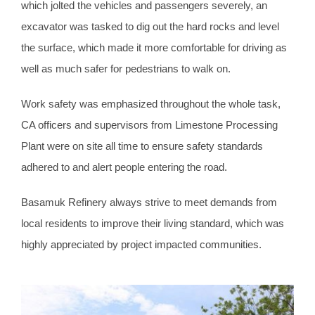
which jolted the vehicles and passengers severely, an
excavator was tasked to dig out the hard rocks and level
the surface, which made it more comfortable for driving as
well as much safer for pedestrians to walk on.
Work safety was emphasized throughout the whole task,
CA officers and supervisors from Limestone Processing
Plant were on site all time to ensure safety standards
adhered to and alert people entering the road.
Basamuk Refinery always strive to meet demands from
local residents to improve their living standard, which was
highly appreciated by project impacted communities.