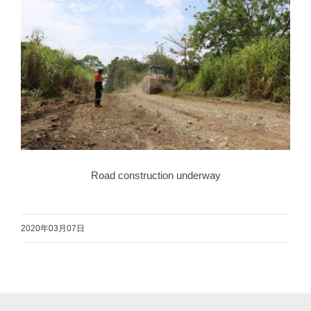
Road construction underway
2020年03月07日