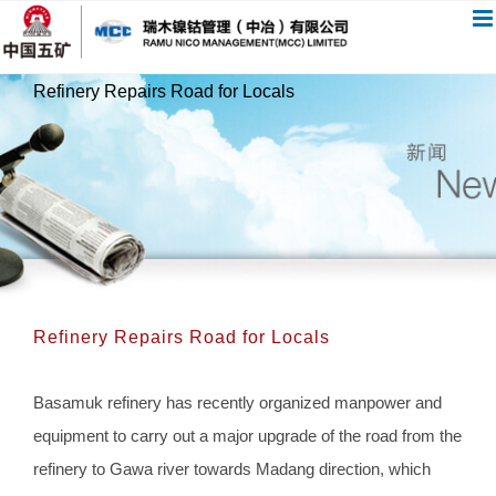
跳
过
内
Refinery Repairs Road for Locals
容
Refinery Repairs Road for Locals
Basamuk refinery has recently organized manpower and
equipment to carry out a major upgrade of the road from the
refinery to Gawa river towards Madang direction, which