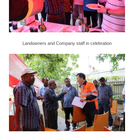
Landowners and Company staff in celebration