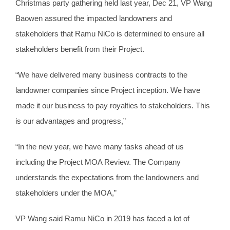
Christmas party gathering held last year, Dec 21, VP Wang
Baowen assured the impacted landowners and
stakeholders that Ramu NiCo is determined to ensure all
stakeholders benefit from their Project.
“We have delivered many business contracts to the
landowner companies since Project inception. We have
made it our business to pay royalties to stakeholders. This
is our advantages and progress,”
“In the new year, we have many tasks ahead of us
including the Project MOA Review. The Company
understands the expectations from the landowners and
stakeholders under the MOA,”
VP Wang said Ramu NiCo in 2019 has faced a lot of