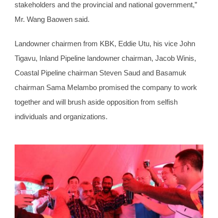
stakeholders and the provincial and national government,”
Mr. Wang Baowen said.
Landowner chairmen from KBK, Eddie Utu, his vice John
Tigavu, Inland Pipeline landowner chairman, Jacob Winis,
Coastal Pipeline chairman Steven Saud and Basamuk
chairman Sama Melambo promised the company to work
together and will brush aside opposition from selfish
individuals and organizations.