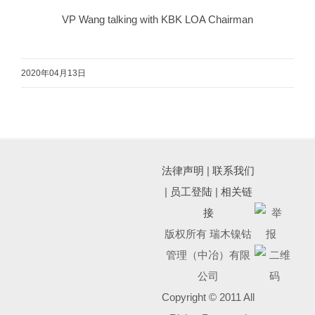
VP Wang talking with KBK LOA Chairman
2020年04月13日
法律声明
|
联系我们
|
员工登陆
|
相关链
接
版权所有 瑞木镍钴
管理（中冶）有限
公司
Copyright © 2011 All