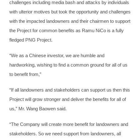
challenges including media bash and attacks by individuals
with ulterior motives but took the opportunity and challenges
with the impacted landowners and their chairmen to support
the Project for common benefits as Ramu NiCo is a fully
fledged PNG Project.
“We as a Chinese investor, we are humble and
hardworking, wishing to find a common ground for all of us
to benefit from,”
“If all landowners and stakeholders can support us then this
Project will grow stronger and deliver the benefits for all of
us,” Mr. Wang Baowen said.
“The Company will create more benefit for landowners and
stakeholders. So we need support from landowners, all