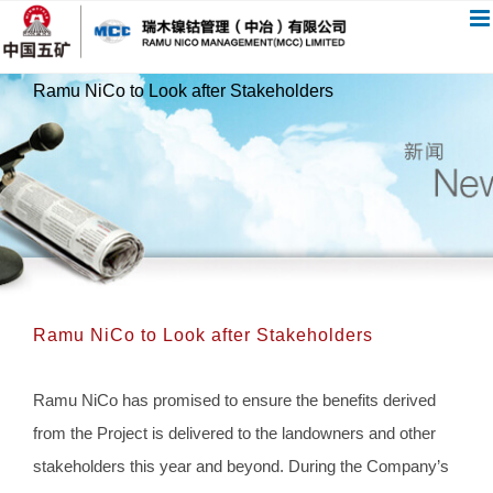
跳
过
内
Ramu NiCo to Look after Stakeholders
容
Ramu NiCo to Look after Stakeholders
Ramu NiCo has promised to ensure the benefits derived
from the Project is delivered to the landowners and other
stakeholders this year and beyond. During the Company’s