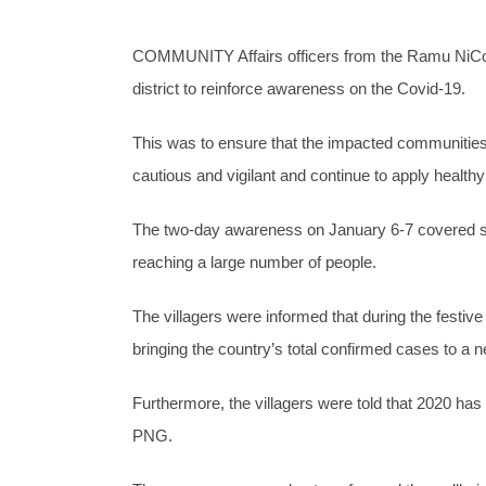
COMMUNITY Affairs officers from the Ramu NiCo 
district to reinforce awareness on the Covid-19.
This was to ensure that the impacted communities 
cautious and vigilant and continue to apply healthy
The two-day awareness on January 6-7 covered se
reaching a large number of people.
The villagers were informed that during the festi
bringing the country’s total confirmed cases to a n
Furthermore, the villagers were told that 2020 ha
PNG.