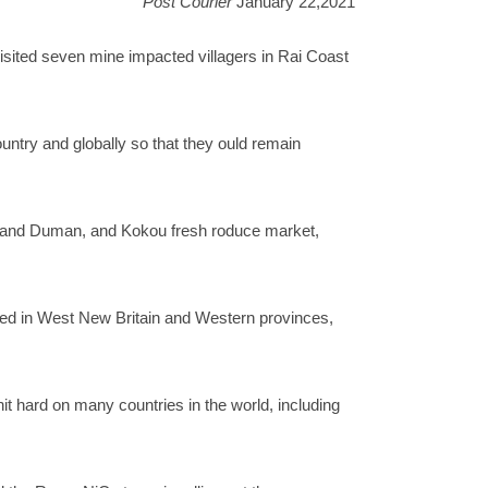
Post Courier
January 22,2021
ted seven mine impacted villagers in Rai Coast
untry and globally so that they ould remain
e and Duman, and Kokou fresh roduce market,
rted in West New Britain and Western provinces,
t hard on many countries in the world, including