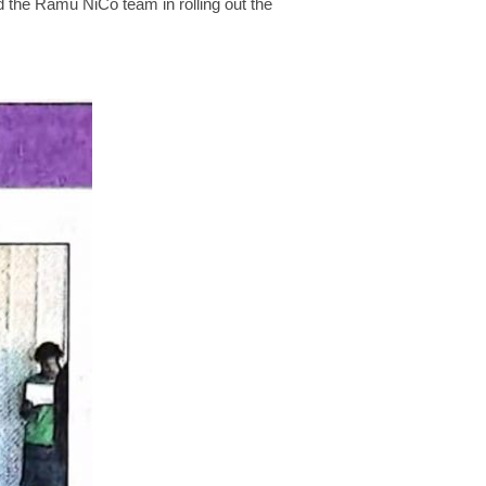
ed the Ramu NiCo team in rolling out the