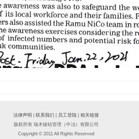
法律声明
|
联系我们
|
员工登陆
|
相关链接
版权所有 瑞木镍钴管理（中冶）有限公司
Copyright © 2011 All Rights Reserved