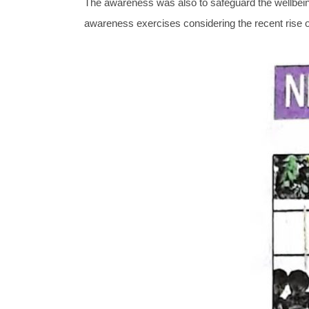
The awareness was also to safeguard the wellbeing 
awareness exercises considering the recent rise 