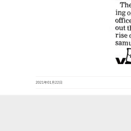
2021年01月22日