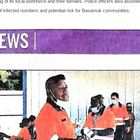
of its local workforce and their families. Police officers also assist
of infected numbers and potential risk for Basamuk communities.