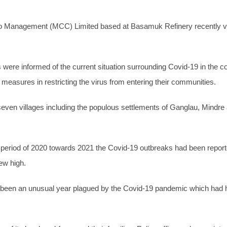
Management (MCC) Limited based at Basamuk Refinery recently visi
were informed of the current situation surrounding Covid-19 in the co
 measures in restricting the virus from entering their communities.
ven villages including the populous settlements of Ganglau, Mindr
ve period of 2020 towards 2021 the Covid-19 outbreaks had been repo
ew high.
s been an unusual year plagued by the Covid-19 pandemic which had hi