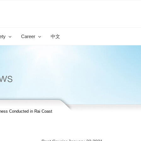
ety
Career
中文
ss Conducted in Rai Coast