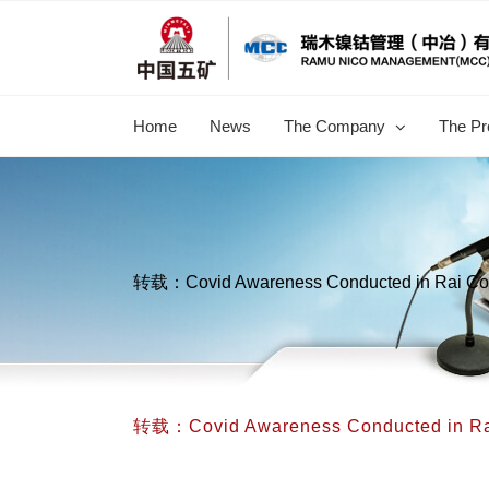
跳
过
内
容
Home
News
The Company
The Pr
转载：Covid Awareness Conducted in Rai Co
转载：Covid Awareness Conducted in Ra