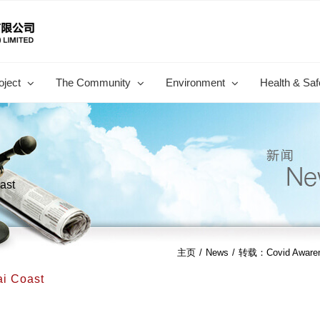
oject
The Community
Environment
Health & Saf
ast
主页
/
News
/
转载：Covid Awarene
i Coast