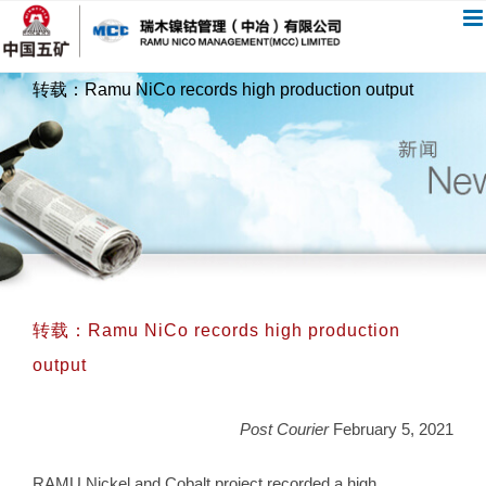
跳
过
内
转载：Ramu NiCo records high production output
容
转载：Ramu NiCo records high production
output
Post Courier
February 5, 2021
RAMU Nickel and Cobalt project recorded a high