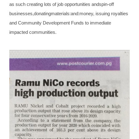
as such creating lots of job opportunities andspin-off
businesses,donatingmaterials:and:money, issuing royalties
and Community Development Funds to immediate
impacted communities.