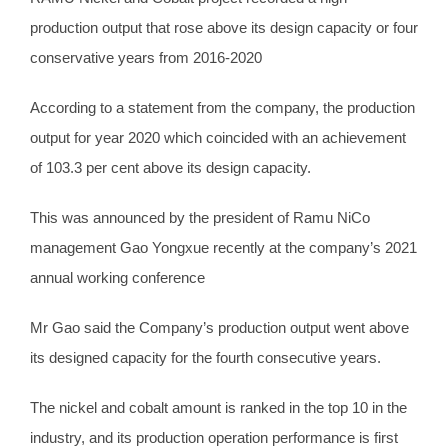
production output that rose above its design capacity or four
conservative years from 2016-2020
According to a statement from the company, the production
output for year 2020 which coincided with an achievement
of 103.3 per cent above its design capacity.
This was announced by the president of Ramu NiCo
management Gao Yongxue recently at the company’s 2021
annual working conference
Mr Gao said the Company’s production output went above
its designed capacity for the fourth consecutive years.
The nickel and cobalt amount is ranked in the top 10 in the
industry, and its production operation performance is first