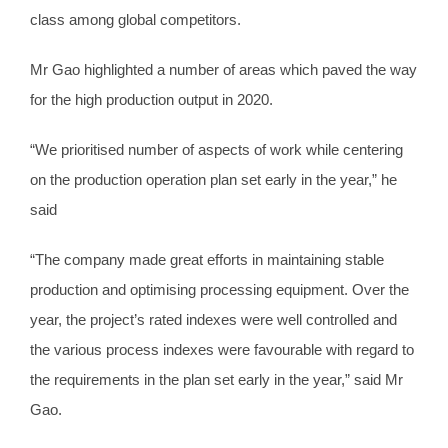
class among global competitors.
Mr Gao highlighted a number of areas which paved the way
for the high production output in 2020.
“We prioritised number of aspects of work while centering
on the production operation plan set early in the year,” he
said
“The company made great efforts in maintaining stable
production and optimising processing equipment. Over the
year, the project’s rated indexes were well controlled and
the various process indexes were favourable with regard to
the requirements in the plan set early in the year,” said Mr
Gao.