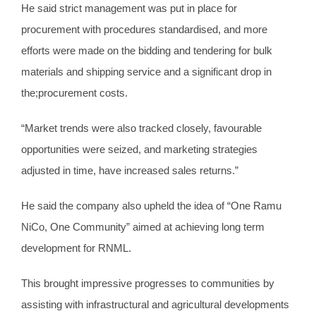
He said strict management was put in place for
procurement with procedures standardised, and more
efforts were made on the bidding and tendering for bulk
materials and shipping service and a significant drop in
the;procurement costs.
“Market trends were also tracked closely, favourable
opportunities were seized, and marketing strategies
adjusted in time, have increased sales returns.”
He said the company also upheld the idea of “One Ramu
NiCo, One Community” aimed at achieving long term
development for RNML.
This brought impressive progresses to communities by
assisting with infrastructural and agricultural developments