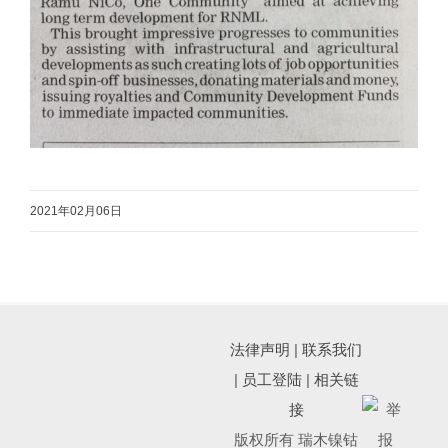
2021年02月06日
法律声明
|
联系我们
|
员工登陆
|
相关链
接
版权所有 瑞木镍钴