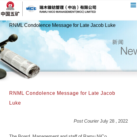
跳
过
内
RNML Condolence Message for Late Jacob Luke
容
RNML Condolence Message for Late Jacob
Luke
Post Courier
July 28 , 2022
The Board, Management and staff of Ramu NiCo