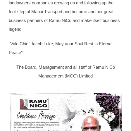
landowners companies growing up and following up the
foot-step of Mapai Transport and become another great
business partners of Ramu NiCo and make itself business
legend.
“Vale Chief Jacob Luke, May your Soul Rest in Eternal
Peace”
The Board, Management and all staff of Ramu NiCo
Management (MCC) Limited