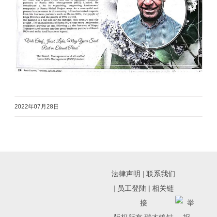
2022年07月28日
法律声明
|
联系我们
|
员工登陆
|
相关链
接