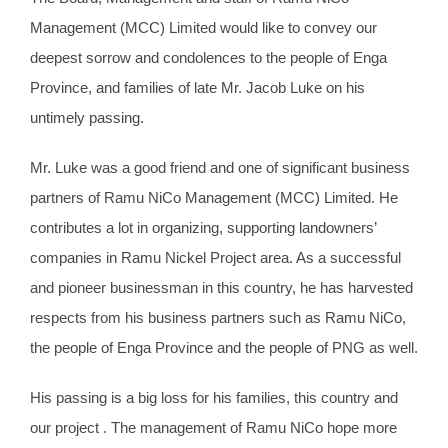
Management (MCC) Limited would like to convey our
deepest sorrow and condolences to the people of Enga
Province, and families of late Mr. Jacob Luke on his
untimely passing.
Mr. Luke was a good friend and one of significant business
partners of Ramu NiCo Management (MCC) Limited. He
contributes a lot in organizing, supporting landowners’
companies in Ramu Nickel Project area. As a successful
and pioneer businessman in this country, he has harvested
respects from his business partners such as Ramu NiCo,
the people of Enga Province and the people of PNG as well.
His passing is a big loss for his families, this country and
our project . The management of Ramu NiCo hope more