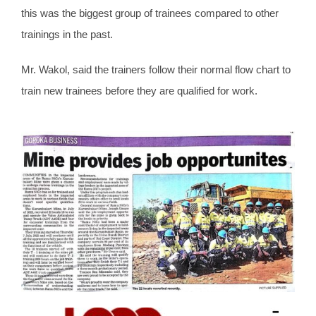
this was the biggest group of trainees compared to other
trainings in the past.
Mr. Wakol, said the trainers follow their normal flow chart to
train new trainees before they are qualified for work.