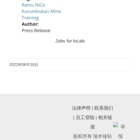
Jobs for locals
2022年08月10日
法律声明
|
联系我们
|
员工登陆
|
相关链
接
版权所有 瑞木镍钴