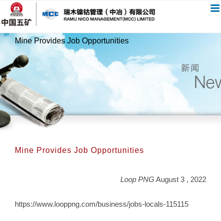
跳
过
内
Mine Provides Job Opportunities
容
Mine Provides Job Opportunities
Loop PNG
August 3 , 2022
https://www.looppng.com/business/jobs-locals-115115