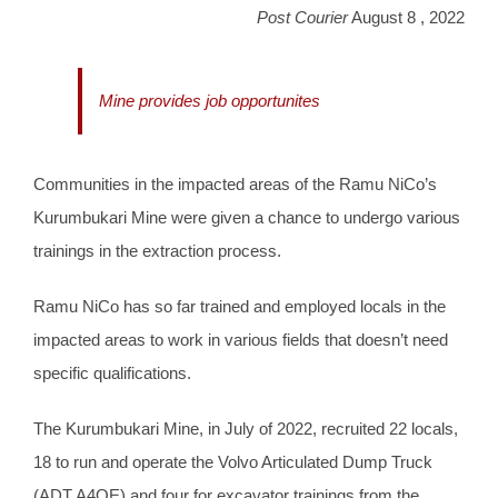
Post Courier
August 8 , 2022
Mine provides job opportunites
Communities in the impacted areas of the Ramu NiCo’s
Kurumbukari Mine were given a chance to undergo various
trainings in the extraction process.
Ramu NiCo has so far trained and employed locals in the
impacted areas to work in various fields that doesn’t need
specific qualifications.
The Kurumbukari Mine, in July of 2022, recruited 22 locals,
18 to run and operate the Volvo Articulated Dump Truck
(ADT A4OE) and four for excavator trainings from the