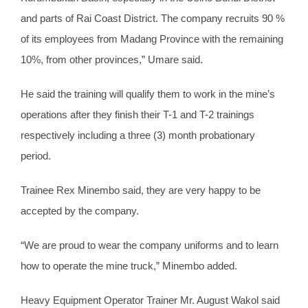
and parts of Rai Coast District. The company recruits 90 %
of its employees from Madang Province with the remaining
10%, from other provinces,” Umare said.
He said the training will qualify them to work in the mine’s
operations after they finish their T-1 and T-2 trainings
respectively including a three (3) month probationary
period.
Trainee Rex Minembo said, they are very happy to be
accepted by the company.
“We are proud to wear the company uniforms and to learn
how to operate the mine truck,” Minembo added.
Heavy Equipment Operator Trainer Mr. August Wakol said