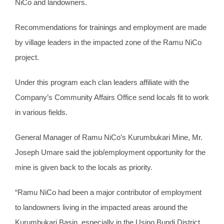
NiCo and landowners.
Recommendations for trainings and employment are made
by village leaders in the impacted zone of the Ramu NiCo
project.
Under this program each clan leaders affiliate with the
Company’s Community Affairs Office send locals fit to work
in various fields.
General Manager of Ramu NiCo’s Kurumbukari Mine, Mr.
Joseph Umare said the job/employment opportunity for the
mine is given back to the locals as priority.
“Ramu NiCo had been a major contributor of employment
to landowners living in the impacted areas around the
Kurumbukari Basin, especially in the Usino Bundi District