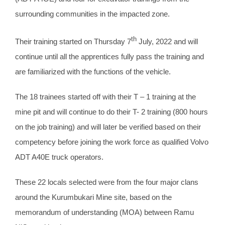
surrounding communities in the impacted zone.
th
Their training started on Thursday 7
July, 2022 and will
continue until all the apprentices fully pass the training and
are familiarized with the functions of the vehicle.
The 18 trainees started off with their T – 1 training at the
mine pit and will continue to do their T- 2 training (800 hours
on the job training) and will later be verified based on their
competency before joining the work force as qualified Volvo
ADT A40E truck operators.
These 22 locals selected were from the four major clans
around the Kurumbukari Mine site, based on the
memorandum of understanding (MOA) between Ramu