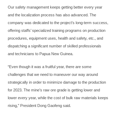
Our safety management keeps getting better every year
and the localization process has also advanced. The
company was dedicated to the project’s long-term success,
offering staffs’ specialized training programs on production
procedures, equipment uses, health and safety, etc., and
dispatching a significant number of skilled professionals
and technicians to Papua New Guinea.
“Even though it was a fruitful year, there are some
challenges that we need to maneuver our way around
strategically in order to minimize damage to the production
for 2023. The mine’s raw ore grade is getting lower and
lower every year, while the cost of bulk raw materials keeps
rising,” President Dong Gaofeng said.