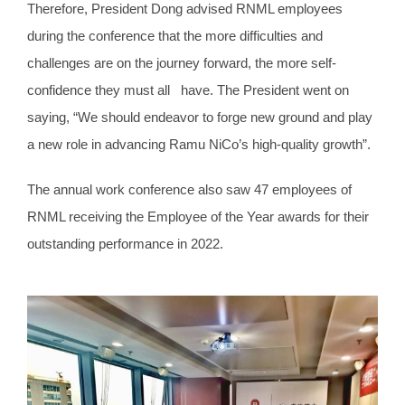
Therefore, President Dong advised RNML employees
during the conference that the more difficulties and
challenges are on the journey forward, the more self-
confidence they must all have. The President went on
saying, “We should endeavor to forge new ground and play
a new role in advancing Ramu NiCo’s high-quality growth”.
The annual work conference also saw 47 employees of
RNML receiving the Employee of the Year awards for their
outstanding performance in 2022.