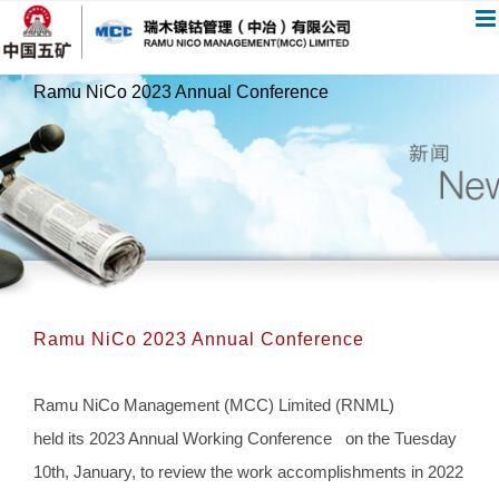
跳
过
内
Ramu NiCo 2023 Annual Conference
容
Ramu NiCo 2023 Annual Conference
Ramu NiCo Management (MCC) Limited (RNML)
held its 2023 Annual Working Conference on the Tuesday
10th, January, to review the work accomplishments in 2022