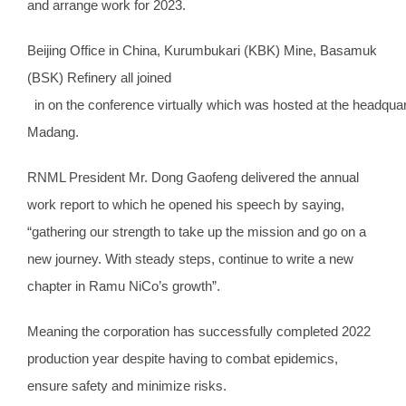
and arrange work for 2023.
Beijing Office in China, Kurumbukari (KBK) Mine, Basamuk
(BSK) Refinery all joined
in on the conference virtually which was hosted at the headquar
Madang.
RNML President Mr. Dong Gaofeng delivered the annual
work report to which he opened his speech by saying,
“gathering our strength to take up the mission and go on a
new journey. With steady steps, continue to write a new
chapter in Ramu NiCo’s growth”.
Meaning the corporation has successfully completed 2022
production year despite having to combat epidemics,
ensure safety and minimize risks.