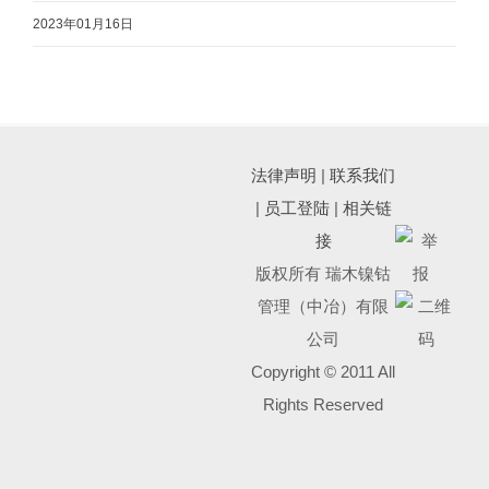
2023年01月16日
法律声明
|
联系我们
|
员工登陆
|
相关链
接
版权所有 瑞木镍钴
管理（中冶）有限
公司
Copyright © 2011 All
Rights Reserved