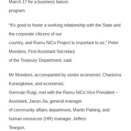
March 17 for a business liaison
program.
“It’s good to foster a working relationship with the State and
the corporate citizens of our
country, and Ramu NiCo Project is important to us,” Peter
Mondoro, First Assistant Secretary
of the Treasury Department, said.
Mr Mondoro, accompanied by senior economist, Charisma
Kurangkewe, and economist,
Germain Ruigi, met with the Ramu NiCo Vice President –
Assistant, Jason Jia, general manager
of community affairs department, Martin Paining, and
human resources (HR) manager. Jeffers
Teargun.