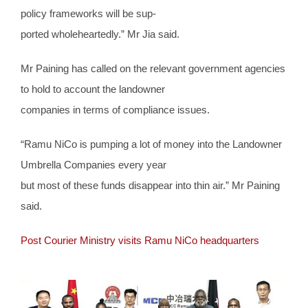
policy frameworks will be sup-
ported wholeheartedly.” Mr Jia said.
Mr Paining has called on the relevant government agencies
to hold to account the landowner
companies in terms of compliance issues.
“Ramu NiCo is pumping a lot of money into the Landowner
Umbrella Companies every year
but most of these funds disappear into thin air.” Mr Paining
said.
Post Courier Ministry visits Ramu NiCo headquarters