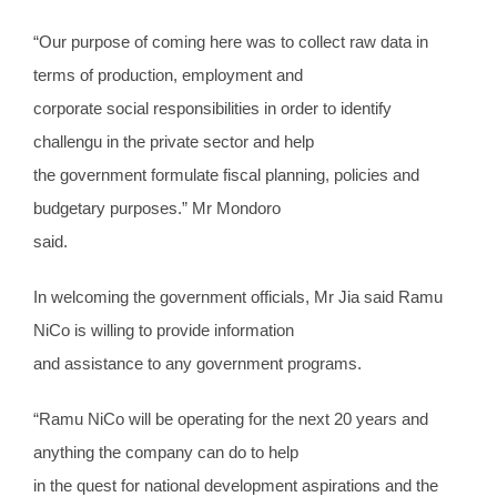
“Our purpose of coming here was to collect raw data in
terms of production, employment and
corporate social responsibilities in order to identify
challengu in the private sector and help
the government formulate fiscal planning, policies and
budgetary purposes.” Mr Mondoro
said.
In welcoming the government officials, Mr Jia said Ramu
NiCo is willing to provide information
and assistance to any government programs.
“Ramu NiCo will be operating for the next 20 years and
anything the company can do to help
in the quest for national development aspirations and the