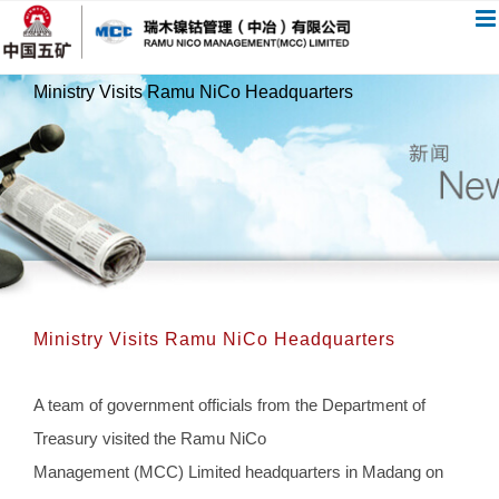
跳
过
内
Ministry Visits Ramu NiCo Headquarters
容
Ministry Visits Ramu NiCo Headquarters
A team of government officials from the Department of
Treasury visited the Ramu NiCo
Management (MCC) Limited headquarters in Madang on