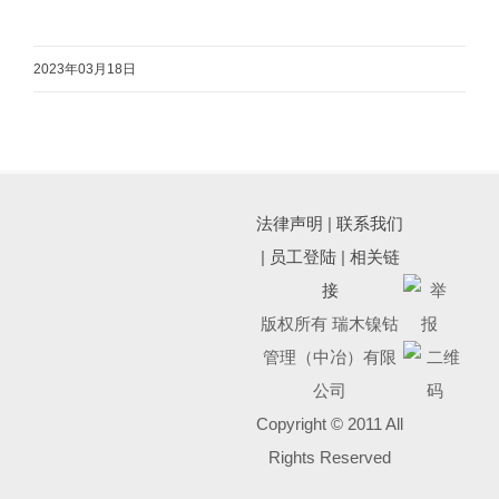
2023年03月18日
法律声明
|
联系我们
|
员工登陆
|
相关链
接
版权所有 瑞木镍钴
管理（中冶）有限
公司
Copyright © 2011 All
Rights Reserved