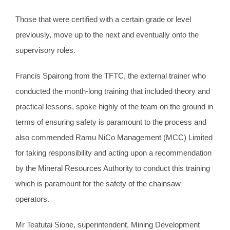
Those that were certified with a certain grade or level
previously, move up to the next and eventually onto the
supervisory roles.
Francis Spairong from the TFTC, the external trainer who
conducted the month-long training that included theory and
practical lessons, spoke highly of the team on the ground in
terms of ensuring safety is paramount to the process and
also commended Ramu NiCo Management (MCC) Limited
for taking responsibility and acting upon a recommendation
by the Mineral Resources Authority to conduct this training
which is paramount for the safety of the chainsaw
operators.
Mr Teatutai Sione, superintendent, Mining Development