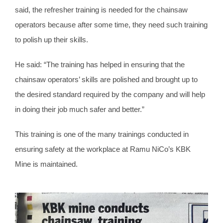
said, the refresher training is needed for the chainsaw
operators because after some time, they need such training
to polish up their skills.
He said: “The training has helped in ensuring that the
chainsaw operators’ skills are polished and brought up to
the desired standard required by the company and will help
in doing their job much safer and better.”
This training is one of the many trainings conducted in
ensuring safety at the workplace at Ramu NiCo’s KBK
Mine is maintained.