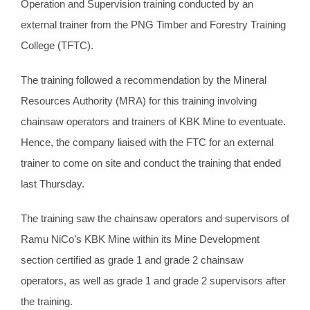
Operation and Supervision training conducted by an
external trainer from the PNG Timber and Forestry Training
College (TFTC).
The training followed a recommendation by the Mineral
Resources Authority (MRA) for this training involving
chainsaw operators and trainers of KBK Mine to eventuate.
Hence, the company liaised with the FTC for an external
trainer to come on site and conduct the training that ended
last Thursday.
The training saw the chainsaw operators and supervisors of
Ramu NiCo’s KBK Mine within its Mine Development
section certified as grade 1 and grade 2 chainsaw
operators, as well as grade 1 and grade 2 supervisors after
the training.