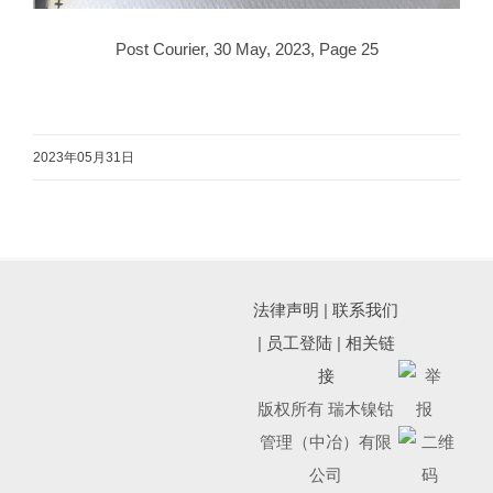
Post Courier, 30 May, 2023, Page 25
2023年05月31日
法律声明
|
联系我们
|
员工登陆
|
相关链
接
版权所有 瑞木镍钴
管理（中冶）有限
公司