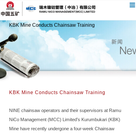
跳
过
内
KBK Mine Conducts Chainsaw Training
容
KBK Mine Conducts Chainsaw Training
NINE chainsaw operators and their supervisors at Ramu
NiCo Management (MCC) Limited’s Kurumbukari (KBK)
Mine have recently undergone a four-week Chainsaw