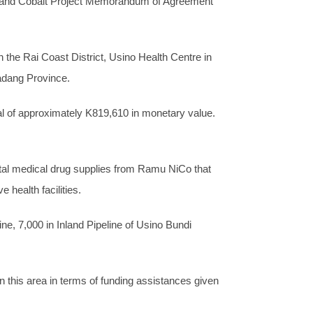
el and Cobalt Project Memorandum of Agreement
 the Rai Coast District, Usino Health Centre in
Madang Province.
tal of approximately K819,610 in monetary value.
 vital medical drug supplies from Ramu NiCo that
health facilities.
e, 7,000 in Inland Pipeline of Usino Bundi
 this area in terms of funding assistances given