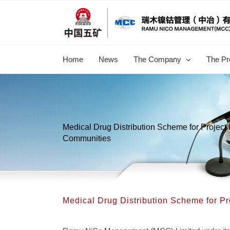
跳
过
内
容
Home
News
The Company
The Pr
Medical Drug Distribution Scheme for Project
Communities
Medical Drug Distribution Scheme for P