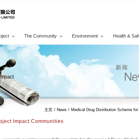
oject
The Community
Environment
Health & Saf
 Impact
主页
/
News
/
Medical Drug Distribution Scheme fo
roject Impact Communities