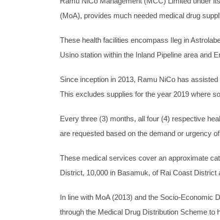
Ramu NiCo Management (MCC) Limited under its co
(MoA), provides much needed medical drug supplies 
These health facilities encompass Ileg in Astrola
Usino station within the Inland Pipeline area and
Since inception in 2013, Ramu NiCo has assisted th
This excludes supplies for the year 2019 where so
Every three (3) months, all four (4) respective hea
are requested based on the demand or urgency of t
These medical services cover an approximate catch
District, 10,000 in Basamuk, of Rai Coast District
In line with MoA (2013) and the Socio-Economic De
through the Medical Drug Distribution Scheme to h