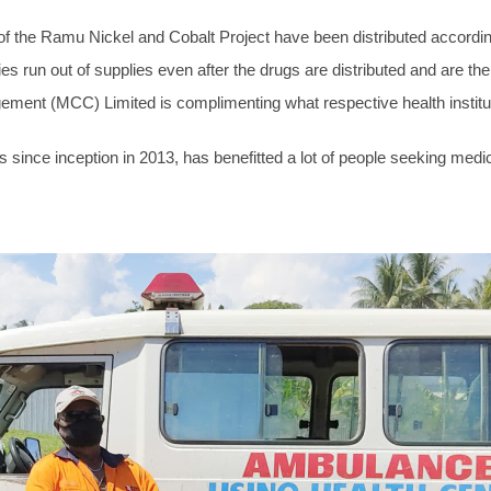
 the Ramu Nickel and Cobalt Project have been distributed accordingly
ies run out of supplies even after the drugs are distributed and are the
gement (MCC) Limited is complimenting what respective health institut
 since inception in 2013, has benefitted a lot of people seeking medic