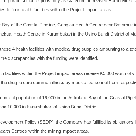
rporate social responsibility as stated in the revised Ramu Nick
to four health facilities within the Project impact areas.
be Bay of the Coastal Pipeline, Ganglau Health Centre near Basamuk in
 Enekuai Health Centre in Kurumbukari in the Usino Bundi District of 
ese 4 health facilities with medical drug supplies amounting to a to
me discrepancies with the funding were identified.
lth facilities within the Project impact areas receive K5,000 worth of
he drug to cure common illness by medical personnel from respective 
ment population of 19,000 in the Astrolabe Bay of the Coastal Pipelin
 and 10,000 in Kurumbukari of Usino Bundi District.
velopment Policy (SEDP), the Company has fulfilled its obligations in
ealth Centres within the mining impact areas.