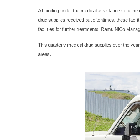
All funding under the medical assistance scheme of
drug supplies received but oftentimes, these facilit
facilities for further treatments. Ramu NiCo Mana
This quarterly medical drug supplies over the years
areas.