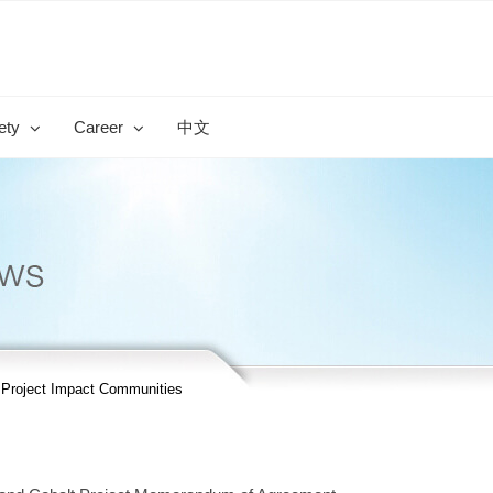
ety
Career
中文
r Project Impact Communities