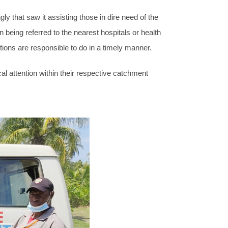
 that saw it assisting those in dire need of the
n being referred to the nearest hospitals or health
ions are responsible to do in a timely manner.
al attention within their respective catchment