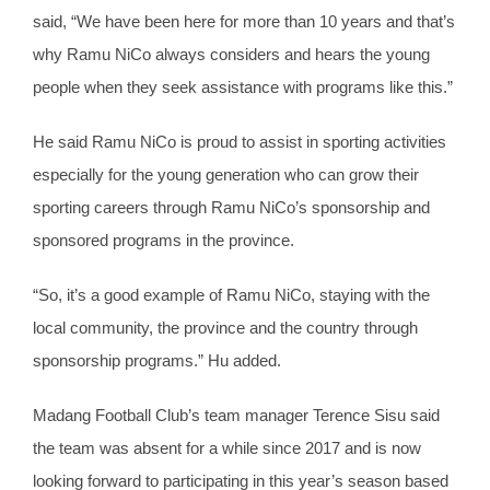
said, “We have been here for more than 10 years and that’s
why Ramu NiCo always considers and hears the young
people when they seek assistance with programs like this.”
He said Ramu NiCo is proud to assist in sporting activities
especially for the young generation who can grow their
sporting careers through Ramu NiCo’s sponsorship and
sponsored programs in the province.
“So, it’s a good example of Ramu NiCo, staying with the
local community, the province and the country through
sponsorship programs.” Hu added.
Madang Football Club’s team manager Terence Sisu said
the team was absent for a while since 2017 and is now
looking forward to participating in this year’s season based