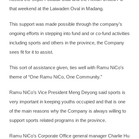
that weekend at the Laiwaden Oval in Madang.
This support was made possible through the company’s
ongoing efforts in stepping into fund and or co-fund activities
including sports and others in the province, the Company
sees fit for it to assist.
This sort of assistance given, ties well with Ramu NiCo’s
theme of “One Ramu NiCo, One Community.”
Ramu NiCo’s Vice President Meng Deyong said sports is
very important in keeping youths occupied and that is one
of the main reasons why the Company is always willing to
support sports related programs in the province.
Ramu NiCo’s Corporate Office general manager Charlie Hu