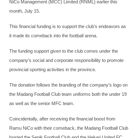
NiCo Management (MCC) Limited (RNML) earlier this
month, July 15.
This financial funding is to support the club’s endeavors as
it made its comeback into the football arena.
The funding support given to the club comes under the
company’s social and corporate responsibility to promote
provincial sporting activities in the province.
The donation follows the branding of the company’s logo on
the Madang Football Club team uniforms both the under 19
as well as the senior MFC team.
Coincidentally, after receiving the financial boost from
Ramu NiCo with their comeback, the Madang Football Club
hosted the Sepik Football Club and the Hekari United FC