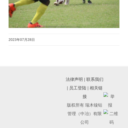
2023年07月28日
法律声明
|
联系我们
|
员工登陆
|
相关链
接
版权所有 瑞木镍钴
管理（中冶）有限
公司