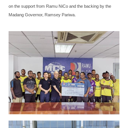
on the support from Ramu NiCo and the backing by the
Madang Governor, Ramsey Pariwa.