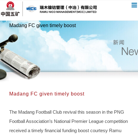
跳
过
内
Madang FC given timely boost
容
Madang FC given timely boost
The Madang Football Club revival this season in the PNG
Football Association’s National Premier League competition
received a timely financial funding boost courtesy Ramu