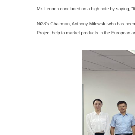
Mr. Lennon concluded on a high note by saying, “It 
Ni28’s Chairman, Anthony Milewski who has been i
Project help to market products in the European 