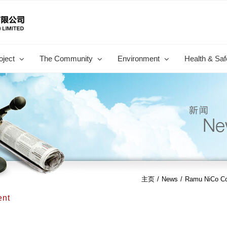
oject
The Community
Environment
Health & Saf
主页
/
News
/
Ramu NiCo Com
ent