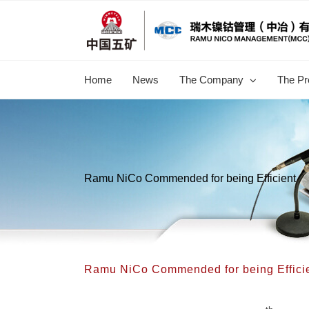
跳
过
内
容
Home
News
The Company
The Pr
Ramu NiCo Commended for being Efficient
Ramu NiCo Commended for being Effici