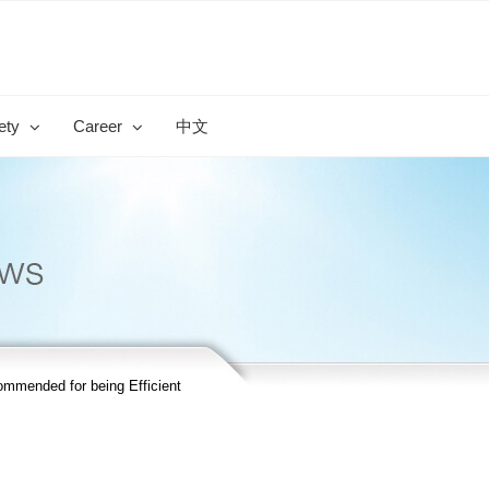
ety
Career
中文
mended for being Efficient