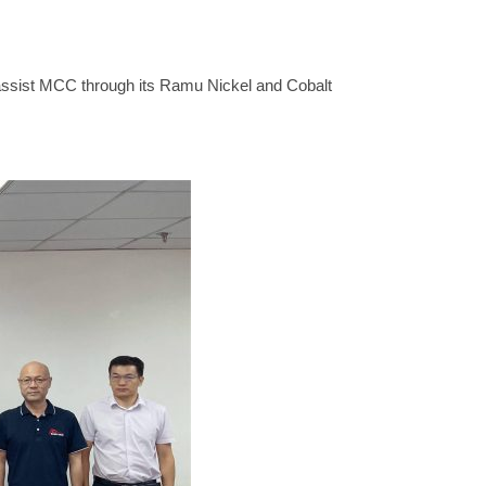
 assist MCC through its Ramu Nickel and Cobalt