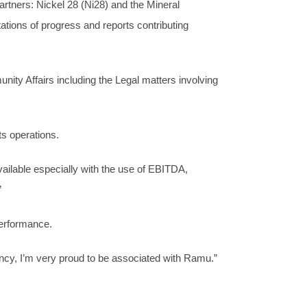
tners: Nickel 28 (Ni28) and the Mineral
ns of progress and reports contributing
ty Affairs including the Legal matters involving
s operations.
ailable especially with the use of EBITDA,
”
performance.
ency, I’m very proud to be associated with Ramu.”