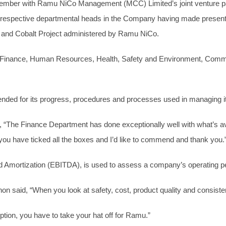
ember with Ramu NiCo Management (MCC) Limited’s joint venture par
ective departmental heads in the Company having made presentatio
l and Cobalt Project administered by Ramu NiCo.
 Finance, Human Resources, Health, Safety and Environment, Communi
ded for its progress, procedures and processes used in managing it
 “The Finance Department has done exceptionally well with what’s av
 you have ticked all the boxes and I’d like to commend and thank you.
nd Amortization (EBITDA), is used to assess a company’s operating 
non said, “When you look at safety, cost, product quality and consist
tion, you have to take your hat off for Ramu.”