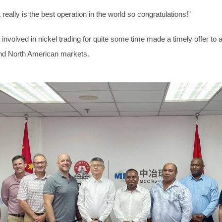
really is the best operation in the world so congratulations!”
nvolved in nickel trading for quite some time made a timely offer to
and North American markets.