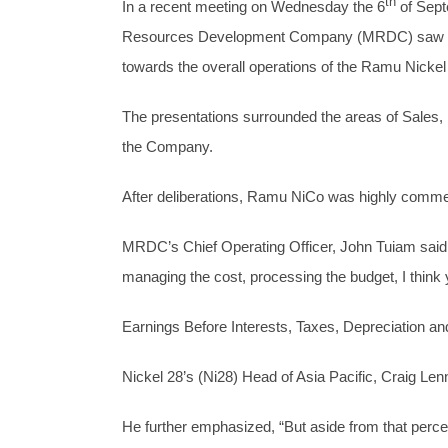
th
In a recent meeting on Wednesday the 6
of Sept
Resources Development Company (MRDC) saw resp
towards the overall operations of the Ramu Nicke
The presentations surrounded the areas of Sales,
the Company.
After deliberations, Ramu NiCo was highly commen
MRDC’s Chief Operating Officer, John Tuiam said,
managing the cost, processing the budget, I think
Earnings Before Interests, Taxes, Depreciation a
Nickel 28’s (Ni28) Head of Asia Pacific, Craig Len
He further emphasized, “But aside from that percep