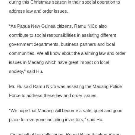
during this Christmas season in their special operation to
address law and order issues.
“As Papua New Guinea citizens, Ramu NiCo also
contribute to social responsibilities in assisting different
government departments, business partners and local
communities. We all know about the alarming law and order
issues in Madang which have great impact on local
society,” said Hu.
Mr. Hu said Ramu NiCo was assisting the Madang Police
Force to address these law and order issues.
“We hope that Madang will become a safe, quiet and good
place for everyone including investors,” said Hu.
On behalf of his colleagues, Robert Baim thanked Ramu