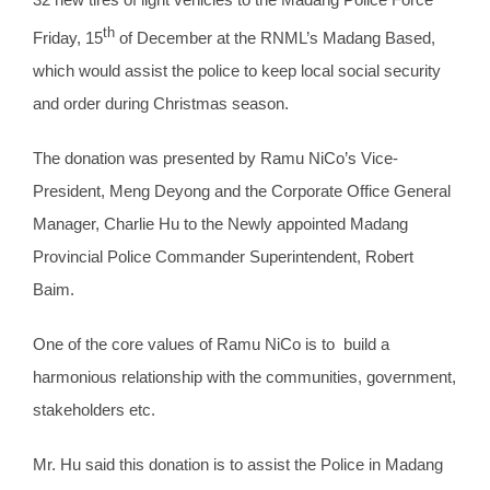
th
Friday, 15
of December at the RNML’s Madang Based,
which would assist the police to keep local social security
and order during Christmas season.
The donation was presented by Ramu NiCo’s Vice-
President, Meng Deyong and the Corporate Office General
Manager, Charlie Hu to the Newly appointed Madang
Provincial Police Commander Superintendent, Robert
Baim.
One of the core values of Ramu NiCo is to build a
harmonious relationship with the communities, government,
stakeholders etc.
Mr. Hu said this donation is to assist the Police in Madang