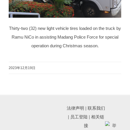
Thirty-two (32) new light vehicle tires loaded on the truck by
Ramu NiCo in assisting Madang Police Force for special
operation during Christmas season.
2023年12月19日
法律声明
|
联系我们
|
员工登陆
|
相关链
接