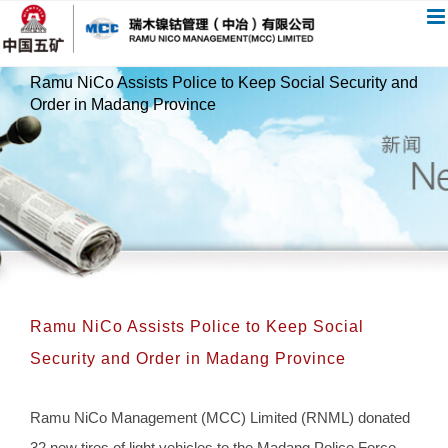
跳
过
内
Ramu NiCo Assists Police to Keep Social Security and
容
Order in Madang Province
Ramu NiCo Assists Police to Keep Social
Security and Order in Madang Province
Ramu NiCo Management (MCC) Limited (RNML) donated
32 new tires of light vehicles to the Madang Police Force