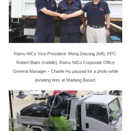
Ramu NiCo Vice-President- Meng Deyong (left), PPC-
Robert Baim (middle), Ramu NiCo Corporate Office
General Manager – Charlie Hu paused for a photo while
donating tires at Madang Based.