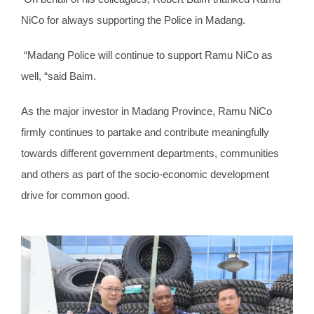
NiCo for always supporting the Police in Madang.
“Madang Police will continue to support Ramu NiCo as
well, “said Baim.
As the major investor in Madang Province, Ramu NiCo
firmly continues to partake and contribute meaningfully
towards different government departments, communities
and others as part of the socio-economic development
drive for common good.