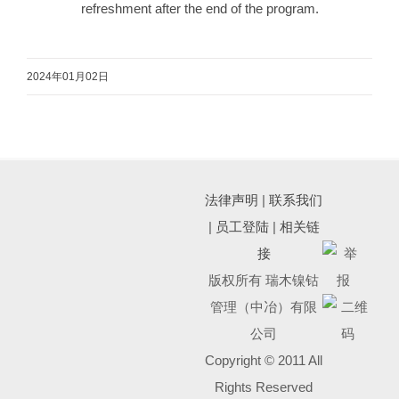
refreshment after the end of the program.
2024年01月02日
法律声明
|
联系我们
|
员工登陆
|
相关链
接
版权所有 瑞木镍钴
管理（中冶）有限
公司
Copyright © 2011 All
Rights Reserved