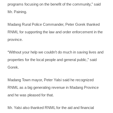
programs focusing on the benefit of the community,” said
Mr. Paining.
Madang Rural Police Commander, Peter Gorek thanked
RNML for supporting the law and order enforcement in the
province.
“Without your help we couldn’t do much in saving lives and
properties for the local people and general public,” said
Gorek.
Madang Town mayor, Peter Yalsi said he recognized
RNML as a big generating revenue in Madang Province
and he was pleased for that.
Mr. Yalsi also thanked RNML for the aid and financial