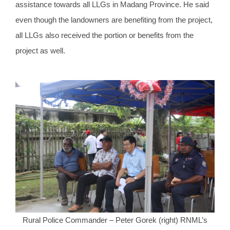
assistance towards all LLGs in Madang Province. He said
even though the landowners are benefiting from the project,
all LLGs also received the portion or benefits from the
project as well.
Rural Police Commander – Peter Gorek (right) RNML’s