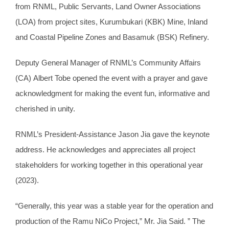
from RNML, Public Servants, Land Owner Associations
(LOA) from project sites, Kurumbukari (KBK) Mine, Inland
and Coastal Pipeline Zones and Basamuk (BSK) Refinery.
Deputy General Manager of RNML’s Community Affairs
(CA) Albert Tobe opened the event with a prayer and gave
acknowledgment for making the event fun, informative and
cherished in unity.
RNML’s President-Assistance Jason Jia gave the keynote
address. He acknowledges and appreciates all project
stakeholders for working together in this operational year
(2023).
“Generally, this year was a stable year for the operation and
production of the Ramu NiCo Project,” Mr. Jia Said. ” The