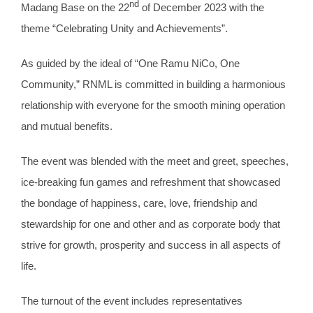
nd
Madang Base on the 22
of December 2023 with the
theme “Celebrating Unity and Achievements”.
As guided by the ideal of “One Ramu NiCo, One
Community,” RNML is committed in building a harmonious
relationship with everyone for the smooth mining operation
and mutual benefits.
The event was blended with the meet and greet, speeches,
ice-breaking fun games and refreshment that showcased
the bondage of happiness, care, love, friendship and
stewardship for one and other and as corporate body that
strive for growth, prosperity and success in all aspects of
life.
The turnout of the event includes representatives