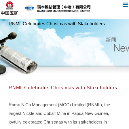
跳
过
内
RNML Celebrates Christmas with Stakeholders
容
RNML Celebrates Christmas with Stakeholders
Ramu NiCo Management (MCC) Limited (RNML), the
largest Nickle and Cobalt Mine in Papua New Guinea,
joyfully celebrated Christmas with its stakeholders in