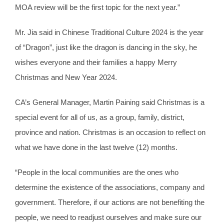
MOA review will be the first topic for the next year.”
Mr. Jia said in Chinese Traditional Culture 2024 is the year
of “Dragon”, just like the dragon is dancing in the sky, he
wishes everyone and their families a happy Merry
Christmas and New Year 2024.
CA’s General Manager, Martin Paining said Christmas is a
special event for all of us, as a group, family, district,
province and nation. Christmas is an occasion to reflect on
what we have done in the last twelve (12) months.
“People in the local communities are the ones who
determine the existence of the associations, company and
government. Therefore, if our actions are not benefiting the
people, we need to readjust ourselves and make sure our