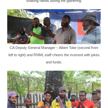
shaking hands during the gathering.
CA Deputy General Manager – Albert Tobe (second from
left to right) and RNML staff cheers the moment with jokes
and funds.