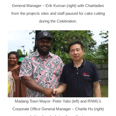
General Manager – Erik Kuman (right) with Chairladies
from the projects sites and staff paused for cake cutting
during the Celebration.
Madang Town Mayor- Peter Yalsi (left) and RNML’s
Corporate Office General Manager – Charlie Hu (right)