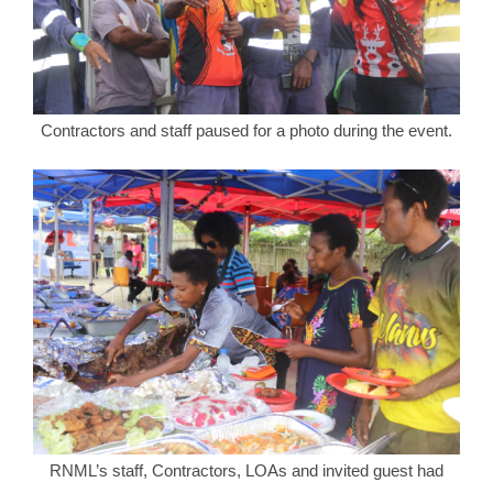
Contractors and staff paused for a photo during the event.
RNML’s staff, Contractors, LOAs and invited guest had