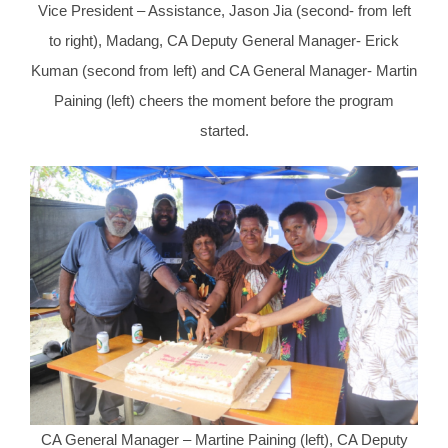
Vice President – Assistance, Jason Jia (second- from left
to right), Madang, CA Deputy General Manager- Erick
Kuman (second from left) and CA General Manager- Martin
Paining (left) cheers the moment before the program
started.
CA General Manager – Martine Paining (left), CA Deputy