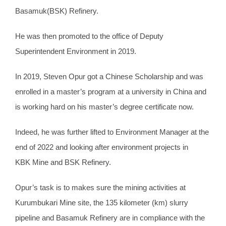
Basamuk(BSK) Refinery.
He was then promoted to the office of Deputy
Superintendent Environment in 2019.
In 2019, Steven Opur got a Chinese Scholarship and was
enrolled in a master’s program at a university in China and
is working hard on his master’s degree certificate now.
Indeed, he was further lifted to Environment Manager at the
end of 2022 and looking after environment projects in
KBK Mine and BSK Refinery.
Opur’s task is to makes sure the mining activities at
Kurumbukari Mine site, the 135 kilometer (km) slurry
pipeline and Basamuk Refinery are in compliance with the