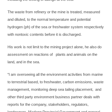
The waste from refinery or the mine is treated, measured
and diluted, to the normal temperature and potential
hydrogen (ph) of the sea or freshwater system respectively
with nontoxic contents before it is discharged.
His work is not limit to the mining project alone, he also do
assessment on reactions of plants and animals on the
land, and in the sea.
“I am overseeing all the environment activities from marine
to terrestrial based, to freshwater, carbon emissions, waste
management, monitoring deep sea tailing placement, and
other third party environment business partner deals with
reports for the company, stakeholders, regulators,
landowners, Madang Provincial Government and general