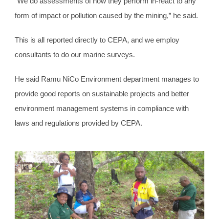
“We do assessments of how they perform in-react to any
form of impact or pollution caused by the mining,” he said.
This is all reported directly to CEPA, and we employ
consultants to do our marine surveys.
He said Ramu NiCo Environment department manages to
provide good reports on sustainable projects and better
environment management systems in compliance with
laws and regulations provided by CEPA.