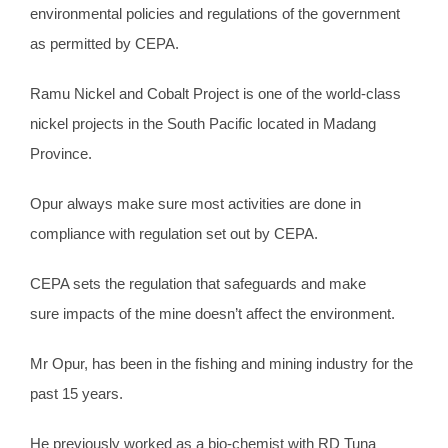
environmental policies and regulations of the government
as permitted by CEPA.
Ramu Nickel and Cobalt Project is one of the world-class
nickel projects in the South Pacific located in Madang
Province.
Opur always make sure most activities are done in
compliance with regulation set out by CEPA.
CEPA sets the regulation that safeguards and make
sure impacts of the mine doesn’t affect the environment.
Mr Opur, has been in the fishing and mining industry for the
past 15 years.
He previously worked as a bio-chemist with RD Tuna