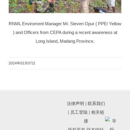
RNML Enviroment Manager Mr. Steven Opur ( PPE/ Yellow
) and Officers from CEPA during a recent awareness at
Long Island, Madang Province.
2024年02月07日
法律声明
|
联系我们
|
员工登陆
|
相关链
接
版权所有 瑞木镍钴