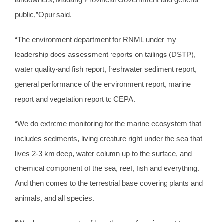
public,”Opur said.
“The environment department for RNML under my
leadership does assessment reports on tailings (DSTP),
water quality-and fish report, freshwater sediment report,
general performance of the environment report, marine
report and vegetation report to CEPA.
“We do extreme monitoring for the marine ecosystem that
includes sediments, living creature right under the sea that
lives 2-3 km deep, water column up to the surface, and
chemical component of the sea, reef, fish and everything.
And then comes to the terrestrial base covering plants and
animals, and all species.