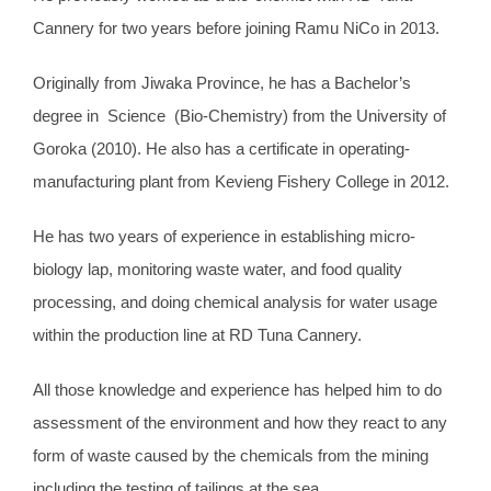
Cannery for two years before joining Ramu NiCo in 2013.
Originally from Jiwaka Province, he has a Bachelor’s
degree in Science (Bio-Chemistry) from the University of
Goroka (2010). He also has a certificate in operating-
manufacturing plant from Kevieng Fishery College in 2012.
He has two years of experience in establishing micro-
biology lap, monitoring waste water, and food quality
processing, and doing chemical analysis for water usage
within the production line at RD Tuna Cannery.
All those knowledge and experience has helped him to do
assessment of the environment and how they react to any
form of waste caused by the chemicals from the mining
including the testing of tailings at the sea.