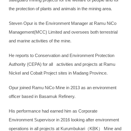
the protection of plants and animals in the mining area.
Steven Opur is the Environment Manager at Ramu NiCo
Management(MCC) Limited and oversees both terrestrial
and marine activities of the mine.
He reports to Conservation and Environment Protection
Authority (CEPA) for all activities and projects at Ramu
Nickel and Cobalt Project sites in Madang Province.
Opur joined Ramu NiCo Mine in 2013 as an environment
officer based in Basamuk Refinery.
His performance had earned him as Corporate
Environment Supervisor in 2016 looking after environment
operations in all projects at Kurumbukari（KBK） Mine and