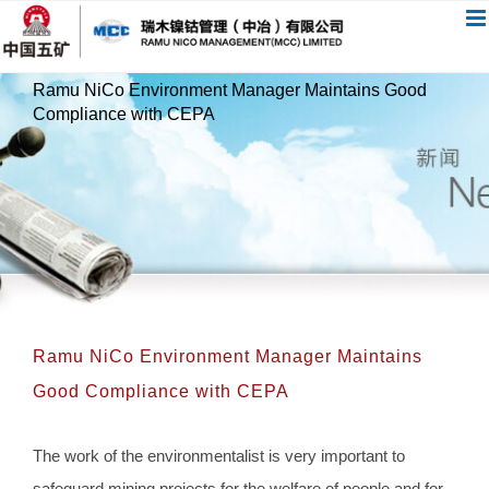
跳
过
内
Ramu NiCo Environment Manager Maintains Good
容
Compliance with CEPA
Ramu NiCo Environment Manager Maintains
Good Compliance with CEPA
The work of the environmentalist is very important to
safeguard mining projects for the welfare of people and for