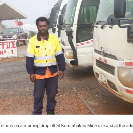
 returns on a morning drop off at Kurumbukari Mine site and at the ad