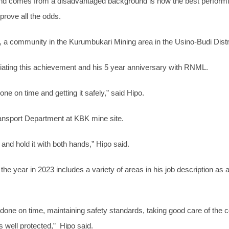
e and comes from a disadvantaged background is now the best per
rove all the odds.
ge, a community in the Kurumbukari Mining area in the Usino-Budi Dist
ating this achievement and his 5 year anniversary with RNML.
one on time and getting it safely,” said Hipo.
ransport Department at KBK mine site.
and hold it with both hands,” Hipo said.
 the year in 2023 includes a variety of areas in his job description a
s done on time, maintaining safety standards, taking good care of the 
s well protected,” Hipo said.