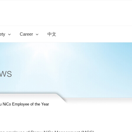
ety
Career
中文
 NiCo Employee of the Year