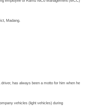
forming employee of Ramu NiCo Management (MCC)
rict, Madang.
s a driver, has always been a motto for him when he
company vehicles (light vehicles) during