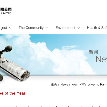
oject
The Community
Environment
Health & Saf
the Year
主页
/
News
/
From PMV Driver to Ramu
e of the Year