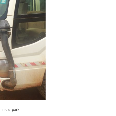
min car park