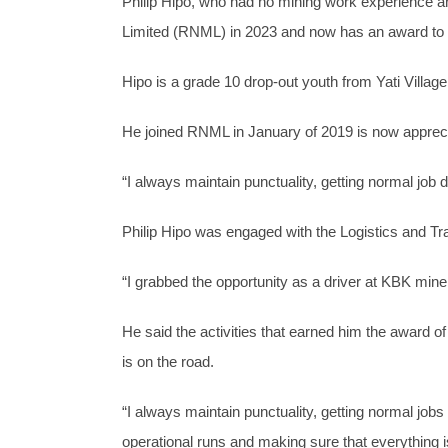
Philip Hipo, who had no mining work experienc
Limited (RNML) in 2023 and now has an award to p
Hipo is a grade 10 drop-out youth from Yati Villa
He joined RNML in January of 2019 is now appreci
“I always maintain punctuality, getting normal job d
Philip Hipo was engaged with the Logistics and T
“I grabbed the opportunity as a driver at KBK mine 
He said the activities that earned him the award of
is on the road.
“I always maintain punctuality, getting normal job
operational runs and making sure that everything i