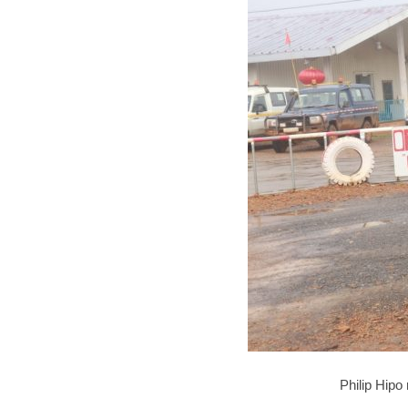
Philip Hipo