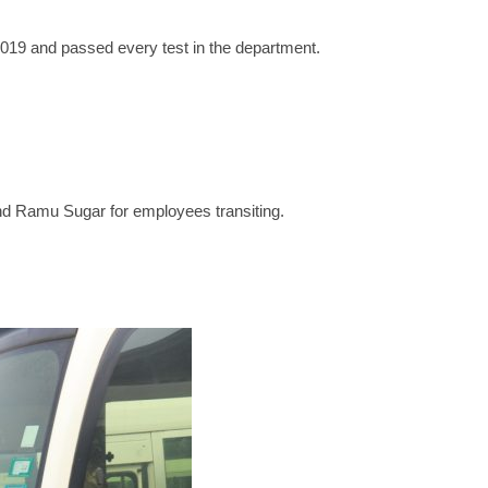
2019 and passed every test in the department.
nd Ramu Sugar for employees transiting.