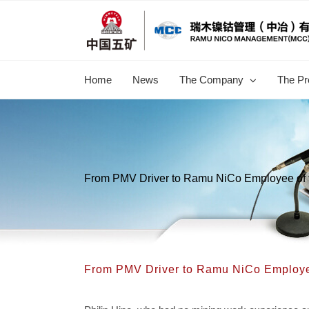
跳
过
内
容
Home
News
The Company
The Pr
From PMV Driver to Ramu NiCo Employee of 
From PMV Driver to Ramu NiCo Employe