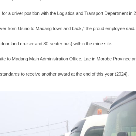
or a driver position with the Logistics and Transport Department in 
river from Usino to Madang town and back,” the proud employee said.
ve-door land cruiser and 30-seater bus) within the mine site.
ite to Madang Main Administration Office, Lae in Morobe Province a
standards to receive another award at the end of this year (2024).