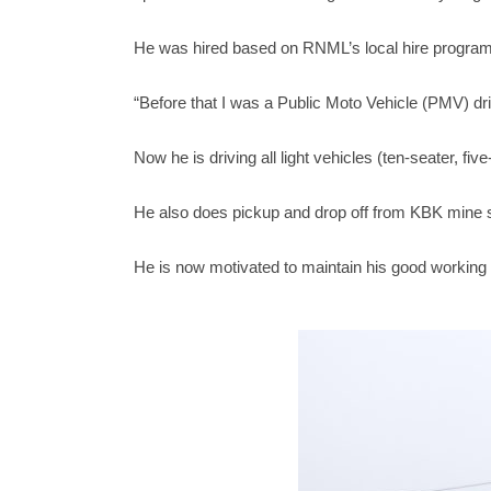
He was hired based on RNML’s local hire program f
“Before that I was a Public Moto Vehicle (PMV) d
Now he is driving all light vehicles (ten-seater, fi
He also does pickup and drop off from KBK mine s
He is now motivated to maintain his good working 