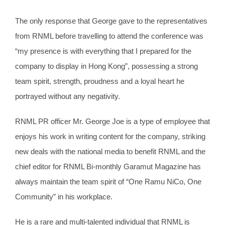
The only response that George gave to the representatives
from RNML before travelling to attend the conference was
“my presence is with everything that I prepared for the
company to display in Hong Kong”, possessing a strong
team spirit, strength, proudness and a loyal heart he
portrayed without any negativity.
RNML PR officer Mr. George Joe is a type of employee that
enjoys his work in writing content for the company, striking
new deals with the national media to benefit RNML and the
chief editor for RNML Bi-monthly Garamut Magazine has
always maintain the team spirit of “One Ramu NiCo, One
Community” in his workplace.
He is a rare and multi-talented individual that RNML is