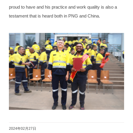
proud to have and his practice and work quality is also a
testament that is heard both in PNG and China.
2024年02月27日