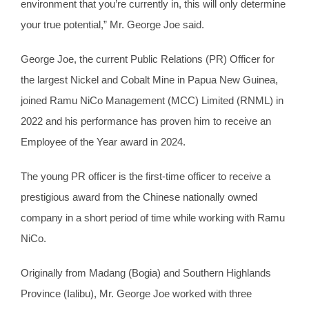
environment that you’re currently in, this will only determine
your true potential,” Mr. George Joe said.
George Joe, the current Public Relations (PR) Officer for
the largest Nickel and Cobalt Mine in Papua New Guinea,
joined Ramu NiCo Management (MCC) Limited (RNML) in
2022 and his performance has proven him to receive an
Employee of the Year award in 2024.
The young PR officer is the first-time officer to receive a
prestigious award from the Chinese nationally owned
company in a short period of time while working with Ramu
NiCo.
Originally from Madang (Bogia) and Southern Highlands
Province (Ialibu), Mr. George Joe worked with three