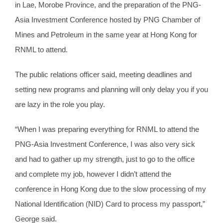
in Lae, Morobe Province, and the preparation of the PNG-
Asia Investment Conference hosted by PNG Chamber of
Mines and Petroleum in the same year at Hong Kong for
RNML to attend.
The public relations officer said, meeting deadlines and
setting new programs and planning will only delay you if you
are lazy in the role you play.
“When I was preparing everything for RNML to attend the
PNG-Asia Investment Conference, I was also very sick
and had to gather up my strength, just to go to the office
and complete my job, however I didn’t attend the
conference in Hong Kong due to the slow processing of my
National Identification (NID) Card to process my passport,”
George said.