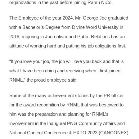
organizations in the past before joining Ramu NiCo.
The Employee of the year 2024, Mr. George Joe graduated
with a Bachelor’s Degree from Divine Word University in
2018, majoring in Journalism and Public Relations has an
attitude of working hard and putting his job obligations first.
“If you love your job, the job will love you back and that is
what I have been doing and receiving when I first joined
RNML,” the proud employee said.
Some of the many achievement stories by the PR officer
for the award recognition by RNML that was bestowed to
him was the preparation and planning for RNML’s
involvement in the Inaugural PNG Community Affairs and
National Content Conference & EXPO 2023 (CANCONEX)