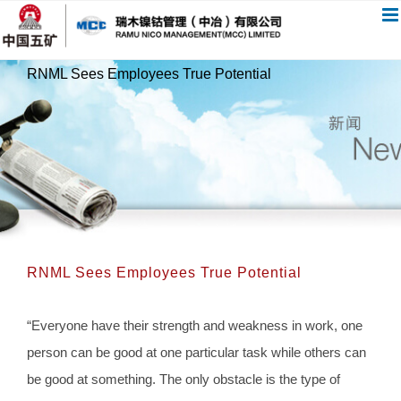
跳
过
内
RNML Sees Employees True Potential
容
RNML Sees Employees True Potential
“Everyone have their strength and weakness in work, one
person can be good at one particular task while others can
be good at something. The only obstacle is the type of