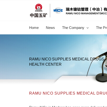
跳
过
内
容
Home
News
The Company
The Pr
RAMU NICO SUPPLIES MEDICAL DRUGS T
HEALTH CENTER
RAMU NICO SUPPLIES MEDICAL DRU