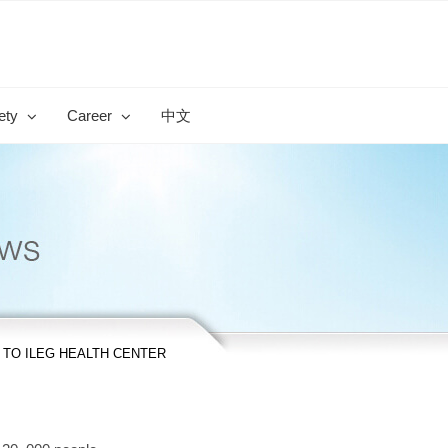
ety
Career
中文
 TO ILEG HEALTH CENTER