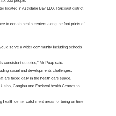
 20, 000 people.
r located in Astrolabe Bay LLG, Raicoast district
 to certain health centers along the foot prints of
 would serve a wider community including schools
ts consistent supplies,” Mr Puap said.
including social and developments challenges.
 are faced daily in the health care space.
Usino, Ganglau and Enekwai health Centres to
g health center catchment areas for being on time