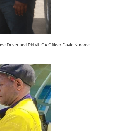
ulance Driver and RNML CA Officer David Kurame