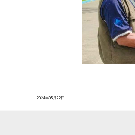
2024年05月22日