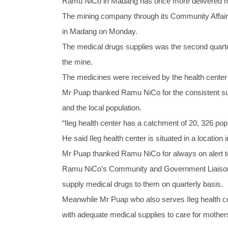
Ramu NiCo in Madang has once more delivered medi
The mining company through its Community Affairs 
in Madang on Monday.
The medical drugs supplies was the second quarter 
the mine.
The medicines were received by the health center’
Mr Puap thanked Ramu NiCo for the consistent sup
and the local population.
“Ileg health center has a catchment of 20, 326 po
He said Ileg health center is situated in a locatio
Mr Puap thanked Ramu NiCo for always on alert to 
Ramu NiCo’s Community and Government Liaisons 
supply medical drugs to them on quarterly basis.
Meanwhile Mr Puap who also serves Ileg health ce
with adequate medical supplies to care for mothers