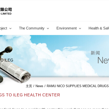
oject
The Community
Environment
Health & Saf
O ILEG
主页
/
News
/
RAMU NICO SUPPLIES MEDICAL DRUGS
GS TO ILEG HEALTH CENTER