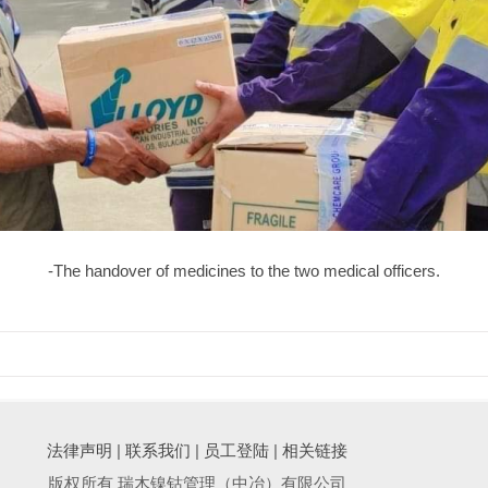
-The handover of medicines to the two medical officers.
法律声明
|
联系我们
|
员工登陆
|
相关链接
版权所有 瑞木镍钴管理（中冶）有限公司