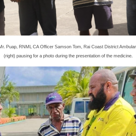
icer Mr. Puap, RNML CA Officer Samson Tom, Rai Coast District Amb
(right) pausing for a photo during the presentation of the medicine.