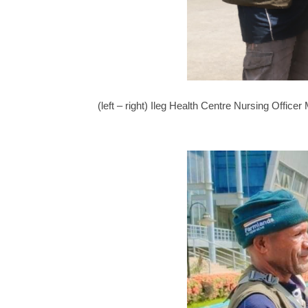
(left – right) Ileg Health Centre Nursing Off