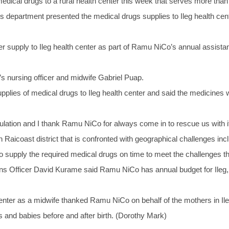
cal drugs to a rural health center this week that serves more than
department presented the medical drugs supplies to Ileg health cente
supply to Ileg health center as part of Ramu NiCo’s annual assistance
s nursing officer and midwife Gabriel Puap.
plies of medical drugs to Ileg health center and said the medicines
pulation and I thank Ramu NiCo for always come in to rescue us with i
n in Raicoast district that is confronted with geographical challenges 
supply the required medical drugs on time to meet the challenges that
Officer David Kurame said Ramu NiCo has annual budget for Ileg, 
nter as a midwife thanked Ramu NiCo on behalf of the mothers in Ile
 and babies before and after birth. (Dorothy Mark)