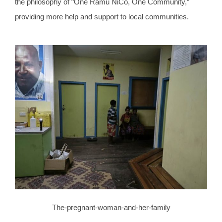
the philosophy of “One Ramu NiCo, One Community,”
providing more help and support to local communities.
The-pregnant-woman-and-her-family