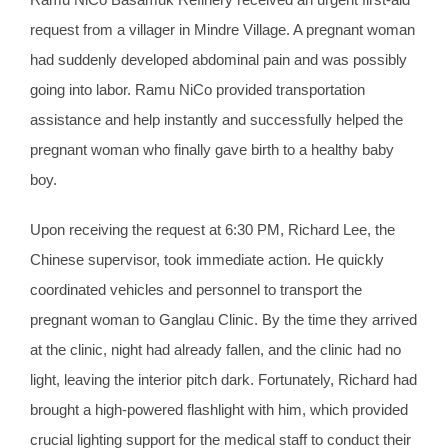
request from a villager in Mindre Village. A pregnant woman
had suddenly developed abdominal pain and was possibly
going into labor. Ramu NiCo provided transportation
assistance and help instantly and successfully helped the
pregnant woman who finally gave birth to a healthy baby
boy.
Upon receiving the request at 6:30 PM, Richard Lee, the
Chinese supervisor, took immediate action. He quickly
coordinated vehicles and personnel to transport the
pregnant woman to Ganglau Clinic. By the time they arrived
at the clinic, night had already fallen, and the clinic had no
light, leaving the interior pitch dark. Fortunately, Richard had
brought a high-powered flashlight with him, which provided
crucial lighting support for the medical staff to conduct their