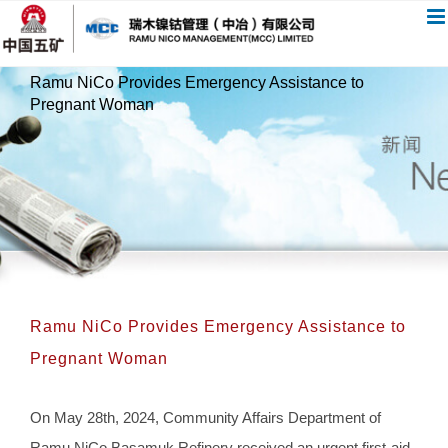
跳
过
内
Ramu NiCo Provides Emergency Assistance to
容
Pregnant Woman
Ramu NiCo Provides Emergency Assistance to
Pregnant Woman
On May 28th, 2024, Community Affairs Department of
Ramu NiCo Basamuk Refinery received an urgent first-aid