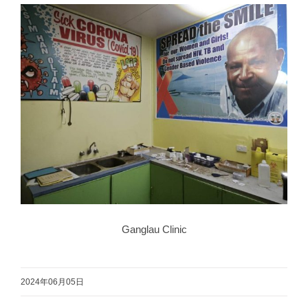
Ganglau Clinic
2024年06月05日