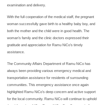
examination and delivery.
With the full cooperation of the medical staff, the pregnant
woman successfully gave birth to a healthy baby boy, and
both the mother and the child were in good health. The
woman’s family and the clinic doctors expressed their
gratitude and appreciation for Ramu NiCo’s timely
assistance.
The Community Affairs Department of Ramu NiCo has
always been providing various emergency medical and
transportation assistance for residents of surrounding
communities. This emergency assistance once again
highlighted Ramu NiCo’s deep concern and active support
for the local community. Ramu NiCo will continue to uphold