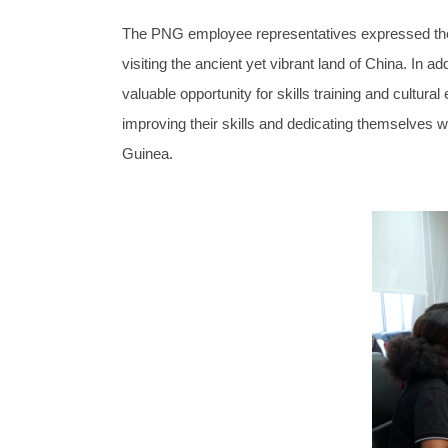
The PNG employee representatives expressed their a
visiting the ancient yet vibrant land of China. In a
valuable opportunity for skills training and cultura
improving their skills and dedicating themselves wh
Guinea.