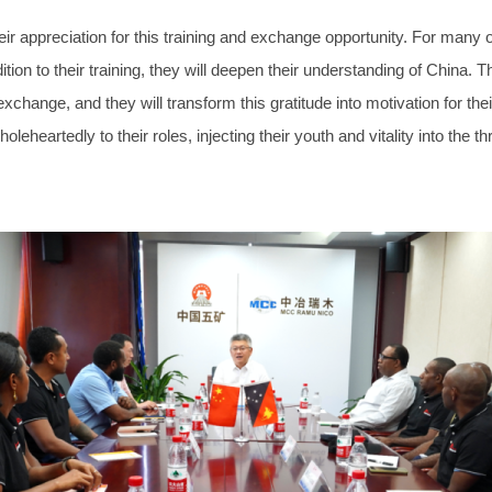
ppreciation for this training and exchange opportunity. For many of t
ddition to their training, they will deepen their understanding of China
l exchange, and they will transform this gratitude into motivation for 
oleheartedly to their roles, injecting their youth and vitality into t