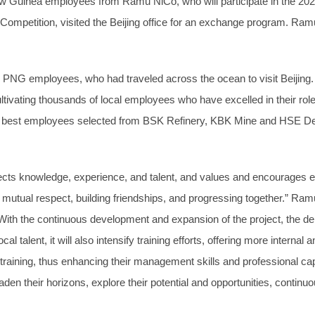
ew Guinea employees from Ramu NiCo, who will participate in the 2
mpetition, visited the Beijing office for an exchange program. Ra
NG employees, who had traveled across the ocean to visit Beijing.
tivating thousands of local employees who have excelled in their ro
the best employees selected from BSK Refinery, KBK Mine and HSE De
s knowledge, experience, and talent, and values and encourages emp
mutual respect, building friendships, and progressing together.” Ramu 
. With the continuous development and expansion of the project, the de
al talent, it will also intensify training efforts, offering more internal 
r training, thus enhancing their management skills and professional
roaden their horizons, explore their potential and opportunities, cont