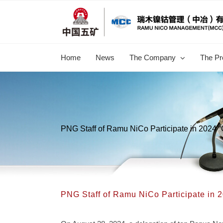
跳
过
内
容
Home
News
The Company
The Pr
PNG Staff of Ramu NiCo Participate in 2024 
PNG Staff of Ramu NiCo Participate in 