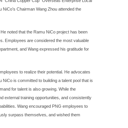
024 “China Copper Cup” Overseas Enterprise Local
mu NiCo’s Chairman Wang Zhou attended the
 He noted that the Ramu NiCo project has been
les. Employees are considered the most valuable
partment, and Wang expressed his gratitude for
loyees to realize their potential. He advocates
NiCo is committed to building a talent pool that is
mand for talent is also growing. While the
and external training opportunities, and consistently
 capabilities. Wang encouraged PNG employees to
inuously surpass themselves, and wished them