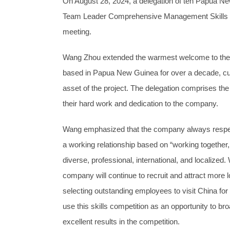
On August 28, 2024, a delegation of ten Papua N
Team Leader Comprehensive Management Skills Co
meeting.
Wang Zhou extended the warmest welcome to the P
based in Papua New Guinea for over a decade, cul
asset of the project. The delegation comprises 
their hard work and dedication to the company.
Wang emphasized that the company always respect
a working relationship based on “working together, 
diverse, professional, international, and localized
company will continue to recruit and attract more loc
selecting outstanding employees to visit China fo
use this skills competition as an opportunity to b
excellent results in the competition.