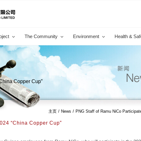
oject
The Community
Environment
Health & Saf
“China Copper Cup”
主页
/
News
/
PNG Staff of Ramu NiCo Participat
2024 “China Copper Cup”