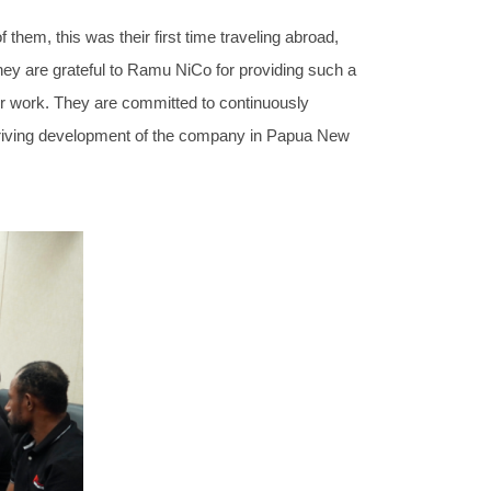
hem, this was their first time traveling abroad,
. They are grateful to Ramu NiCo for providing such a
their work. They are committed to continuously
he thriving development of the company in Papua New