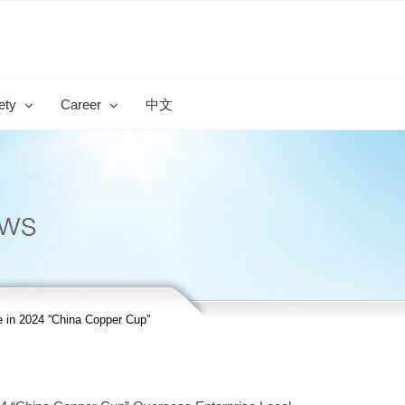
ety
Career
中文
e in 2024 “China Copper Cup”