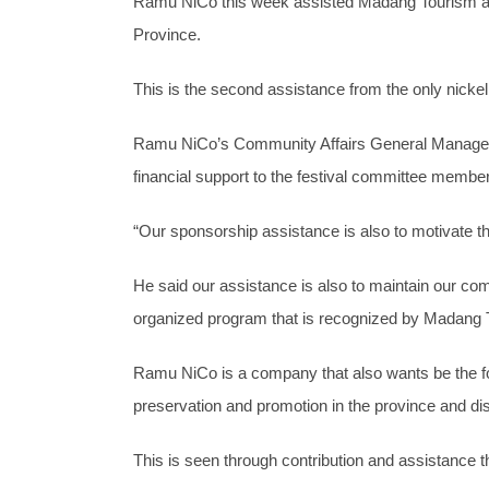
Ramu NiCo this week assisted Madang Tourism and 
Province.
This is the second assistance from the only nickel
Ramu NiCo’s Community Affairs General Manager 
financial support to the festival committee members
“Our sponsorship assistance is also to motivate the
He said our assistance is also to maintain our co
organized program that is recognized by Madang T
Ramu NiCo is a company that also wants be the fou
preservation and promotion in the province and dist
This is seen through contribution and assistance t