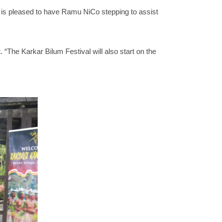
is pleased to have Ramu NiCo stepping to assist
“The Karkar Bilum Festival will also start on the