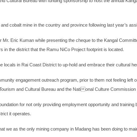
Cultural Bureau with funding sponsorship to host the annual Kangal 
 and cobalt mine in the country and province following last year’s as
Mr. Eric Kuman while presenting the cheque to the Kangal Committ
 in the district that the Ramu NiCo Project footprint is located.
 locals in Rai Coast District to up-hold and embrace their cultural he
mmunity engagement outreach program, prior to them not feeling left o
ourism and Cultural Bureau and the National Culture Commission fo
ndation for not only providing employment opportunity and training b
rict it operates.
hat we as the only mining company in Madang has been doing to mainta