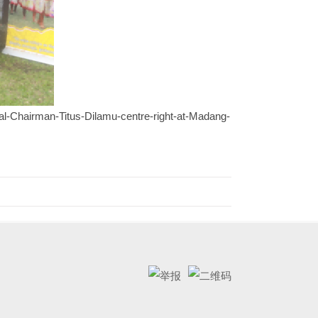
l-Chairman-Titus-Dilamu-centre-right-at-Madang-