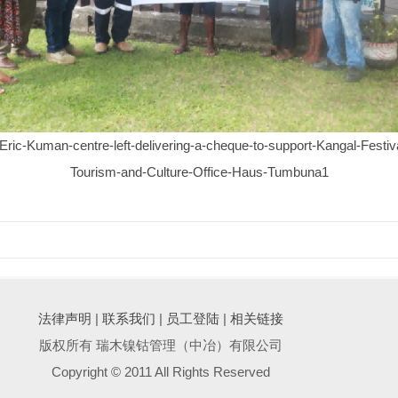
c-Kuman-centre-left-delivering-a-cheque-to-support-Kangal-Festiva
Tourism-and-Culture-Office-Haus-Tumbuna1
法律声明
|
联系我们
|
员工登陆
|
相关链接
版权所有 瑞木镍钴管理（中冶）有限公司
Copyright © 2011 All Rights Reserved