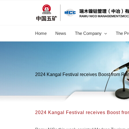
跳
过
内
容
Home
News
The Company
The Pr
2024 Kangal Festival receives Boost from R
2024 Kangal Festival receives Boost f