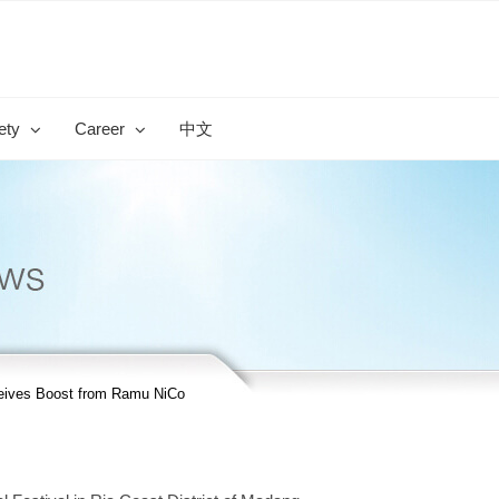
ety
Career
中文
ceives Boost from Ramu NiCo