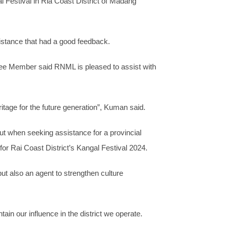
Festival in Ria Coast District of Madang
sistance that had a good feedback.
ee Member said RNML is pleased to assist with
ritage for the future generation”, Kuman said.
ut when seeking assistance for a provincial
r Rai Coast District’s Kangal Festival 2024.
ut also an agent to strengthen culture
in our influence in the district we operate.