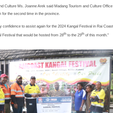
d Culture Ms. Joanne Arek said Madang Tourism and Culture Office 
 for the second time in the province.
confidence to assist again for the 2024 Kangal Festival in Rai Coast. 
th
th
l Festival that would be hosted from 28
to the 29
of this month.”