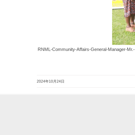
RNML-Community-Affairs-General-Manager-Mr.-Eri
2024年10月24日