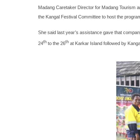
Madang Caretaker Director for Madang Tourism an
the Kangal Festival Committee to host the program
She said last year’s assistance gave that company 
th
th
24
to the 26
at Karkar Island followed by Kanga