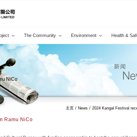
oject
The Community
Environment
Health & Saf
amu NiCo
主页
/
News
/
2024 Kangal Festival re
rom Ramu NiCo