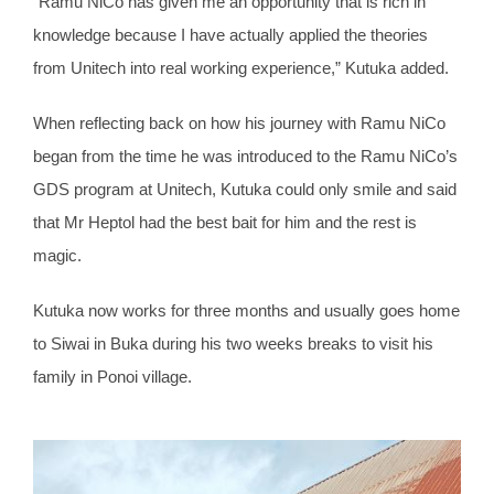
“Ramu NiCo has given me an opportunity that is rich in
knowledge because I have actually applied the theories
from Unitech into real working experience,” Kutuka added.
When reflecting back on how his journey with Ramu NiCo
began from the time he was introduced to the Ramu NiCo’s
GDS program at Unitech, Kutuka could only smile and said
that Mr Heptol had the best bait for him and the rest is
magic.
Kutuka now works for three months and usually goes home
to Siwai in Buka during his two weeks breaks to visit his
family in Ponoi village.