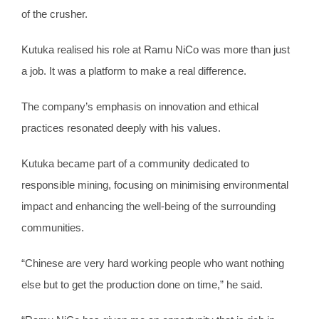
of the crusher.
Kutuka realised his role at Ramu NiCo was more than just
a job. It was a platform to make a real difference.
The company’s emphasis on innovation and ethical
practices resonated deeply with his values.
Kutuka became part of a community dedicated to
responsible mining, focusing on minimising environmental
impact and enhancing the well-being of the surrounding
communities.
“Chinese are very hard working people who want nothing
else but to get the production done on time,” he said.