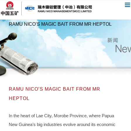
跳
过
内
RAMU NICO’S MAGIC BAIT FROM MR HEPTOL
容
RAMU NICO’S MAGIC BAIT FROM MR
HEPTOL
In the heart of Lae City, Morobe Province, where Papua
New Guinea’s big industries evolve around its economic