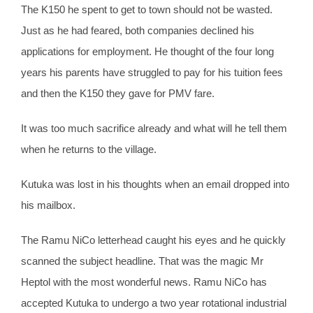
The K150 he spent to get to town should not be wasted.
Just as he had feared, both companies declined his
applications for employment. He thought of the four long
years his parents have struggled to pay for his tuition fees
and then the K150 they gave for PMV fare.
It was too much sacrifice already and what will he tell them
when he returns to the village.
Kutuka was lost in his thoughts when an email dropped into
his mailbox.
The Ramu NiCo letterhead caught his eyes and he quickly
scanned the subject headline. That was the magic Mr
Heptol with the most wonderful news. Ramu NiCo has
accepted Kutuka to undergo a two year rotational industrial