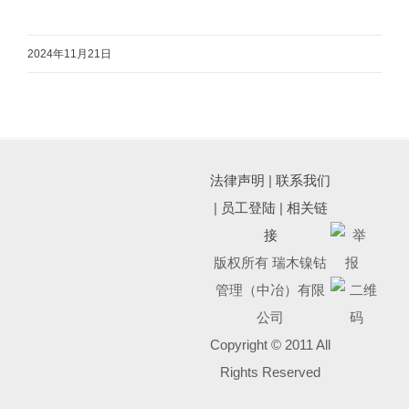
2024年11月21日
法律声明
|
联系我们
|
员工登陆
|
相关链
接
版权所有 瑞木镍钴
管理（中冶）有限
公司
Copyright © 2011 All
Rights Reserved