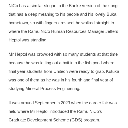
NiCo has a similar slogan to the Barike version of the song
that has a deep meaning to his people and his lovely Buka
hometown, so with fingers crossed, he walked straight to
where the Ramu NiCo Human Resources Manager Jeffers
Heptol was standing.
Mr Heptol was crowded with so many students at that time
because he was letting out a bait into the fish pond where
final year students from Unitech were ready to grab. Kutuka
was one of them as he was in his fourth and final year of
studying Mineral Process Engineering.
It was around September in 2023 when the career fair was
held where Mr Heptol introduced the Ramu NiCo’s
Graduate Development Scheme (GDS) program.