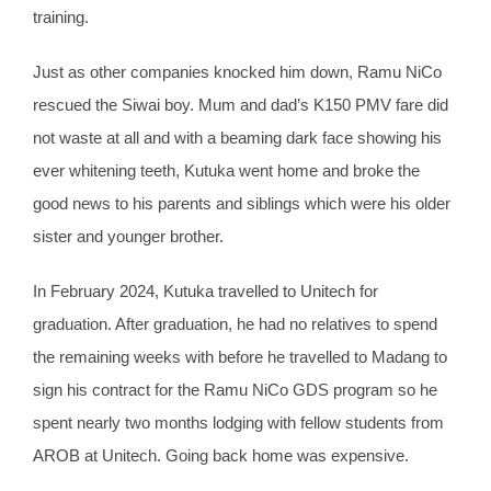
training.
Just as other companies knocked him down, Ramu NiCo
rescued the Siwai boy. Mum and dad’s K150 PMV fare did
not waste at all and with a beaming dark face showing his
ever whitening teeth, Kutuka went home and broke the
good news to his parents and siblings which were his older
sister and younger brother.
In February 2024, Kutuka travelled to Unitech for
graduation. After graduation, he had no relatives to spend
the remaining weeks with before he travelled to Madang to
sign his contract for the Ramu NiCo GDS program so he
spent nearly two months lodging with fellow students from
AROB at Unitech. Going back home was expensive.