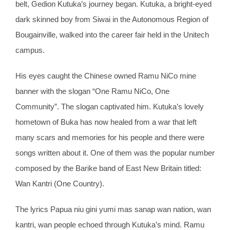
belt, Gedion Kutuka’s journey began. Kutuka, a bright-eyed
dark skinned boy from Siwai in the Autonomous Region of
Bougainville, walked into the career fair held in the Unitech
campus.
His eyes caught the Chinese owned Ramu NiCo mine
banner with the slogan “One Ramu NiCo, One
Community”. The slogan captivated him. Kutuka’s lovely
hometown of Buka has now healed from a war that left
many scars and memories for his people and there were
songs written about it. One of them was the popular number
composed by the Barike band of East New Britain titled:
Wan Kantri (One Country).
The lyrics Papua niu gini yumi mas sanap wan nation, wan
kantri, wan people echoed through Kutuka’s mind. Ramu