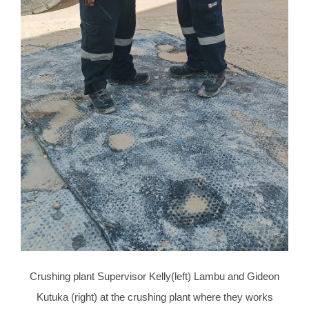
Crushing plant Supervisor Kelly(left) Lambu and Gideon
Kutuka (right) at the crushing plant where they works