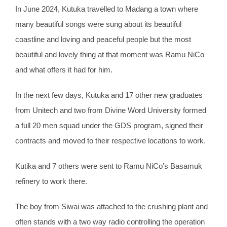
In June 2024, Kutuka travelled to Madang a town where
many beautiful songs were sung about its beautiful
coastline and loving and peaceful people but the most
beautiful and lovely thing at that moment was Ramu NiCo
and what offers it had for him.
In the next few days, Kutuka and 17 other new graduates
from Unitech and two from Divine Word University formed
a full 20 men squad under the GDS program, signed their
contracts and moved to their respective locations to work.
Kutika and 7 others were sent to Ramu NiCo’s Basamuk
refinery to work there.
The boy from Siwai was attached to the crushing plant and
often stands with a two way radio controlling the operation