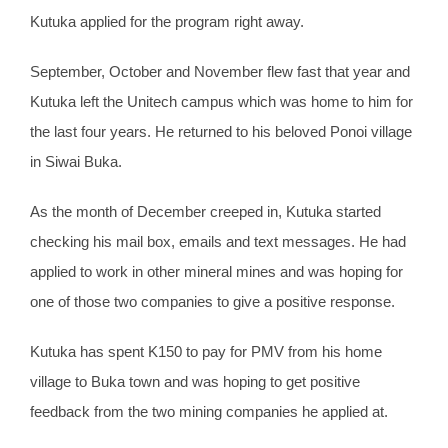
Kutuka applied for the program right away.
September, October and November flew fast that year and
Kutuka left the Unitech campus which was home to him for
the last four years. He returned to his beloved Ponoi village
in Siwai Buka.
As the month of December creeped in, Kutuka started
checking his mail box, emails and text messages. He had
applied to work in other mineral mines and was hoping for
one of those two companies to give a positive response.
Kutuka has spent K150 to pay for PMV from his home
village to Buka town and was hoping to get positive
feedback from the two mining companies he applied at.