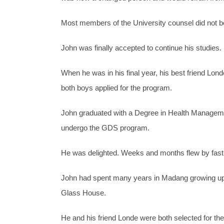
Most members of the University counsel did not be
John was finally accepted to continue his studies.
When he was in his final year, his best friend
both boys applied for the program.
John graduated with a Degree in Health Managemen
undergo the GDS program.
He was delighted. Weeks and months flew by fas
John had spent many years in Madang growing up 
Glass House.
He and his friend Londe were both selected for t