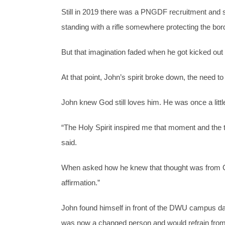
Still in 2019 there was a PNGDF recruitment and
standing with a rifle somewhere protecting the bord
But that imagination faded when he got kicked out
At that point, John’s spirit broke down, the need 
John knew God still loves him. He was once a littl
“The Holy Spirit inspired me that moment and the 
said.
When asked how he knew that thought was from God,
affirmation.”
John found himself in front of the DWU campus days
was now a changed person and would refrain from d