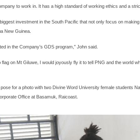
pany to work in. It has a high standard of working ethics and a strict 
gest investment in the South Pacific that not only focus on making p
ua New Guinea.
tted in the Company’s GDS program,” John said.
 flag on Mt Giluwe, I would joyously fly it to tell PNG and the world 
 pose for a photo with two Divine Word University female students 
Corporate Office at Basamuk, Raicoast.