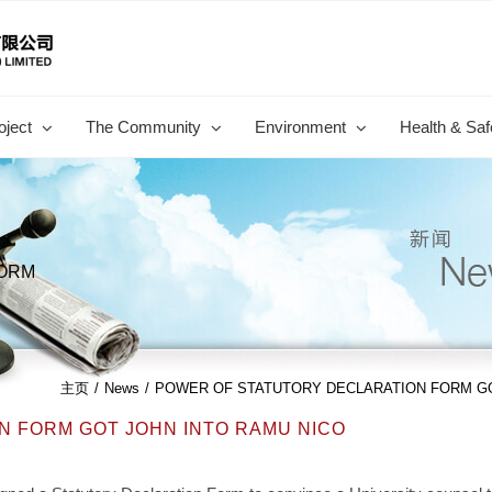
oject
The Community
Environment
Health & Saf
FORM
主页
/
News
/
POWER OF STATUTORY DECLARATION FORM GO
 FORM GOT JOHN INTO RAMU NICO