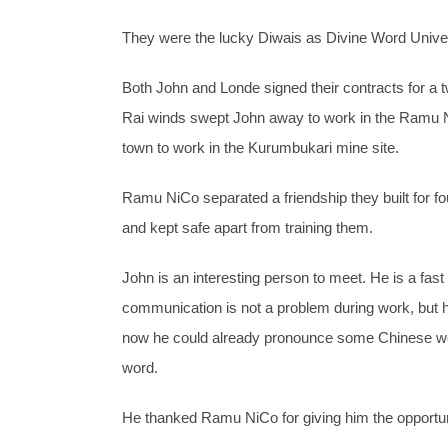
They were the lucky Diwais as Divine Word Univer
Both John and Londe signed their contracts for a t
Rai winds swept John away to work in the Ramu N
town to work in the Kurumbukari mine site.
Ramu NiCo separated a friendship they built for f
and kept safe apart from training them.
John is an interesting person to meet. He is a fa
communication is not a problem during work, but h
now he could already pronounce some Chinese word
word.
He thanked Ramu NiCo for giving him the opportun