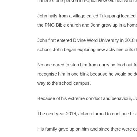
If there’s one person in Papua New Guinea who sig
John hails from a village called Tukupangi locate
the PNG Bible church and John grew up in a home th
John first entered Divine Word University in 2018
school, John began exploring new activities outside
No one dared to stop him from carrying food out f
recognise him in one blink because he would be d
way to the school campus.
Because of his extreme conduct and behaviour, J
The next year 2019, John returned to continue hi
His family gave up on him and since there were oth