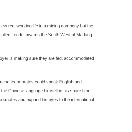
new real working life in a mining company but the
 called Londe towards the South West of Madang
mployer is making sure they are fed, accommodated
 Chinese team mates could speak English and
 the Chinese language himself in his spare time,
rkmates and expand his eyes to the international