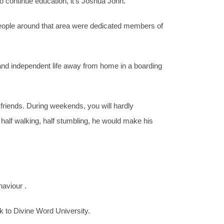
 continue education, it’s Joshua John.
 People around that area were dedicated members of
 and independent life away from home in a boarding
friends. During weekends, you will hardly
alf walking, half stumbling, he would make his
aviour .
k to Divine Word University.