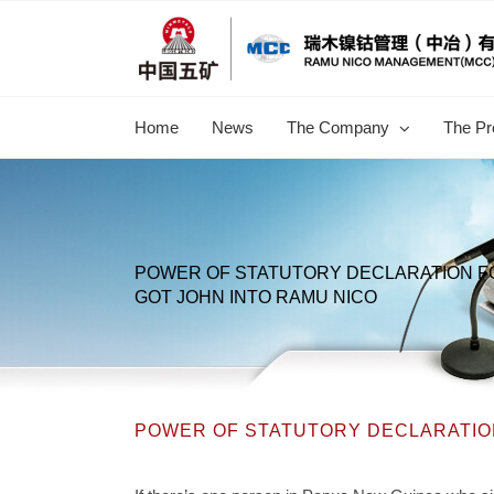
跳
过
内
容
Home
News
The Company
The Pr
POWER OF STATUTORY DECLARATION 
GOT JOHN INTO RAMU NICO
POWER OF STATUTORY DECLARATION