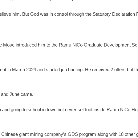
lieve him. But God was in control through the Statutory Declaration 
 Londe Mose introduced him to the Ramu NiCo Graduate Development 
t in March 2024 and started job hunting. He received 2 offers but th
t and June came.
and going to school in town but never set foot inside Ramu NiCo He
he Chinese giant mining company’s GDS program along with 18 other 