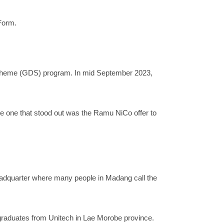
Form.
Scheme (GDS) program. In mid September 2023,
e one that stood out was the Ramu NiCo offer to
adquarter where many people in Madang call the
graduates from Unitech in Lae Morobe province.