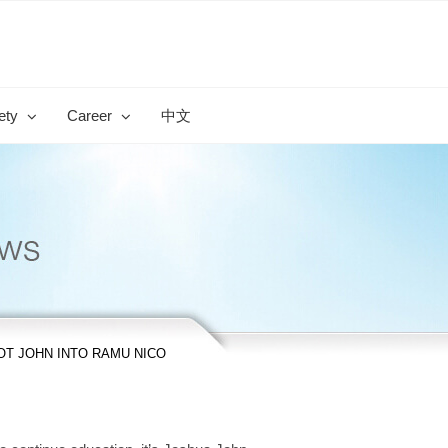
ety
Career
中文
T JOHN INTO RAMU NICO