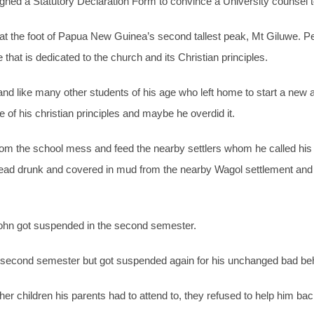
ned a Statutory Declaration Form to convince a University counsel to
d at the foot of Papua New Guinea’s second tallest peak, Mt Giluwe.
at is dedicated to the church and its Christian principles.
 and like many other students of his age who left home to start a new
 of his christian principles and maybe he overdid it.
rom the school mess and feed the nearby settlers whom he called his 
ead drunk and covered in mud from the nearby Wagol settlement and h
ohn got suspended in the second semester.
s second semester but got suspended again for his unchanged bad beh
er children his parents had to attend to, they refused to help him bac