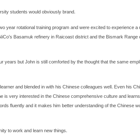
sity students would obviously brand.
wo year rotational training program and were excited to experience a 
iCo’s Basamuk refinery in Raicoast district and the Bismark Range
our years but John is still comforted by the thought that the same e
st learner and blended in with his Chinese colleagues well. Even his
e is very interested in the Chinese comprehensive culture and learns
s fluently and it makes him better understanding of the Chinese wo
ity to work and learn new things.