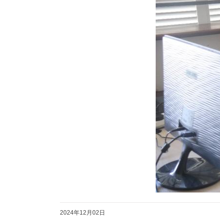
2024年12月02日