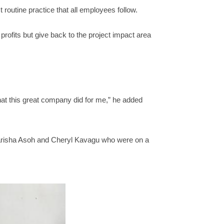
routine practice that all employees follow.
rofits but give back to the project impact area
what this great company did for me,” he added
Narisha Asoh and Cheryl Kavagu who were on a