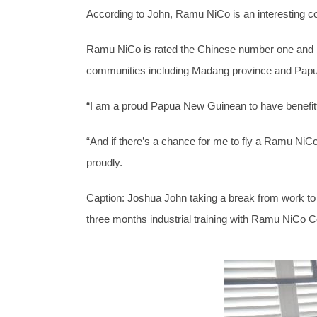
According to John, Ramu NiCo is an interesting com
Ramu NiCo is rated the Chinese number one and big
communities including Madang province and Pap
“I am a proud Papua New Guinean to have benefi
“And if there’s a chance for me to fly a Ramu NiCo
proudly.
Caption: Joshua John taking a break from work to
three months industrial training with Ramu NiCo 