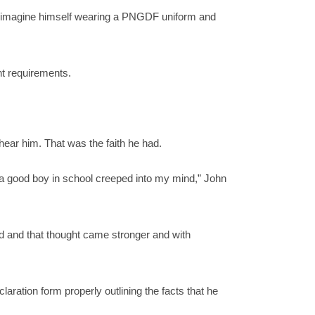
d imagine himself wearing a PNGDF uniform and
nt requirements.
hear him. That was the faith he had.
e a good boy in school creeped into my mind,” John
d and that thought came stronger and with
aration form properly outlining the facts that he