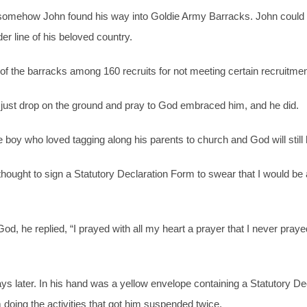
 somehow John found his way into Goldie Army Barracks. John coul
er line of his beloved country.
 of the barracks among 160 recruits for not meeting certain recruitme
to just drop on the ground and pray to God embraced him, and he did.
e boy who loved tagging along his parents to church and God will still 
thought to sign a Statutory Declaration Form to swear that I would b
 he replied, “I prayed with all my heart a prayer that I never praye
 later. In his hand was a yellow envelope containing a Statutory Decl
oing the activities that got him suspended twice.