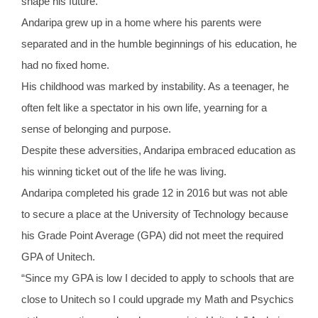
shape his future.
Andaripa grew up in a home where his parents were
separated and in the humble beginnings of his education, he
had no fixed home.
His childhood was marked by instability. As a teenager, he
often felt like a spectator in his own life, yearning for a
sense of belonging and purpose.
Despite these adversities, Andaripa embraced education as
his winning ticket out of the life he was living.
Andaripa completed his grade 12 in 2016 but was not able
to secure a place at the University of Technology because
his Grade Point Average (GPA) did not meet the required
GPA of Unitech.
“Since my GPA is low I decided to apply to schools that are
close to Unitech so I could upgrade my Math and Psychics