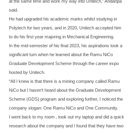
at the same time and work my way into Unitech,” Andaripa
said.
He had upgraded his academic marks whilst studying in
Polytech for two years, and in 2020, Unitech accepted him
to do his first year majoring in Mechanical Engineering.
In the mid-semester of his final 2023, his aspirations took a
significant turn when he learned about the Ramu NiCo
Graduate Development Scheme through the career expo
hosted by Unitech.
“All I knew is that there is a mining company called Ramu
NiCo but I haven’t heard about the Graduate Development
Scheme (GDS) program and exploring further, I noticed the
company slogan: One Ramu NiCo and One Community.
I went back to my room , took out my laptop and did a quick
research about the company and I found that they have two