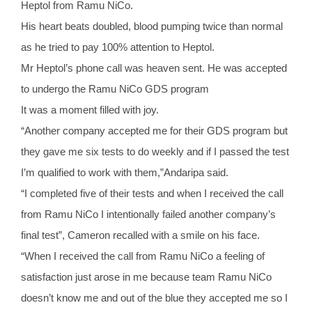
Heptol from Ramu NiCo.
His heart beats doubled, blood pumping twice than normal
as he tried to pay 100% attention to Heptol.
Mr Heptol’s phone call was heaven sent. He was accepted
to undergo the Ramu NiCo GDS program
It was a moment filled with joy.
“Another company accepted me for their GDS program but
they gave me six tests to do weekly and if I passed the test
I’m qualified to work with them,”Andaripa said.
“I completed five of their tests and when I received the call
from Ramu NiCo I intentionally failed another company’s
final test”, Cameron recalled with a smile on his face.
“When I received the call from Ramu NiCo a feeling of
satisfaction just arose in me because team Ramu NiCo
doesn’t know me and out of the blue they accepted me so I