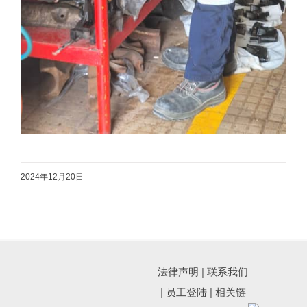
2024年12月20日
法律声明
|
联系我们
|
员工登陆
|
相关链