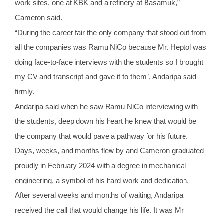
work sites, one at KBK and a refinery at Basamuk,”
Cameron said.
“During the career fair the only company that stood out from
all the companies was Ramu NiCo because Mr. Heptol was
doing face-to-face interviews with the students so I brought
my CV and transcript and gave it to them”, Andaripa said
firmly.
Andaripa said when he saw Ramu NiCo interviewing with
the students, deep down his heart he knew that would be
the company that would pave a pathway for his future.
Days, weeks, and months flew by and Cameron graduated
proudly in February 2024 with a degree in mechanical
engineering, a symbol of his hard work and dedication.
After several weeks and months of waiting, Andaripa
received the call that would change his life. It was Mr.