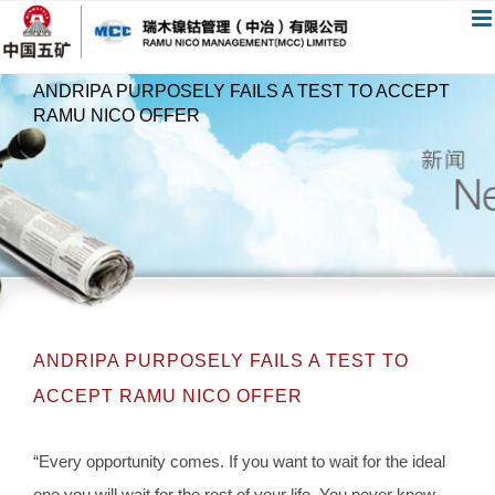
跳
过
内
ANDRIPA PURPOSELY FAILS A TEST TO ACCEPT
容
RAMU NICO OFFER
ANDRIPA PURPOSELY FAILS A TEST TO
ACCEPT RAMU NICO OFFER
“Every opportunity comes. If you want to wait for the ideal
one you will wait for the rest of your life. You never know