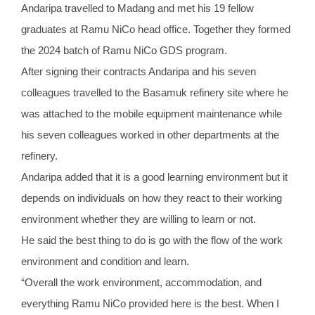
Andaripa travelled to Madang and met his 19 fellow
graduates at Ramu NiCo head office. Together they formed
the 2024 batch of Ramu NiCo GDS program.
After signing their contracts Andaripa and his seven
colleagues travelled to the Basamuk refinery site where he
was attached to the mobile equipment maintenance while
his seven colleagues worked in other departments at the
refinery.
Andaripa added that it is a good learning environment but it
depends on individuals on how they react to their working
environment whether they are willing to learn or not.
He said the best thing to do is go with the flow of the work
environment and condition and learn.
“Overall the work environment, accommodation, and
everything Ramu NiCo provided here is the best. When I