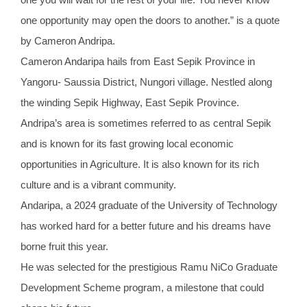
one opportunity may open the doors to another.” is a quote
by Cameron Andripa.
Cameron Andaripa hails from East Sepik Province in
Yangoru- Saussia District, Nungori village. Nestled along
the winding Sepik Highway, East Sepik Province.
Andripa’s area is sometimes referred to as central Sepik
and is known for its fast growing local economic
opportunities in Agriculture. It is also known for its rich
culture and is a vibrant community.
Andaripa, a 2024 graduate of the University of Technology
has worked hard for a better future and his dreams have
borne fruit this year.
He was selected for the prestigious Ramu NiCo Graduate
Development Scheme program, a milestone that could