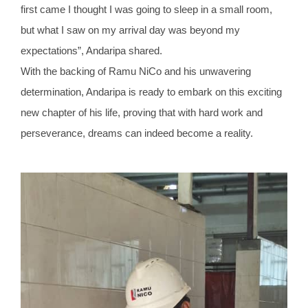
first came I thought I was going to sleep in a small room,
but what I saw on my arrival day was beyond my
expectations”, Andaripa shared.
With the backing of Ramu NiCo and his unwavering
determination, Andaripa is ready to embark on this exciting
new chapter of his life, proving that with hard work and
perseverance, dreams can indeed become a reality.