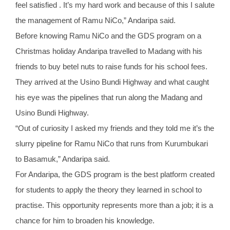
feel satisfied . It’s my hard work and because of this I salute
the management of Ramu NiCo,” Andaripa said.
Before knowing Ramu NiCo and the GDS program on a
Christmas holiday Andaripa travelled to Madang with his
friends to buy betel nuts to raise funds for his school fees.
They arrived at the Usino Bundi Highway and what caught
his eye was the pipelines that run along the Madang and
Usino Bundi Highway.
“Out of curiosity I asked my friends and they told me it’s the
slurry pipeline for Ramu NiCo that runs from Kurumbukari
to Basamuk,” Andaripa said.
For Andaripa, the GDS program is the best platform created
for students to apply the theory they learned in school to
practise. This opportunity represents more than a job; it is a
chance for him to broaden his knowledge.