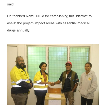
said.
He thanked Ramu NiCo for establishing this initiative to
assist the project-impact areas with essential medical
drugs annually.