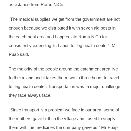
assistance from Ramu NiCo.
“The medical supplies we get from the government are not
enough because we distributed it with seven aid posts in
the catchment area and I appreciate Ramu NiCo for
consistently extending its hands to Ileg health center”, Mr
Puap said.
The majority of the people around the catchment area live
further inland and it takes them two to three hours to travel
to Ileg health center. Transportation was a major challenge
they face always face.
“Since transport is a problem we face in our area, some of
the mothers gave birth in the village and I used to supply
them with the medicines the company gave us,” Mr Puap