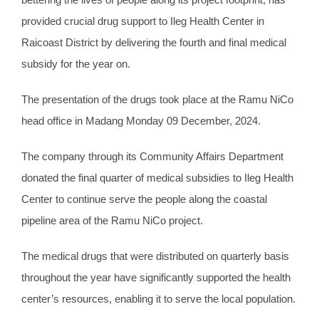
provided crucial drug support to Ileg Health Center in
Raicoast District by delivering the fourth and final medical
subsidy for the year on.
The presentation of the drugs took place at the Ramu NiCo
head office in Madang Monday 09 December, 2024.
The company through its Community Affairs Department
donated the final quarter of medical subsidies to Ileg Health
Center to continue serve the people along the coastal
pipeline area of the Ramu NiCo project.
The medical drugs that were distributed on quarterly basis
throughout the year have significantly supported the health
center’s resources, enabling it to serve the local population.