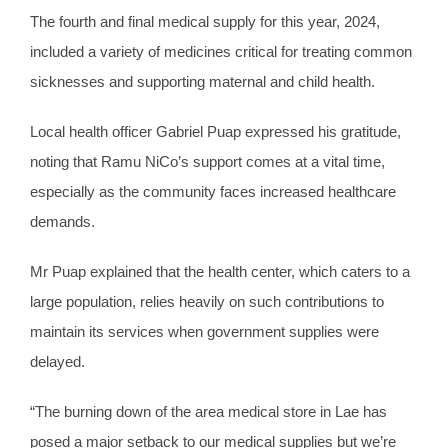
The fourth and final medical supply for this year, 2024,
included a variety of medicines critical for treating common
sicknesses and supporting maternal and child health.
Local health officer Gabriel Puap expressed his gratitude,
noting that Ramu NiCo’s support comes at a vital time,
especially as the community faces increased healthcare
demands.
Mr Puap explained that the health center, which caters to a
large population, relies heavily on such contributions to
maintain its services when government supplies were
delayed.
“The burning down of the area medical store in Lae has
posed a major setback to our medical supplies but we’re