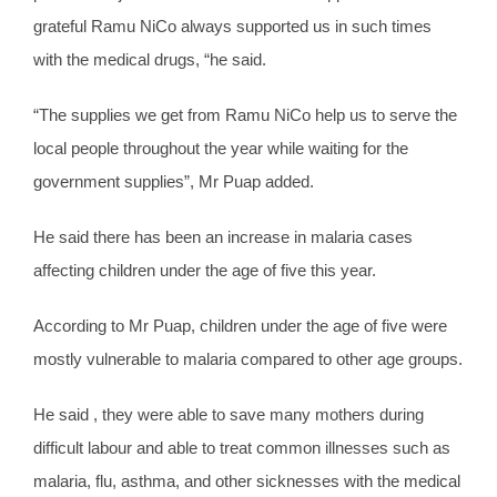
grateful Ramu NiCo always supported us in such times
with the medical drugs, “he said.
“The supplies we get from Ramu NiCo help us to serve the
local people throughout the year while waiting for the
government supplies”, Mr Puap added.
He said there has been an increase in malaria cases
affecting children under the age of five this year.
According to Mr Puap, children under the age of five were
mostly vulnerable to malaria compared to other age groups.
He said , they were able to save many mothers during
difficult labour and able to treat common illnesses such as
malaria, flu, asthma, and other sicknesses with the medical