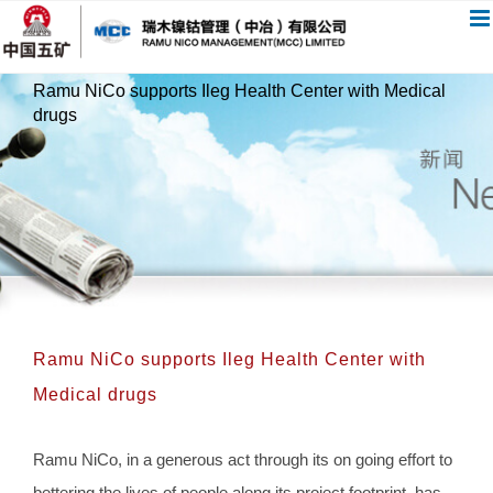
跳
过
内
Ramu NiCo supports Ileg Health Center with Medical
容
drugs
Ramu NiCo supports Ileg Health Center with
Medical drugs
Ramu NiCo, in a generous act through its on going effort to
bettering the lives of people along its project footprint, has