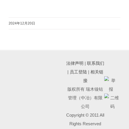
2024年12月20日
法律声明
|
联系我们
|
员工登陆
|
相关链
接
版权所有 瑞木镍钴
管理（中冶）有限
公司
Copyright © 2011 All
Rights Reserved