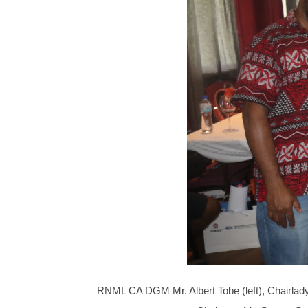
RNML CA DGM Mr. Albert Tobe (left), Chairla