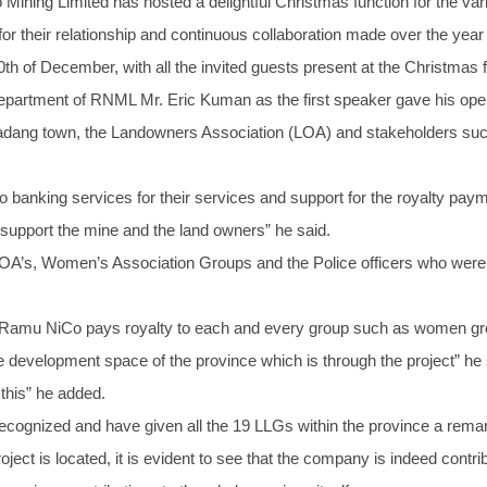
ining Limited has hosted a delightful Christmas function for the v
for their relationship and continuous collaboration made over the year
h of December, with all the invited guests present at the Christmas f
epartment of RNML Mr. Eric Kuman as the first speaker gave his op
dang town, the Landowners Association (LOA) and stakeholders su
o banking services for their services and support for the royalty pa
o support the mine and the land owners” he said.
LOA’s, Women’s Association Groups and the Police officers who were 
, Ramu NiCo pays royalty to each and every group such as women g
e development space of the province which is through the project” he 
this” he added.
ognized and have given all the 19 LLGs within the province a remark
ct is located, it is evident to see that the company is indeed contribu