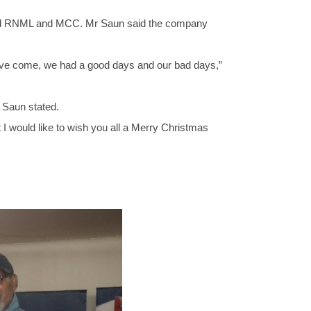
 and RNML and MCC. Mr Saun said the company
 have come, we had a good days and our bad days,”
 Saun stated.
t I would like to wish you all a Merry Christmas