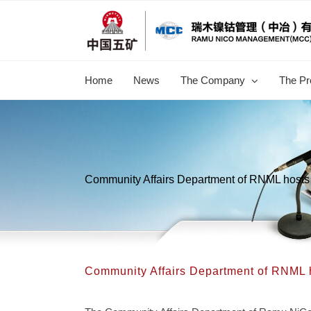
跳
过
内
容
Home
News
The Company
The Pr
Community Affairs Department of RNML hosts 
Community Affairs Department of RNML h