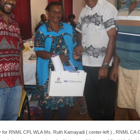
dy for RNML CPL WLA Ms. Ruth Kamayadi ( center-left ) , RNML CA G