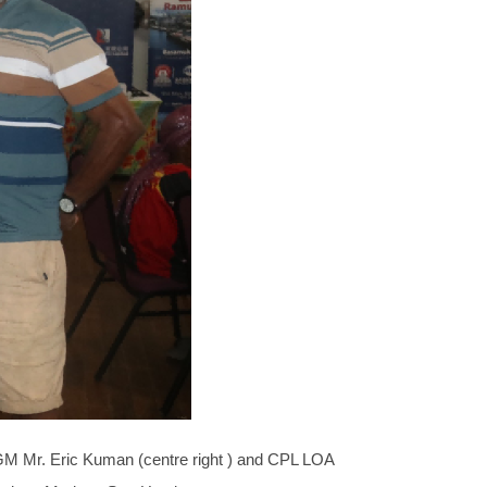
M Mr. Eric Kuman (centre right ) and CPL LOA