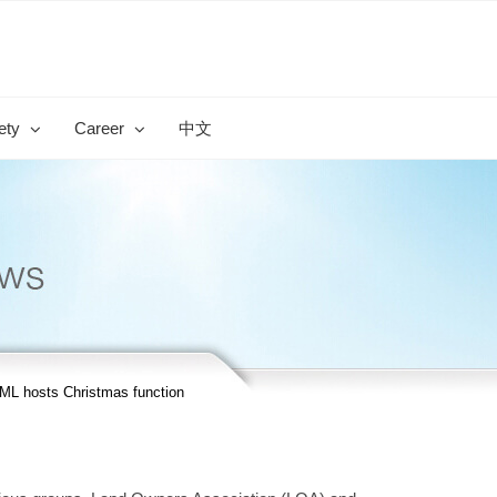
ety
Career
中文
ML hosts Christmas function