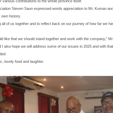
various contributions to the whole province itself.
sociation Steven Saun expressed words appreciation to Mr. Kuman
 own history.
g all of us together and to reflect back on our journey of how far we
d like that we should stand together and work with the company,” Mr
nd I also hope we will address some of our issues in 2025 and with tha
ded.
, lovely food and laughter.