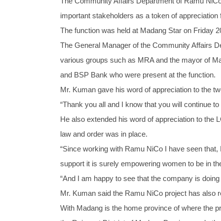
The Community Affairs Department of Ramu NiCo M
important stakeholders as a token of appreciation 
The function was held at Madang Star on Friday 20t
The General Manager of the Community Affairs D
various groups such as MRA and the mayor of Ma
and BSP Bank who were present at the function.
Mr. Kuman gave his word of appreciation to the tw
“Thank you all and I know that you will continue t
He also extended his word of appreciation to the 
law and order was in place.
“Since working with Ramu NiCo I have seen that
support it is surely empowering women to be in th
“And I am happy to see that the company is doing 
Mr. Kuman said the Ramu NiCo project has also rec
With Madang is the home province of where the proje