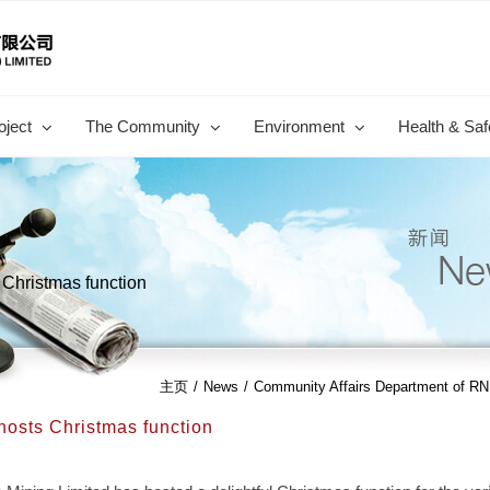
oject
The Community
Environment
Health & Saf
Christmas function
主页
/
News
/
Community Affairs Department of RN
osts Christmas function