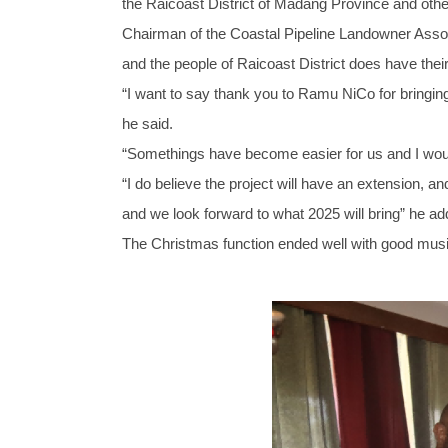
the Raicoast District of Madang Province and other 
Chairman of the Coastal Pipeline Landowner As
and the people of Raicoast District does have their
“I want to say thank you to Ramu NiCo for bringin
he said.
“Somethings have become easier for us and I woul
“I do believe the project will have an extension, a
and we look forward to what 2025 will bring” he ad
The Christmas function ended well with good music