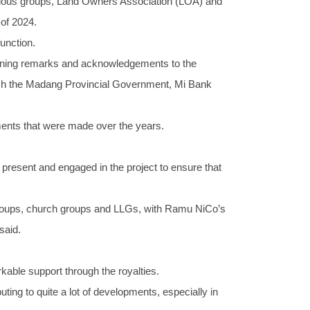
arious groups, Land Owners Association (LOA) and
 of 2024.
unction.
ening remarks and acknowledgements to the
ch the Madang Provincial Government, Mi Bank
yments that were made over the years.
present and engaged in the project to ensure that
roups, church groups and LLGs, with Ramu NiCo’s
said.
able support through the royalties.
ting to quite a lot of developments, especially in