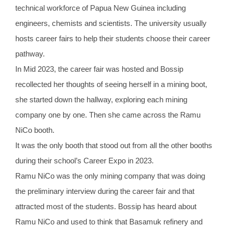
technical workforce of Papua New Guinea including
engineers, chemists and scientists. The university usually
hosts career fairs to help their students choose their career
pathway.
In Mid 2023, the career fair was hosted and Bossip
recollected her thoughts of seeing herself in a mining boot,
she started down the hallway, exploring each mining
company one by one. Then she came across the Ramu
NiCo booth.
It was the only booth that stood out from all the other booths
during their school’s Career Expo in 2023.
Ramu NiCo was the only mining company that was doing
the preliminary interview during the career fair and that
attracted most of the students. Bossip has heard about
Ramu NiCo and used to think that Basamuk refinery and