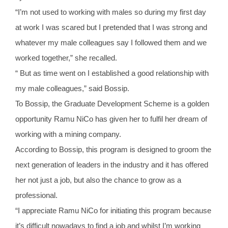
“I’m not used to working with males so during my first day
at work I was scared but I pretended that I was strong and
whatever my male colleagues say I followed them and we
worked together,” she recalled.
“ But as time went on I established a good relationship with
my male colleagues,” said Bossip.
To Bossip, the Graduate Development Scheme is a golden
opportunity Ramu NiCo has given her to fulfil her dream of
working with a mining company.
According to Bossip, this program is designed to groom the
next generation of leaders in the industry and it has offered
her not just a job, but also the chance to grow as a
professional.
“I appreciate Ramu NiCo for initiating this program because
it’s difficult nowadays to find a job and whilst I’m working