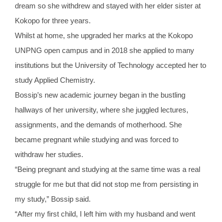
dream so she withdrew and stayed with her elder sister at
Kokopo for three years.
Whilst at home, she upgraded her marks at the Kokopo
UNPNG open campus and in 2018 she applied to many
institutions but the University of Technology accepted her to
study Applied Chemistry.
Bossip’s new academic journey began in the bustling
hallways of her university, where she juggled lectures,
assignments, and the demands of motherhood. She
became pregnant while studying and was forced to
withdraw her studies.
“Being pregnant and studying at the same time was a real
struggle for me but that did not stop me from persisting in
my study,” Bossip said.
“After my first child, I left him with my husband and went