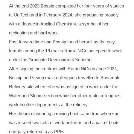
At the end 2023 Bossip completed her four years of studies
at UniTech and in February 2024, she graduating proudly
with a degree in Applied Chemistry, a symbol of her
dedication and hard work.
Fast forward time and Bossip found herself as the only
female among the 19 males Ramu NiCo accepted to work
under the Graduate Development Scheme.
After signing the contract with Ramu NiCo in June 2024,
Bossip and seven male colleagues travelled to Basamuk
Refinery site where she was assigned to work under the
Water and Steam section while her other male colleagues
work in other departments at the refinery.
Her dream of wearing a mining boot came true when she
was issued two sets of work uniforms and a pair of boots
normally referred to as PPE.