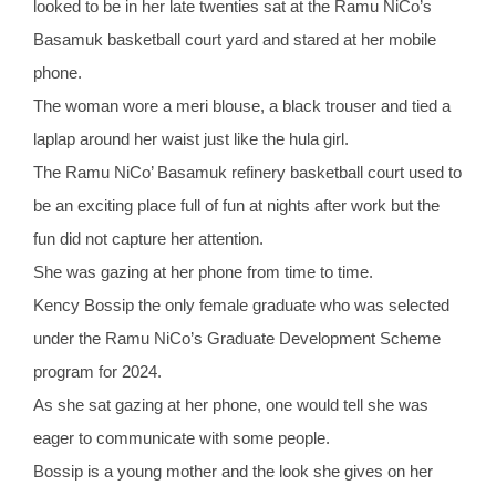
looked to be in her late twenties sat at the Ramu NiCo’s
Basamuk basketball court yard and stared at her mobile
phone.
The woman wore a meri blouse, a black trouser and tied a
laplap around her waist just like the hula girl.
The Ramu NiCo’ Basamuk refinery basketball court used to
be an exciting place full of fun at nights after work but the
fun did not capture her attention.
She was gazing at her phone from time to time.
Kency Bossip the only female graduate who was selected
under the Ramu NiCo’s Graduate Development Scheme
program for 2024.
As she sat gazing at her phone, one would tell she was
eager to communicate with some people.
Bossip is a young mother and the look she gives on her