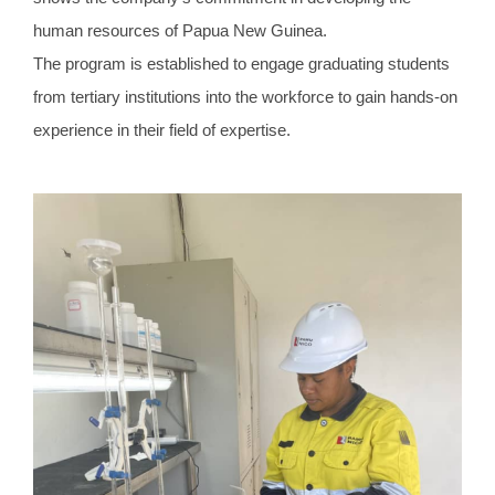
human resources of Papua New Guinea.
The program is established to engage graduating students
from tertiary institutions into the workforce to gain hands-on
experience in their field of expertise.