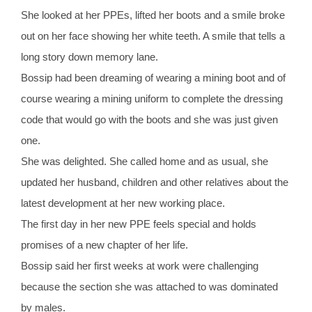
She looked at her PPEs, lifted her boots and a smile broke
out on her face showing her white teeth. A smile that tells a
long story down memory lane.
Bossip had been dreaming of wearing a mining boot and of
course wearing a mining uniform to complete the dressing
code that would go with the boots and she was just given
one.
She was delighted. She called home and as usual, she
updated her husband, children and other relatives about the
latest development at her new working place.
The first day in her new PPE feels special and holds
promises of a new chapter of her life.
Bossip said her first weeks at work were challenging
because the section she was attached to was dominated
by males.