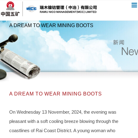
跳
过
内
A DREAM TO WEAR MINING BOOTS
容
A DREAM TO WEAR MINING BOOTS
On Wednesday 13 November, 2024, the evening was
pleasant with a soft cooling breeze blowing through the
coastlines of Rai Coast District. A young woman who