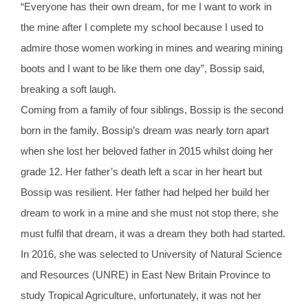
“Everyone has their own dream, for me I want to work in
the mine after I complete my school because I used to
admire those women working in mines and wearing mining
boots and I want to be like them one day”, Bossip said,
breaking a soft laugh.
Coming from a family of four siblings, Bossip is the second
born in the family. Bossip’s dream was nearly torn apart
when she lost her beloved father in 2015 whilst doing her
grade 12. Her father’s death left a scar in her heart but
Bossip was resilient. Her father had helped her build her
dream to work in a mine and she must not stop there, she
must fulfil that dream, it was a dream they both had started.
In 2016, she was selected to University of Natural Science
and Resources (UNRE) in East New Britain Province to
study Tropical Agriculture, unfortunately, it was not her