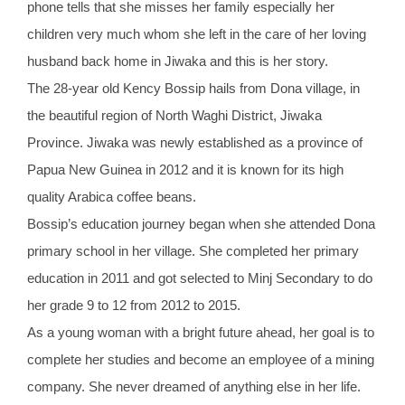
phone tells that she misses her family especially her
children very much whom she left in the care of her loving
husband back home in Jiwaka and this is her story.
The 28-year old Kency Bossip hails from Dona village, in
the beautiful region of North Waghi District, Jiwaka
Province. Jiwaka was newly established as a province of
Papua New Guinea in 2012 and it is known for its high
quality Arabica coffee beans.
Bossip’s education journey began when she attended Dona
primary school in her village. She completed her primary
education in 2011 and got selected to Minj Secondary to do
her grade 9 to 12 from 2012 to 2015.
As a young woman with a bright future ahead, her goal is to
complete her studies and become an employee of a mining
company. She never dreamed of anything else in her life.