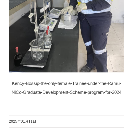
Kency-Bossip-the-only-female-Trainee-under-the-Ramu-
NiCo-Graduate-Development-Scheme-program-for-2024
2025年01月11日