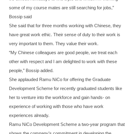
some of my course mates are still searching for jobs,”
Bossip said
She said that for three months working with Chinese, they
have great work ethic. Their sense of duty to their work is
very important to them. They value their work.
“My Chinese colleagues are good people, we treat each
other with respect and I am delighted to work with these
people,” Bossip added.
She applauded Ramu NiCo for offering the Graduate
Development Scheme for recently graduated students like
her to venture into the workforce and gain hands- on
experience of working with those who have work
experiences already.
Ramu NiCo Development Scheme a two-year program that
shows the company’s commitment in developing the