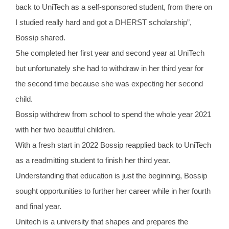
back to UniTech as a self-sponsored student, from there on
I studied really hard and got a DHERST scholarship”,
Bossip shared.
She completed her first year and second year at UniTech
but unfortunately she had to withdraw in her third year for
the second time because she was expecting her second
child.
Bossip withdrew from school to spend the whole year 2021
with her two beautiful children.
With a fresh start in 2022 Bossip reapplied back to UniTech
as a readmitting student to finish her third year.
Understanding that education is just the beginning, Bossip
sought opportunities to further her career while in her fourth
and final year.
Unitech is a university that shapes and prepares the