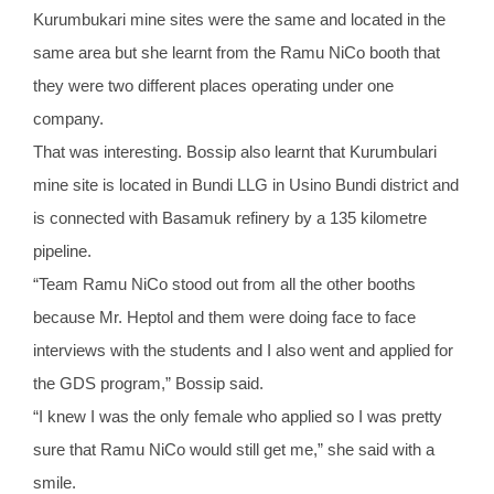
Kurumbukari mine sites were the same and located in the
same area but she learnt from the Ramu NiCo booth that
they were two different places operating under one
company.
That was interesting. Bossip also learnt that Kurumbulari
mine site is located in Bundi LLG in Usino Bundi district and
is connected with Basamuk refinery by a 135 kilometre
pipeline.
“Team Ramu NiCo stood out from all the other booths
because Mr. Heptol and them were doing face to face
interviews with the students and I also went and applied for
the GDS program,” Bossip said.
“I knew I was the only female who applied so I was pretty
sure that Ramu NiCo would still get me,” she said with a
smile.