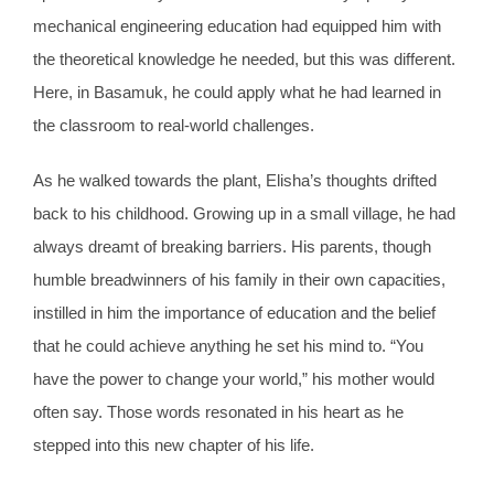
mechanical engineering education had equipped him with
the theoretical knowledge he needed, but this was different.
Here, in Basamuk, he could apply what he had learned in
the classroom to real-world challenges.
As he walked towards the plant, Elisha’s thoughts drifted
back to his childhood. Growing up in a small village, he had
always dreamt of breaking barriers. His parents, though
humble breadwinners of his family in their own capacities,
instilled in him the importance of education and the belief
that he could achieve anything he set his mind to. “You
have the power to change your world,” his mother would
often say. Those words resonated in his heart as he
stepped into this new chapter of his life.