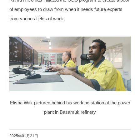
of employees to draw from when it needs future experts
from various fields of work.
Elisha Wak pictured behind his working station at the power
plant in Basamuk refinery
2025年01月21日