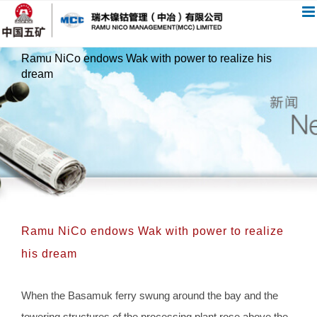
跳
过
内
Ramu NiCo endows Wak with power to realize his
容
dream
Ramu NiCo endows Wak with power to realize
his dream
When the Basamuk ferry swung around the bay and the
towering structures of the processing plant rose above the