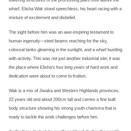
wharf, Elisha Wak stood speechless, his heart racing with a
mixture of excitement and disbelief.
The sight before him was an awe-inspiring testament to
human ingenuity—steel beams reaching for the sky,
colossal tanks gleaming in the sunlight, and a wharf bustling
with activity. This was not just another industrial site; it was
the place where Elisha’s four long years of hard work and
dedication were about to come to fruition.
Wak is a mix of Jiwaka and Western Highlands provinces,
22 years old and about 200cm tall and carries a fine built
body structure showing his strong youth charisma that is
ready to tackle the work challenges before him.