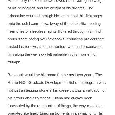
As the ferry docked, he swallowed hard, feeling the weight
of his belongings and the weight of his dreams. The
adrenaline coursed through him as he took his first steps
onto the solid cement walkway of the dock. Stampeding
memories of sleepless nights flickered through his mind;
hours spent poring over textbooks, countless projects that
tested his resolve, and the mentors who had encouraged
him along the way now felt palpable in this moment of
triumph.
Basamuk would be his home for the next two years. The
Ramu NiCo Graduate Development Scheme program was
not just a stepping stone in his career; it was a validation of
his efforts and aspirations. Elisha had always been
fascinated by the mechanics of things, the way machines
operated like finely tuned instruments in a symphony. His