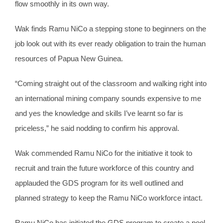
flow smoothly in its own way.
Wak finds Ramu NiCo a stepping stone to beginners on the
job look out with its ever ready obligation to train the human
resources of Papua New Guinea.
“Coming straight out of the classroom and walking right into
an international mining company sounds expensive to me
and yes the knowledge and skills I’ve learnt so far is
priceless,” he said nodding to confirm his approval.
Wak commended Ramu NiCo for the initiative it took to
recruit and train the future workforce of this country and
applauded the GDS program for its well outlined and
planned strategy to keep the Ramu NiCo workforce intact.
Ramu NiCo has initiated the GDS program to create a pool