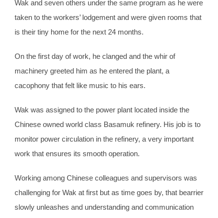
Wak and seven others under the same program as he were
taken to the workers’ lodgement and were given rooms that
is their tiny home for the next 24 months.
On the first day of work, he clanged and the whir of
machinery greeted him as he entered the plant, a
cacophony that felt like music to his ears.
Wak was assigned to the power plant located inside the
Chinese owned world class Basamuk refinery. His job is to
monitor power circulation in the refinery, a very important
work that ensures its smooth operation.
Working among Chinese colleagues and supervisors was
challenging for Wak at first but as time goes by, that bearrier
slowly unleashes and understanding and communication