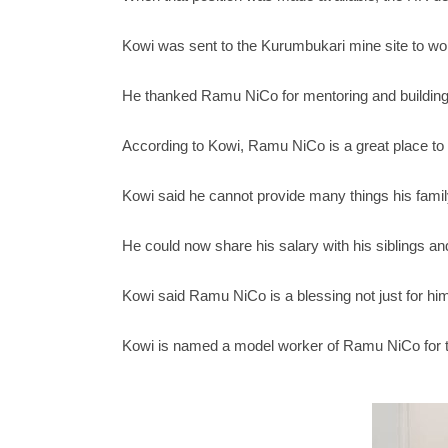
Kowi was sent to the Kurumbukari mine site to wor
He thanked Ramu NiCo for mentoring and building hi
According to Kowi, Ramu NiCo is a great place to 
Kowi said he cannot provide many things his fami
He could now share his salary with his siblings an
Kowi said Ramu NiCo is a blessing not just for hims
Kowi is named a model worker of Ramu NiCo for t