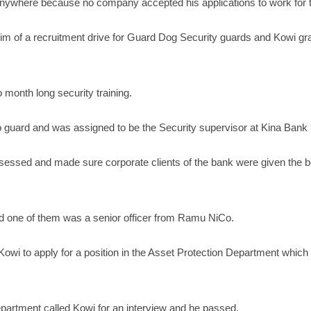
anywhere because no company accepted his applications to work for
him of a recruitment drive for Guard Dog Security guards and Kowi gra
 month long security training.
 to guard and was assigned to be the Security supervisor at Kina Ban
essed and made sure corporate clients of the bank were given the bes
d one of them was a senior officer from Ramu NiCo.
i to apply for a position in the Asset Protection Department which is 
partment called Kowi for an interview and he passed.