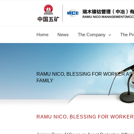
跳
过
内
容
Home
News
The Company
The Pr
RAMU NICO, BLESSING FOR WORKER AS 
FAMILY
RAMU NICO, BLESSING FOR WORKER 