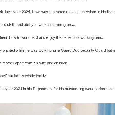
k. Last year 2024, Kowi was promoted to be a supervisor in his line o
s skills and ability to work in a mining area.
learn how to work hard and enjoy the benefits of working hard.
ly wanted while he was working as a Guard Dog Security Guard but n
d mother apart from his wife and children.
elf but for his whole family.
he year 2024 in his Department for his outstanding work performanc