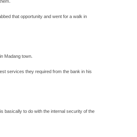
 them.
bbed that opportunity and went for a walk in
k in Madang town.
t services they required from the bank in his
basically to do with the internal security of the