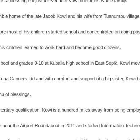
s a blessing not just for Kenneth Kowi but for his whole family.
umble home of the late Jacob Kowi and his wife from Tuanumbu village
re most of his children started school and concentrated on doing pasto
 his children learned to work hard and become good citizens.
hool and grades 9-10 at Kubalia high school in East Sepik, Kowi move
una Canners Ltd and with comfort and support of a big sister, Kowi ho
u of blessings.
o tertiary qualification, Kowi is a hundred miles away from being emp
ute near the Airport Roundabout in 2011 and studied Information Techno