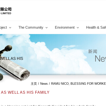
oject
The Community
Environment
Health & Saf
WELL AS HIS
主页
/
News
/
RAMU NICO, BLESSING FOR WORKER
AS WELL AS HIS FAMILY