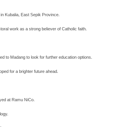
 in Kubalia, East Sepik Province.
ral work as a strong believer of Catholic faith.
d to Madang to look for further education options.
ped for a brighter future ahead.
loyed at Ramu NiCo.
logy.