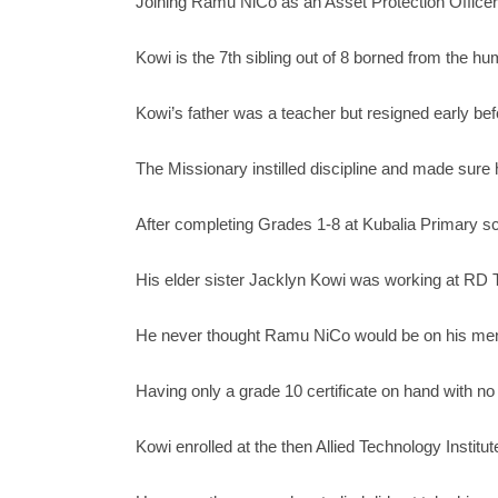
Joining Ramu NiCo as an Asset Protection Officer i
Kowi is the 7th sibling out of 8 borned from the h
Kowi’s father was a teacher but resigned early befo
The Missionary instilled discipline and made sure
After completing Grades 1-8 at Kubalia Primary sc
His elder sister Jacklyn Kowi was working at RD T
He never thought Ramu NiCo would be on his men
Having only a grade 10 certificate on hand with n
Kowi enrolled at the then Allied Technology Instit