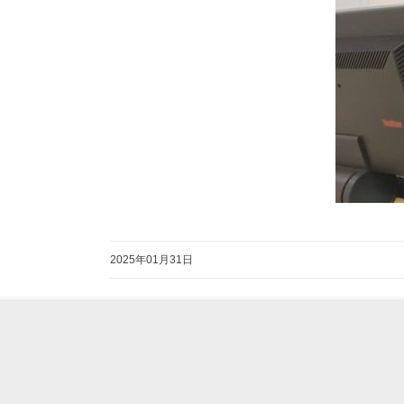
2025年01月31日