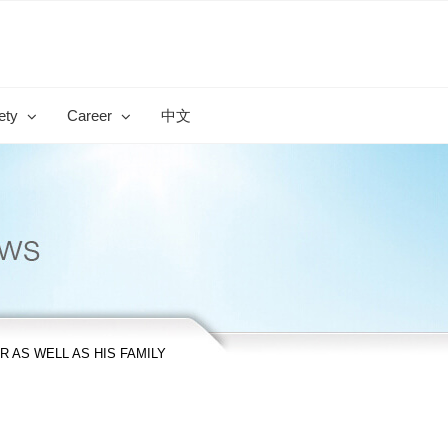
ety
Career
中文
 AS WELL AS HIS FAMILY