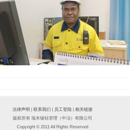
法律声明
|
联系我们
|
员工登陆
|
相关链接
版权所有 瑞木镍钴管理（中冶）有限公司
Copyright © 2011 All Rights Reserved