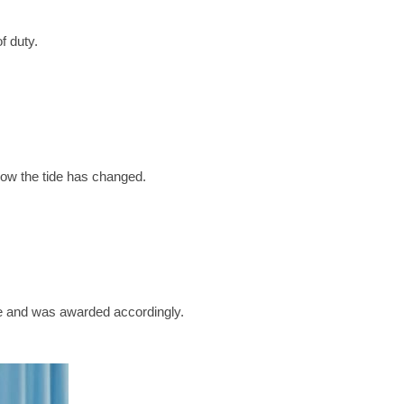
f duty.
ow the tide has changed.
e and was awarded accordingly.