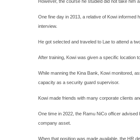
However, the course he studied did not take him 
One fine day in 2013, a relative of Kowi informed 
interview.
He got selected and traveled to Lae to attend a two
After training, Kowi was given a specific location
While manning the Kina Bank, Kowi monitored, ass
capacity as a security guard supervisor.
Kowi made friends with many corporate clients an
One time in 2022, the Ramu NiCo officer advised Kow
company asset.
When that position was made available, the HR de