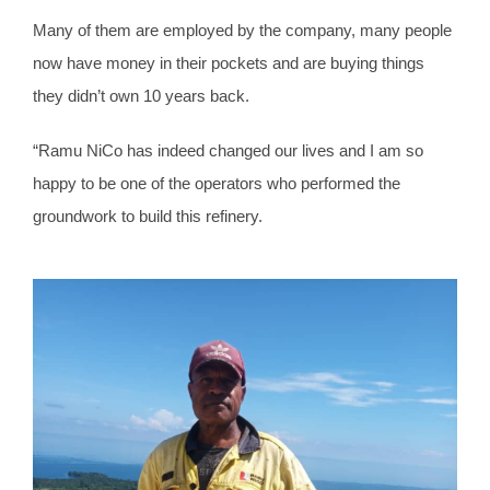
Many of them are employed by the company, many people
now have money in their pockets and are buying things
they didn’t own 10 years back.
“Ramu NiCo has indeed changed our lives and I am so
happy to be one of the operators who performed the
groundwork to build this refinery.