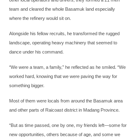
team and cleared the whole Basamuk land especially
where the refinery would sit on.
Alongside his fellow recruits, he transformed the rugged
landscape, operating heavy machinery that seemed to
dance under his command.
“We were a team, a family,” he reflected as he smiled. “We
worked hard, knowing that we were paving the way for
something bigger.
Most of them were locals from around the Basamuk area
and other parts of Raicoast district in Madang Province.
“But as time passed, one by one, my friends left—some for
new opportunities, others because of age, and some we