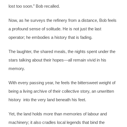
lost too soon.” Bob recalled.
Now, as he surveys the refinery from a distance, Bob feels
a profound sense of solitude. He is not just the last
operator; he embodies a history that is fading.
The laughter, the shared meals, the nights spent under the
stars talking about their hopes—all remain vivid in his
memory.
With every passing year, he feels the bittersweet weight of
being a living archive of their collective story, an unwritten
history into the very land beneath his feet.
Yet, the land holds more than memories of labour and
machinery; it also cradles local legends that bind the