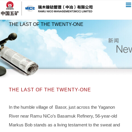
跳
过
内
THE LAST OF THE TWENTY-ONE
容
THE LAST OF THE TWENTY-ONE
In the humble village of Basor, just across the Yaganon
River near Ramu NiCo’s Basamuk Refinery, 56-year-old
Markus Bob stands as a living testament to the sweat and