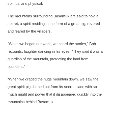
spiritual and physical.
The mountains surrounding Basamuk are said to hold a
secret, a spirit residing in the form of a great pig, revered
and feared by the villagers.
“When we began our work, we heard the stories,” Bob
recounts, laughter dancing in his eyes. “They said it was a
guardian of the mountain, protecting the land from
outsiders.”
“When we graded the huge mountain down, we saw the
great spirit pig dashed out from its secret place with so
much might and power that it disappeared quickly into the
mountains behind Basamuk.