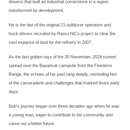
dreams that built an industrial cornerstone in a region
transformed by development.
He is the last of the original 21 bulldozer operators and
truck drivers recruited by Ramu NiCo project to clear the
vast expanse of land for the refinery in 2007.
As the last golden rays of the 20 November, 2024 sunset
spread over the Basamuk campsite from the Finisterre
Range, the echoes of his past rang deeply, reminding him
of the camaraderie and challenges that marked those early
days.
Bob’s journey began over three decades ago when he was
a young man, eager to contribute to his community and
carve out a better future.