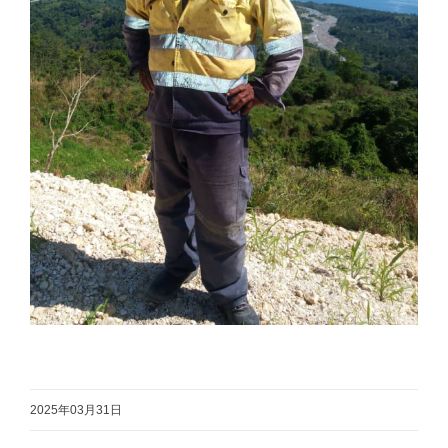
2025年03月31日