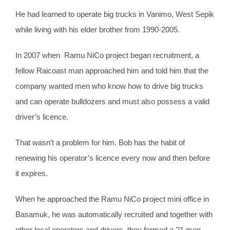
He had learned to operate big trucks in Vanimo, West Sepik
while living with his elder brother from 1990-2005.
In 2007 when Ramu NiCo project began recruitment, a
fellow Raicoast man approached him and told him that the
company wanted men who know how to drive big trucks
and can operate bulldozers and must also possess a valid
driver’s licence.
That wasn’t a problem for him. Bob has the habit of
renewing his operator’s licence every now and then before
it expires.
When he approached the Ramu NiCo project mini office in
Basamuk, he was automatically recruited and together with
other local operators and drivers, they formed a 21 men