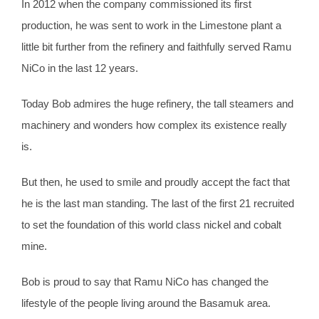
In 2012 when the company commissioned its first
production, he was sent to work in the Limestone plant a
little bit further from the refinery and faithfully served Ramu
NiCo in the last 12 years.
Today Bob admires the huge refinery, the tall steamers and
machinery and wonders how complex its existence really
is.
But then, he used to smile and proudly accept the fact that
he is the last man standing. The last of the first 21 recruited
to set the foundation of this world class nickel and cobalt
mine.
Bob is proud to say that Ramu NiCo has changed the
lifestyle of the people living around the Basamuk area.