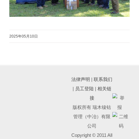
2025年05月10日
法律声明
|
联系我们
|
员工登陆
|
相关链
接
版权所有 瑞木镍钴
管理（中冶）有限
公司
Copyright © 2011 All