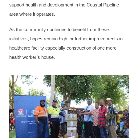
support health and development in the Coastal Pipeline
area where it operates.
As the community continues to benefit from these
initiatives, hopes remain high for further improvements in
healthcare facility especially construction of one more
health worker’s house.