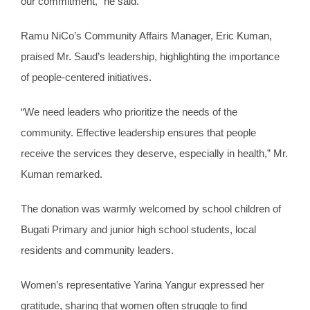
our commitment,” he said.
Ramu NiCo’s Community Affairs Manager, Eric Kuman,
praised Mr. Saud’s leadership, highlighting the importance
of people-centered initiatives.
“We need leaders who prioritize the needs of the
community. Effective leadership ensures that people
receive the services they deserve, especially in health,” Mr.
Kuman remarked.
The donation was warmly welcomed by school children of
Bugati Primary and junior high school students, local
residents and community leaders.
Women’s representative Yarina Yangur expressed her
gratitude, sharing that women often struggle to find