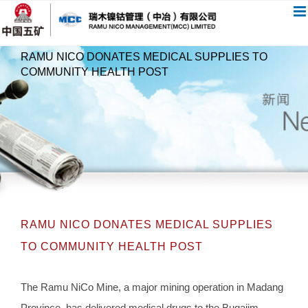
跳
过
内
RAMU NICO DONATES MEDICAL SUPPLIES TO
容
COMMUNITY HEALTH POST
RAMU NICO DONATES MEDICAL SUPPLIES
TO COMMUNITY HEALTH POST
The Ramu NiCo Mine, a major mining operation in Madang
Province, has delivered medical drugs to the Bugajim