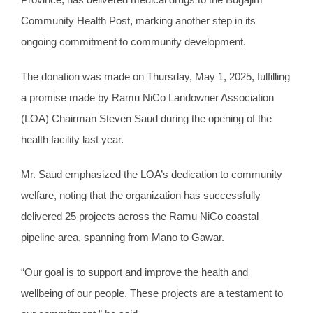
Community Health Post, marking another step in its
ongoing commitment to community development.
The donation was made on Thursday, May 1, 2025, fulfilling
a promise made by Ramu NiCo Landowner Association
(LOA) Chairman Steven Saud during the opening of the
health facility last year.
Mr. Saud emphasized the LOA’s dedication to community
welfare, noting that the organization has successfully
delivered 25 projects across the Ramu NiCo coastal
pipeline area, spanning from Mano to Gawar.
“Our goal is to support and improve the health and
wellbeing of our people. These projects are a testament to