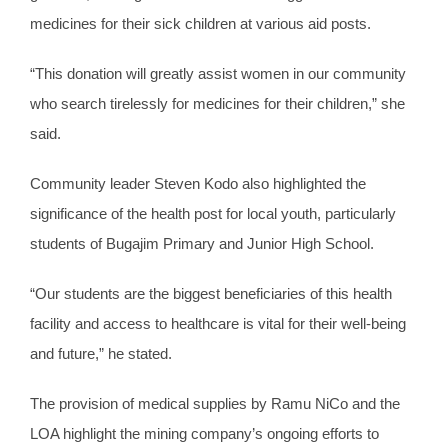
medicines for their sick children at various aid posts.
“This donation will greatly assist women in our community
who search tirelessly for medicines for their children,” she
said.
Community leader Steven Kodo also highlighted the
significance of the health post for local youth, particularly
students of Bugajim Primary and Junior High School.
“Our students are the biggest beneficiaries of this health
facility and access to healthcare is vital for their well-being
and future,” he stated.
The provision of medical supplies by Ramu NiCo and the
LOA highlight the mining company’s ongoing efforts to