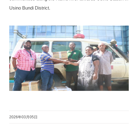
Usino Bundi District.
2026年03月05日