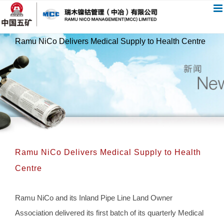
跳
过
内
Ramu NiCo Delivers Medical Supply to Health Centre
容
Ramu NiCo Delivers Medical Supply to Health
Centre
Ramu NiCo and its Inland Pipe Line Land Owner
Association delivered its first batch of its quarterly Medical