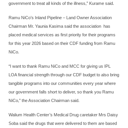
government to treat all kinds of the illness,” Kurame said.
Ramu NiCo’s Inland Pipeline – Land Owner Association
Chairman Mr. Yaunia Kasima said the association has
placed medical services as first priority for their programs
for this year 2026 based on their CDF funding from Ramu
NiCo.
“I want to thank Ramu NiCo and MCC for giving us IPL
LOA financial strength through our CDF budget to also bring
tangible programs into our communities every year where
our government falls short to deliver, so thank you Ramu
NiCo,” the Association Chairman said.
Walium Health Center’s Medical Drug caretaker Mrs Daisy
Soba said the drugs that were delivered to them are based