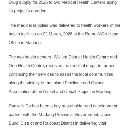
Drug supply for 2026 to two Medical Health Centers along
its project’s corridor.
The medical supplies was delivered to health workers of the
health facilities on 02 March, 2026 at the Ramu NiCo Head
Office in Madang.
The two health centers, Walium District Health Centre and
Ono Health Centre, received the medical drugs to further
continuing their services to assist the local communities
along the vicinity of the Inland Pipeline Land Owner
Association of the Nickel and Cobalt Project in Madang.
Ramu NiCo has been a key stakeholder and development
partner with the Madang Provincial Government, Usino
Bundi District and Raicoast District in delivering vital