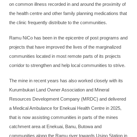
on common illness recorded in and around the proximity of
the health centre and other family planning medications that
the clinic frequently distribute to the communities.
Ramu NiCo has been in the epicentre of post programs and
projects that have improved the lives of the marginalized
communities located in most remote parts of its projects
corridor to strengthen and help local communities to strive.
The mine in recent years has also worked closely with its
Kurumbukari Land Owner Association and Mineral
Resources Development Company (MRDC) and delivered
a Medical Ambulance for Enekuai Health Centre in 2025,
that is now assisting communities in parts of the mines
catchment area at Enekuai, Banu, Butowa and
communities along the Ramu river towards Usino Station in