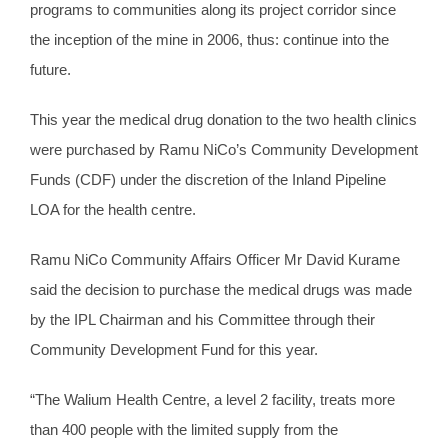
programs to communities along its project corridor since
the inception of the mine in 2006, thus: continue into the
future.
This year the medical drug donation to the two health clinics
were purchased by Ramu NiCo’s Community Development
Funds (CDF) under the discretion of the Inland Pipeline
LOA for the health centre.
Ramu NiCo Community Affairs Officer Mr David Kurame
said the decision to purchase the medical drugs was made
by the IPL Chairman and his Committee through their
Community Development Fund for this year.
“The Walium Health Centre, a level 2 facility, treats more
than 400 people with the limited supply from the