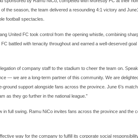
and sponsored by Ramu NiCo, competed with Moresby FC at their h
 of the season, the team delivered a resounding 4:1 victory and June1
ble football spectacles.
g United FC took control from the opening whistle, combining sharp t
 FC battled with tenacity throughout and earned a well-deserved goa
egation of company staff to the stadium to cheer the team on. Spe
ce — we are a long-term partner of this community. We are delighted t
-ground support alongside fans across the province. June 6’s match 
m as they go further in the national league.”
 full swing. Ramu NiCo invites fans across the province and the co
ective way for the company to fulfill its corporate social responsibi