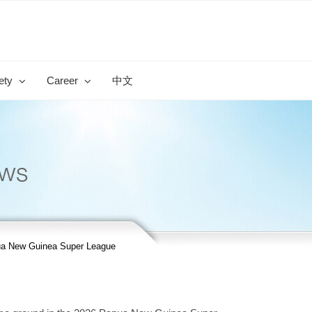
ety
Career
中文
ua New Guinea Super League