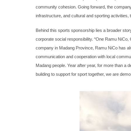
community cohesion. Going forward, the company wi
infrastructure, and cultural and sporting activitie
Behind this sports sponsorship lies a broader s
corporate social responsibility. “One Ramu NiCo, O
company in Madang Province, Ramu NiCo has alway
communication and cooperation with local communi
Madang people. Year after year, for more than a 
building to support for sport together, we are d