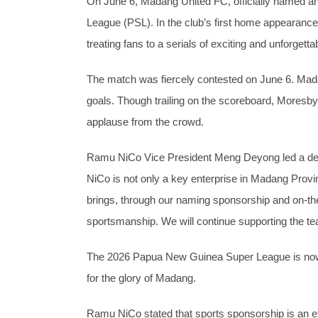
On June 6, Madang United FC, officially named 
League (PSL). In the club’s first home appearance
treating fans to a serials of exciting and unforgetta
The match was fiercely contested on June 6. Madan
goals. Though trailing on the scoreboard, Moresby
applause from the crowd.
Ramu NiCo Vice President Meng Deyong led a del
NiCo is not only a key enterprise in Madang Provin
brings, through our naming sponsorship and on-the
sportsmanship. We will continue supporting the tea
The 2026 Papua New Guinea Super League is now in
for the glory of Madang.
Ramu NiCo stated that sports sponsorship is an eff