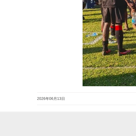
2026年06月13日