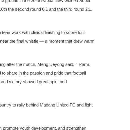
ome ground in the 2026 Papua New Guinea Super
0th the second round 0:1 and the third round 2:1,
eamwork with clinical finishing to score four
l near the final whistle — a moment that drew warm
aking after the match, Meng Deyong said,＂Ramu
o share in the passion and pride that football
and victory showed great spirit and
untry to rally behind Madang United FC and fight
lity, promote youth development, and strengthen