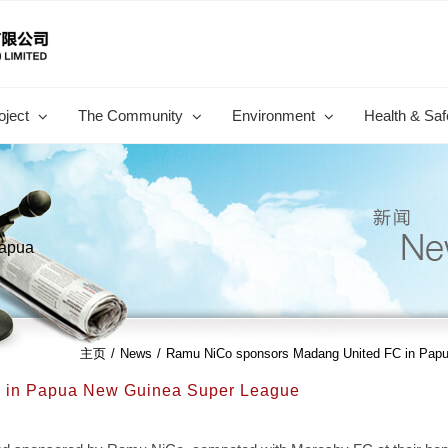
oject
The Community
Environment
Health & Saf
Papua
主页
/
News
/
Ramu NiCo sponsors Madang United FC in Pap
 in Papua New Guinea Super League