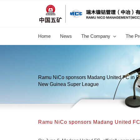
跳
过
内
容
Home
News
The Company
The Pr
Ramu NiCo sponsors Madang United FC in 
New Guinea Super League
Ramu NiCo sponsors Madang United FC