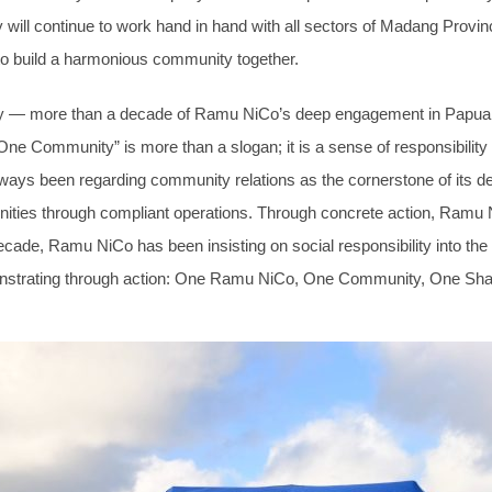
ll continue to work hand in hand with all sectors of Madang Province
s, to build a harmonious community together.
tory — more than a decade of Ramu NiCo’s deep engagement in Papua
ne Community” is more than a slogan; it is a sense of responsibility
s been regarding community relations as the cornerstone of its d
ties through compliant operations. Through concrete action, Ramu Ni
decade, Ramu NiCo has been insisting on social responsibility into 
emonstrating through action: One Ramu NiCo, One Community, One Sha