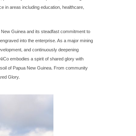
 in areas including education, healthcare,
 New Guinea and its steadfast commitment to
 engraved into the enterprise. As a major mining
evelopment, and continuously deepening
Co embodies a spirit of shared glory with
the soil of Papua New Guinea. From community
red Glory.