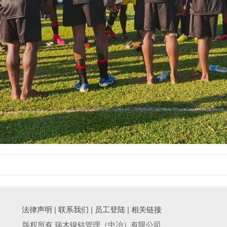
法律声明
|
联系我们
|
员工登陆
|
相关链接
版权所有 瑞木镍钴管理（中冶）有限公司