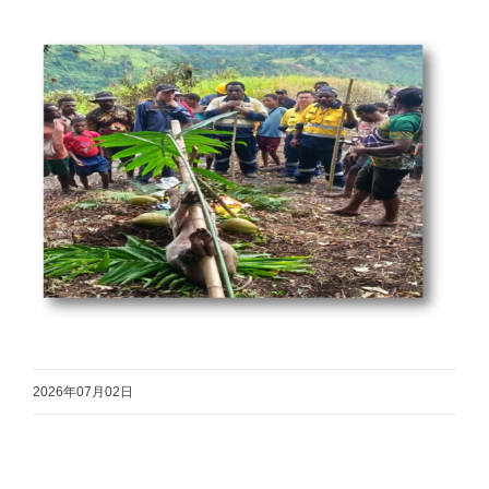
2026年07月02日