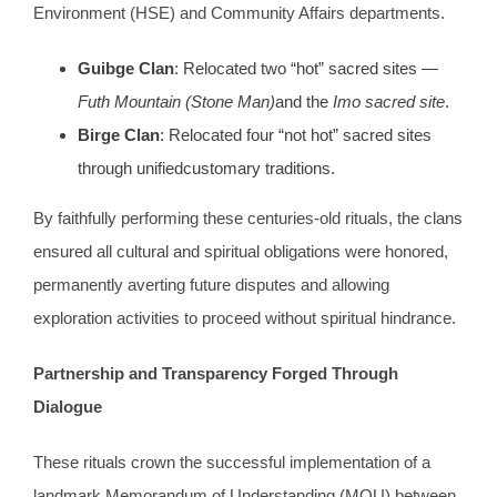
Environment (HSE) and Community Affairs departments.
Guibge Clan
: Relocated two “hot” sacred sites —
Futh Mountain (Stone Man)
and the
Imo sacred site
.
Birge Clan
: Relocated four “not hot” sacred sites
through unifiedcustomary traditions.
By faithfully performing these centuries-old rituals, the clans
ensured all cultural and spiritual obligations were honored,
permanently averting future disputes and allowing
exploration activities to proceed without spiritual hindrance.
Partnership and Transparency
Forged Through
Dialogue
These rituals crown the successful implementation of a
landmark Memorandum of Understanding (MOU) between