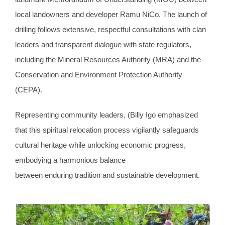
local landowners and developer Ramu NiCo. The launch of
drilling follows extensive, respectful consultations with clan
leaders and transparent dialogue with state regulators,
including the Mineral Resources Authority (MRA) and the
Conservation and Environment Protection Authority
(CEPA).
Representing community leaders, (Billy Igo emphasized
that this spiritual relocation process vigilantly safeguards
cultural heritage while unlocking economic progress,
embodying a harmonious balance
between enduring tradition and sustainable development.