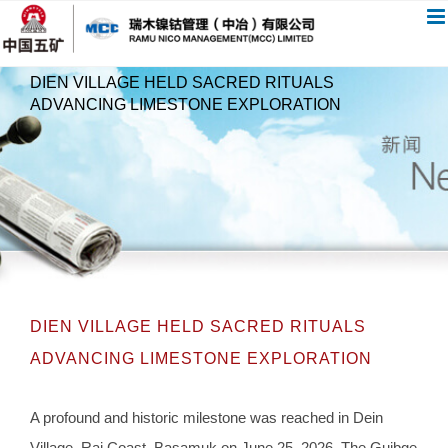
跳
过
内
DIEN VILLAGE HELD SACRED RITUALS
容
ADVANCING LIMESTONE EXPLORATION
DIEN VILLAGE HELD SACRED RITUALS
ADVANCING LIMESTONE EXPLORATION
A profound and historic milestone was reached in Dein
Village, Rai Coast, Basamuk on June 25, 2026. The Guibge