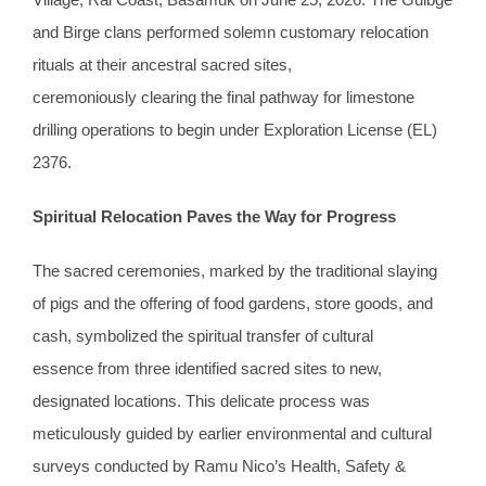
and Birge clans performed solemn customary relocation
rituals at their ancestral sacred sites,
ceremoniously clearing the final pathway for limestone
drilling operations to begin under Exploration License (EL)
2376.
Spiritual Relocation Paves
the
Way for Progress
The sacred ceremonies, marked by the traditional slaying
of pigs and the offering of food gardens, store goods,
and
cash, symbolized the spiritual transfer of cultural
essence from three identified sacred sites to new,
designated locations. This delicate process was
meticulously guided by earlier environmental and cultural
surveys conducted by Ramu Nico’s Health, Safety &