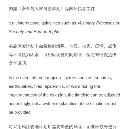
例如《安全与人权自愿原则》等国际指导文件。
e.g., international guidelines such as
Voluntary Principles on
Security and Human Rights
实施风险计划中如若遇到海啸、地震、火灾、疫情、战争
等不可抗力因素，可相应调整时间期限，但将对情况提供
文字说明。
In the event of force majeure factors such as tsunamis,
earthquakes, fires, epidemics, or wars during the
implementation of the risk plan, the timeline can be adjusted
accordingly, but a written explanation of the situation must
be provided.
对采用风险管理计划后需要降低的风险，企业应额外进行