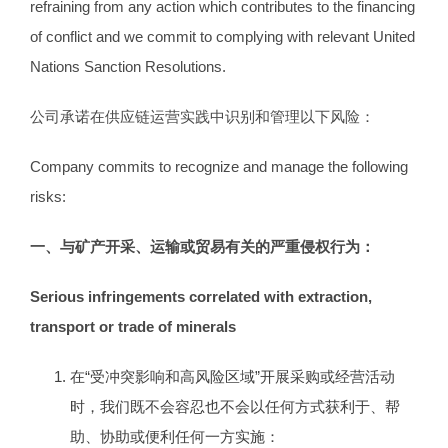
refraining from any action which contributes to the financing
of conflict and we commit to complying with relevant United
Nations Sanction Resolutions.
公司承诺在供应链运营实践中识别和管理以下风险：
Company commits to recognize and manage the following
risks:
一、与矿产开采、运输或贸易有关的严重侵权行为：
Serious infringements correlated with extraction,
transport or trade of minerals
在“受冲突影响和高风险区域”开展采购或经营活动
时，我们既不会容忍也不会以任何方式获利于、帮
助、协助或便利任何一方实施：