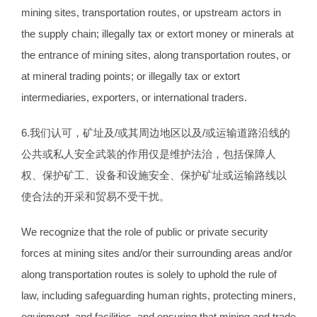
mining sites, transportation routes, or upstream actors in
the supply chain; illegally tax or extort money or minerals at
the entrance of mining sites, along transportation routes, or
at mineral trading points; or illegally tax or extort
intermediaries, exporters, or international traders.
6.我们认可，矿址及/或其周边地区以及/或运输道路沿线的
公共或私人安全武装的作用仅是维护法治，包括保障人
权、保护矿工、设备和设施安全、保护矿址或运输路线以
使合法的开采和贸易不受干扰。
We recognize that the role of public or private security
forces at mining sites and/or their surrounding areas and/or
along transportation routes is solely to uphold the rule of
law, including safeguarding human rights, protecting miners,
equipment, and facilities, and ensuring that mining and trade