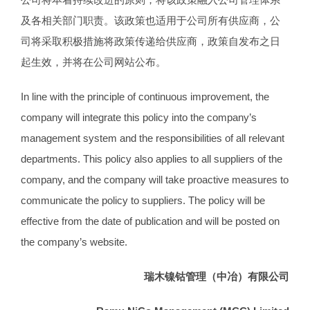
及各相关部门职责。该政策也适用于公司所有供应商，公
司将采取积极措施将政策传递给供应商，政策自发布之日
起生效，并将在公司网站公布。
In line with the principle of continuous improvement, the
company will integrate this policy into the company’s
management system and the responsibilities of all relevant
departments. This policy also applies to all suppliers of the
company, and the company will take proactive measures to
communicate the policy to suppliers. The policy will be
effective from the date of publication and will be posted on
the company’s website.
瑞木镍钴管理（中冶）有限公司