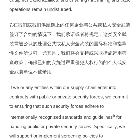
operations remain undisturbed.
7.在我们或我们供应链上的任何企业与公共或私人安全武装
签订了合约的情况下，我们承诺或者将规定，这类安全武
装需被公认的处理公共或私人安全武装的国际标准和指导
性文件所认可。尤其是，我们将会支持或采取措施运用筛
查政策，确保已知的实施过严重侵犯人权行为的个人或安
全武装单位不被录用。
If we or any entities within our supply chain enter into
contracts with public or private security forces, we commit
to ensuring that such security forces adhere to
6
internationally recognized standards and guidelines
for
handling public or private security forces. Specifically, we
will support or implement screening policies to