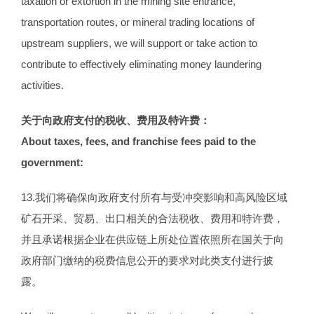
taxation or extortion in the mining site entrance,
transportation routes, or mineral trading locations of
upstream suppliers, we will support or take action to
contribute to effectively eliminating money laundering
activities.
关于向政府支付的税收、费用及特许费：
About taxes, fees, and franchise fees paid to the
government:
13.我们将确保向政府支付所有与受冲突影响和高风险区域
矿石开采、贸易、出口相关的合法税收、费用和特许费，
并且承诺根据企业在供应链上所处位置依照所在国关于向
政府部门缴纳的税费信息公开的要求对此类支付进行披
露。