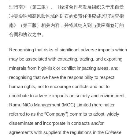
理指南》（第二版）、《经济合作与发展组织关于来自受
冲突影响和高风险区域的矿石的负责任供应链尽职调查指
南》（第三版）相关内容，并将其纳入到与供应商签订的
合同和协议之中。
Recognising that risks of significant adverse impacts which
may be associated with extracting, trading, and exporting
minerals from high-risk or conflict impacting areas, and
recognising that we have the responsibility to respect
human rights, not to encourage conflicts and not to
contribute to adverse impacts on society and environment,
Ramu NiCo Management (MCC) Limited (hereinafter
referred to as the “Company”) commits to adopt, widely
disseminate and incorporate in contracts and/or
agreements with suppliers the regulations in the
Chinese