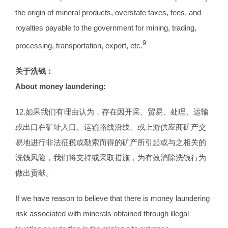
the origin of mineral products, overstate taxes, fees, and
royalties payable to the government for mining, trading,
9
processing, transportation, export, etc.
关于洗钱：
About money laundering:
12.如果我们有理由认为，存在因开采、贸易、处理、运输
或出口在矿址入口、运输路线沿线、或上游供应商矿产交
易地进行非法征税或勒索而得的矿产所引起或与之相关的
洗钱风险，我们将支持或采取措施，为有效消除洗钱行为
做出贡献。
If we have reason to believe that there is money laundering
risk associated with minerals obtained through illegal