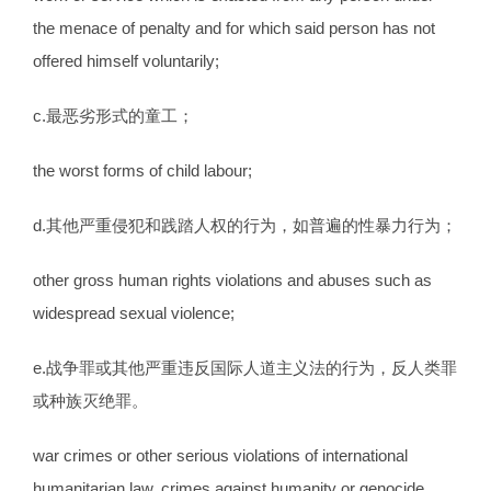
the menace of penalty and for which said person has not
offered himself voluntarily;
c.最恶劣形式的童工；
the worst forms of child labour;
d.其他严重侵犯和践踏人权的行为，如普遍的性暴力行为；
other gross human rights violations and abuses such as
widespread sexual violence;
e.战争罪或其他严重违反国际人道主义法的行为，反人类罪
或种族灭绝罪。
war crimes or other serious violations of international
humanitarian law, crimes against humanity or genocide.