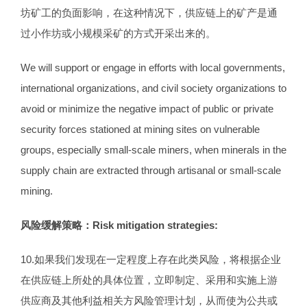
坊矿工的负面影响，在这种情况下，供应链上的矿产是通
过小作坊或小规模采矿的方式开采出来的。
We will support or engage in efforts with local governments,
international organizations, and civil society organizations to
avoid or minimize the negative impact of public or private
security forces stationed at mining sites on vulnerable
groups, especially small-scale miners, when minerals in the
supply chain are extracted through artisanal or small-scale
mining.
风险缓解策略：
Risk mitigation strategies:
10.如果我们发现在一定程度上存在此类风险，将根据企业
在供应链上所处的具体位置，立即制定、采用和实施上游
供应商及其他利益相关方风险管理计划，从而使为公共或