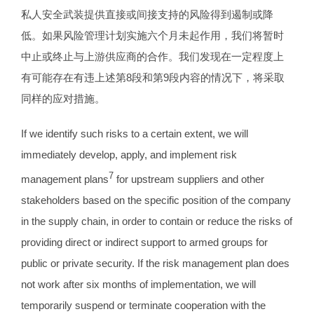
私人安全武装提供直接或间接支持的风险得到遏制或降
低。如果风险管理计划实施六个月未起作用，我们将暂时
中止或终止与上游供应商的合作。我们发现在一定程度上
有可能存在有违上述第8段和第9段内容的情况下，将采取
同样的应对措施。
If we identify such risks to a certain extent, we will
immediately develop, apply, and implement risk
7
management plans
for upstream suppliers and other
stakeholders based on the specific position of the company
in the supply chain, in order to contain or reduce the risks of
providing direct or indirect support to armed groups for
public or private security. If the risk management plan does
not work after six months of implementation, we will
temporarily suspend or terminate cooperation with the