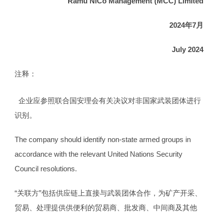
Ramu NiCo Management (MCC) Limited
202
4
年
7
月
July 202
4
注释：
企业应参照联合国安理会有关决议对非国家武装团体进行
识别。
The company should identify non-state armed groups in
accordance with the relevant United Nations Security
Council resolutions.
“关联方”包括供应链上直接与武装团体合作，为矿产开采、
贸易、处理提供供便利的贸易商、批发商、中间商及其他