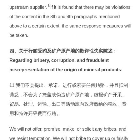
8
upstream supplier.
If it is found that there may be violations
of the content in the 8th and 9th paragraphs mentioned
above to a certain extent, the same response measures will
be taken.
四、关于行贿受贿及矿产原产地的欺诈性失实陈述：
Regarding
bribery, corruption, and fraudulent
misrepresentation of the origin of mineral
products
:
11.我们不会提出、承诺、进行或索要任何贿赂，并且抵制
诱惑，不会为了掩盖或伪造矿产原产地，虚报矿产开采、
贸易、处理、运输、出口等活动应向政府缴纳的税收、费
用和特许开采费而行贿。
We will not offer, promise, make, or solicit any bribes, and
we resist temptation. We will not bribe to cover up or falsify