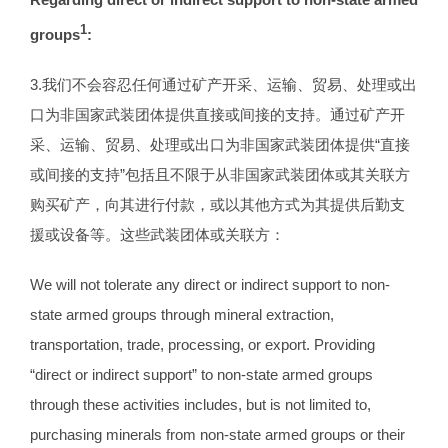
1
groups
:
3.我们不会容忍任何通过矿产开采、运输、贸易、处理或出
口为非国家武装团体提供直接或间接的支持。通过矿产开
采、运输、贸易、处理或出口为非国家武装团体提供“直接
或间接的支持”包括且不限于从非国家武装团体或其关联方
购买矿产，向其进行付款，或以其他方式为其提供后勤支
援或设备等。这些武装团体或关联方：
We will not tolerate any direct or indirect support to non-
state armed groups through mineral extraction,
transportation, trade, processing, or export. Providing
“direct or indirect support” to non-state armed groups
through these activities includes, but is not limited to,
purchasing minerals from non-state armed groups or their