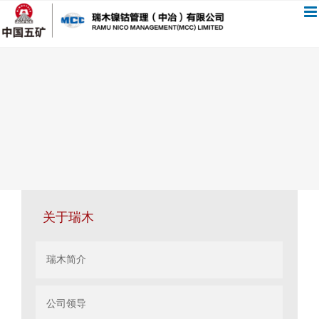
跳
过
内
容
关于瑞木
瑞木简介
公司领导