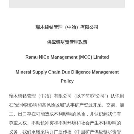
瑞木镍钴管理（中冶）有限公司
供应链尽责管理政策
Ramu NiCo Management (MCC) Limited
Mineral
Supply Chain Due Diligence Management
Policy
瑞木镍钴管理（中冶）有限公司（以下简称“公司”）认识到
在“受冲突影响和高风险区域”从事矿产资源开采、交易、加
工、出口存在可能造成不利影响的风险，并认识到我们有
尊重人权、不助长冲突和不对环境和社会产生不利影响的
义务，我们承诺采纳并广泛传播《中国矿产供应链尽责管