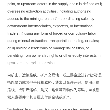
point, or upstream actors in the supply chain is defined as i)
overseeing extraction activities, including authorizing
access to the mining area and/or coordinating sales by
downstream intermediaries, exporters, or international
traders; ii) using any form of forced or compulsory labor
during mineral extraction, transportation, trading, or sales;
or iii) holding a leadership or managerial position, or
benefiting from ownership rights or other equity interests in
upstream enterprises or mines.
向矿山、运输路线、矿产交易地、或上游企业进行“勒索”是
指以暴力或其他手段相威胁，通常以允许开采、使用运输
路线、或矿产运输、购买、销售等活动作为筹码，向被勒
索人索要并非其自愿支付的金钱或矿产。
“Extortion” from mines, transportation routes, mineral