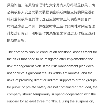
风险评估。若风险管理计划六个月内未取得明显效果，为
公共或私人安全武装武装提供直接或间接支持的风险没有
得到遏制或降低的话，企业应暂时停止与供应商的合作，
时间至少是三个月，并在暂时中止合作的同时对风险管理
计划进行修订，阐明合作关系恢复之前改进工作所应达到
的绩效目标。
The company should conduct an additional assessment for
the risks that need to be mitigated after implementing the
risk management plan. If the risk management plan does
not achieve significant results within six months, and the
risks of providing direct or indirect support to armed groups
for public or private safety are not contained or reduced, the
company should temporarily suspend cooperation with the
supplier for at least three months. During the suspension,