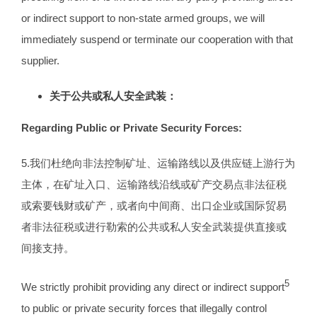
or indirect support to non-state armed groups, we will
immediately suspend or terminate our cooperation with that
supplier.
关于公共或私人安全武装：
Regarding Public or Private Security Forces:
5.我们杜绝向非法控制矿址、运输路线以及供应链上游行为
主体，在矿址入口、运输路线沿线或矿产交易点非法征税
或索要钱财或矿产，或者向中间商、出口企业或国际贸易
者非法征税或进行勒索的公共或私人安全武装提供直接或
间接支持。
5
We strictly prohibit providing any direct or indirect support
to public or private security forces that illegally control