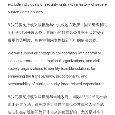
exclude individuals or security units with a history of severe
human rights abuses.
8.我们将支持或采取措施与中央或地方政府、国际组织和民
间社会组织开展合作，共同为如何提高公共安全武装安保
费用的透明度、相称性和问责性找到可行的解决方案。
We will support or engage in collaboration with central or
local governments, international organizations, and civil
society organizations to identify feasible solutions for
enhancing the transparency, proportionality, and
accountability of public security force-related expenditures.
9.我们将支持或采取措施与当地政府、国际组织和民间社会
组织开展互动，避免或最大限度地降低公共或私人安全武
装驻扎在矿址给弱势群体带来的负面影响，尤其是对小作