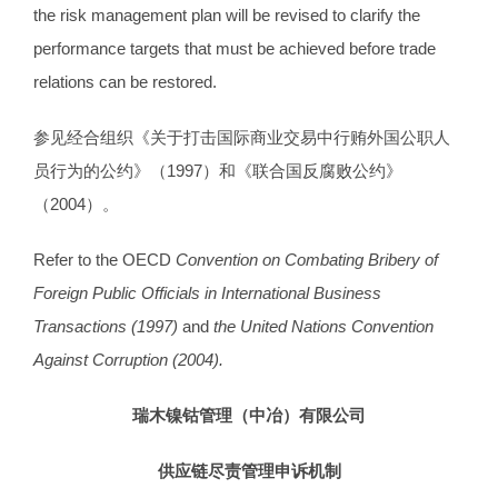
the risk management plan will be revised to clarify the
performance targets that must be achieved before trade
relations can be restored.
参见经合组织《关于打击国际商业交易中行贿外国公职人
员行为的公约》（1997）和《联合国反腐败公约》
（2004）。
Refer to the OECD
Convention on Combating Bribery of
Foreign Public Officials in International Business
Transactions (1997)
and
the United Nations Convention
Against Corruption (2004).
瑞木镍钴管理（中冶）有限公司
供应链尽责管理申诉机制