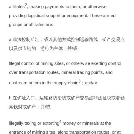
2
affiliates
, making payments to them, or otherwise
providing logistical support or equipment. These armed
groups or affiliates are:
a.非法控制矿址，或以其他方式控制运输路线、矿产交易点
以及供应链的上游行为主体；并/或
Illegal control of mining sites, or otherwise exerting control
over transportation routes, mineral trading points, and
3
upstream actors in the supply chain
；and/or
b.在矿址入口、运输路线沿线或矿产交易点非法征税或者勒
索钱财或矿产；并/或
4
Illegally taxing or extorting
money or minerals at the
entrance of mining sites, along transportation routes, or at