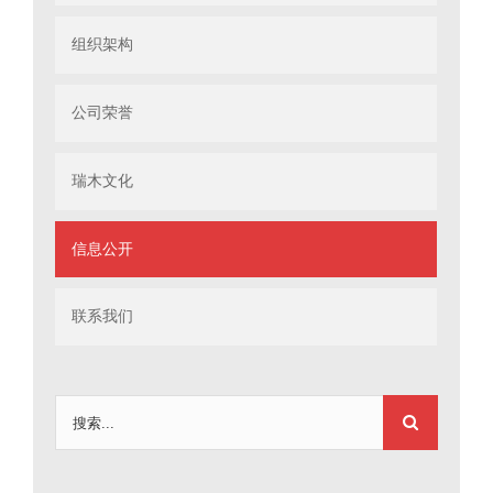
组织架构
公司荣誉
瑞木文化
信息公开
联系我们
搜
索：