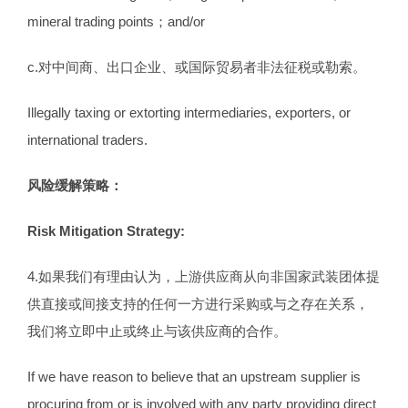
mineral trading points；and/or
c.对中间商、出口企业、或国际贸易者非法征税或勒索。
Illegally taxing or extorting intermediaries, exporters, or
international traders.
风险缓解策略：
Risk Mitigation Strategy:
4.如果我们有理由认为，上游供应商从向非国家武装团体提
供直接或间接支持的任何一方进行采购或与之存在关系，
我们将立即中止或终止与该供应商的合作。
If we have reason to believe that an upstream supplier is
procuring from or is involved with any party providing direct