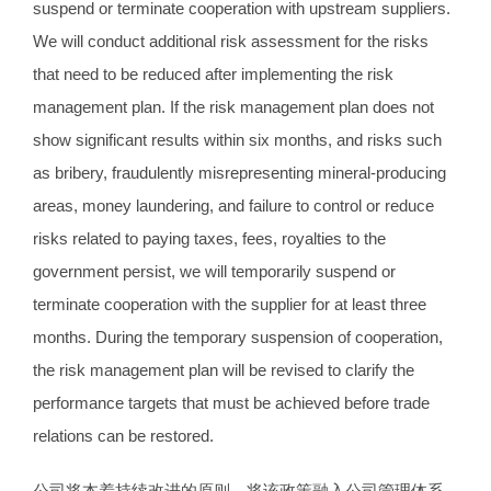
suspend or terminate cooperation with upstream suppliers.
We will conduct additional risk assessment for the risks
that need to be reduced after implementing the risk
management plan. If the risk management plan does not
show significant results within six months, and risks such
as bribery, fraudulently misrepresenting mineral-producing
areas, money laundering, and failure to control or reduce
risks related to paying taxes, fees, royalties to the
government persist, we will temporarily suspend or
terminate cooperation with the supplier for at least three
months. During the temporary suspension of cooperation,
the risk management plan will be revised to clarify the
performance targets that must be achieved before trade
relations can be restored.
公司将本着持续改进的原则，将该政策融入公司管理体系