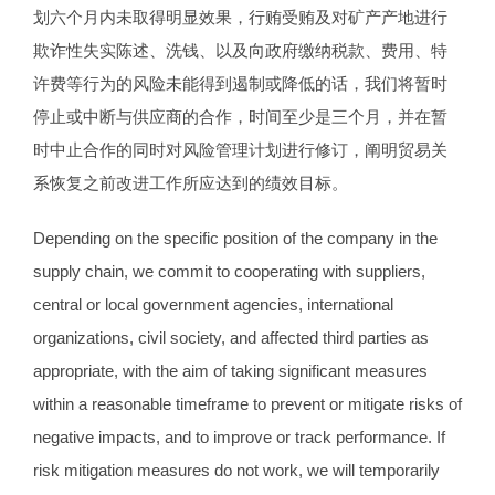
划六个月内未取得明显效果，行贿受贿及对矿产产地进行
欺诈性失实陈述、洗钱、以及向政府缴纳税款、费用、特
许费等行为的风险未能得到遏制或降低的话，我们将暂时
停止或中断与供应商的合作，时间至少是三个月，并在暂
时中止合作的同时对风险管理计划进行修订，阐明贸易关
系恢复之前改进工作所应达到的绩效目标。
Depending on the specific position of the company in the
supply chain, we commit to cooperating with suppliers,
central or local government agencies, international
organizations, civil society, and affected third parties as
appropriate, with the aim of taking significant measures
within a reasonable timeframe to prevent or mitigate risks of
negative impacts, and to improve or track performance. If
risk mitigation measures do not work, we will temporarily