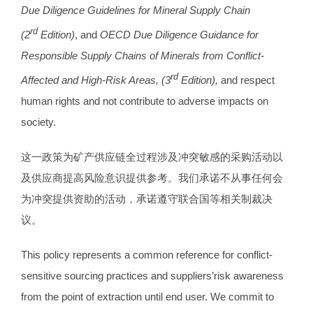
Due Diligence Guidelines for Mineral Supply Chain
rd
(2
Edition)
, and
OECD Due Diligence Guidance for
Responsible Supply Chains of Minerals from Conflict-
rd
Affected and High-Risk Areas, (3
Edition),
and respect
human rights and not contribute to adverse impacts on
society.
这一政策为矿产供应链全过程涉及冲突敏感的采购活动以
及供应商提高风险意识提供参考。我们承诺不从事任何会
为冲突提供资助的活动，承诺遵守联合国等相关制裁决
议。
This policy represents a common reference for conflict-
sensitive sourcing practices and suppliers’risk awareness
from the point of extraction until end user. We commit to