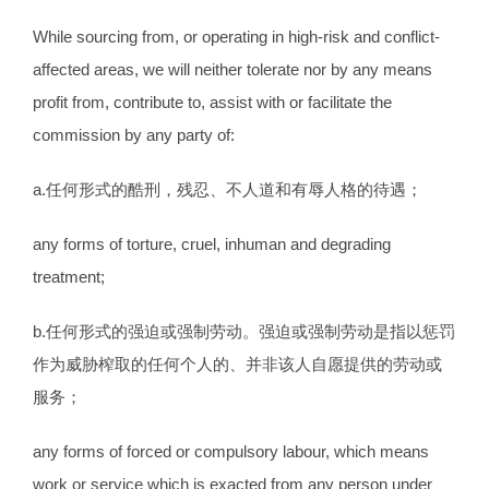
While sourcing from, or operating in high-risk and conflict-
affected areas, we will neither tolerate nor by any means
profit from, contribute to, assist with or facilitate the
commission by any party of:
a.任何形式的酷刑，残忍、不人道和有辱人格的待遇；
any forms of torture, cruel, inhuman and degrading
treatment;
b.任何形式的强迫或强制劳动。强迫或强制劳动是指以惩罚
作为威胁榨取的任何个人的、并非该人自愿提供的劳动或
服务；
any forms of forced or compulsory labour, which means
work or service which is exacted from any person under