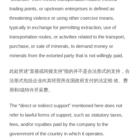
trading points, or upstream enterprises is defined as
threatening violence or using other coercive means,
typically in exchange for permitting extraction, use of
transportation routes, or activities related to the transport,
purchase, or sale of minerals, to demand money or
minerals from the extorted party that is not willingly paid.
此处所述“直接或间接支持”指的并不是合法形式的支持，合
法形式包括企业向其经营所在国政府支付的法定税 收、费
用和/或特许开采费。
The “direct or indirect support” mentioned here does not
refer to lawful forms of support, such as statutory taxes,
fees, and/or royalties paid by the company to the
government of the country in which it operates.