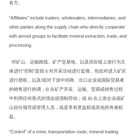
各方。
“Affiliates” include traders, wholesalers, intermediaries, and
other parties along the supply chain who directly cooperate
with armed groups to facilitate mineral extraction, trade, and
processing.
对矿山、运输路线、矿产交易地、以及供应链上游行为主
体进行“控制”是指 i) 对开采活动进行监视，包括对进入矿区
进行授权，以及/或对下游中间商、出口企业或国际贸易者
的销售进行协调；ii) 在矿产开采、运输、贸易或销售过程
中利用任何形式的强迫或强制劳动；或 iii) 在上游企业或矿
山担任领导或管理人员，或是享有受益权或其他所有者权
益。
“Control” of a mine, transportation route, mineral trading