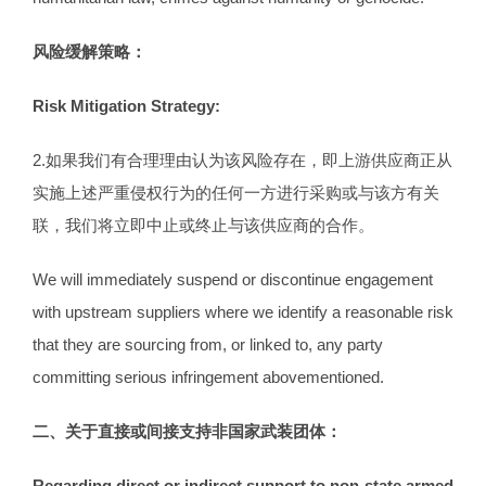
风险缓解策略：
Risk Mitigation Strategy:
2.如果我们有合理理由认为该风险存在，即上游供应商正从
实施上述严重侵权行为的任何一方进行采购或与该方有关
联，我们将立即中止或终止与该供应商的合作。
We will immediately suspend or discontinue engagement
with upstream suppliers where we identify a reasonable risk
that they are sourcing from, or linked to, any party
committing serious infringement abovementioned.
二
、
关于直接或间接支持非国家武装团体
：
Regarding direct or indirect support to non-state armed