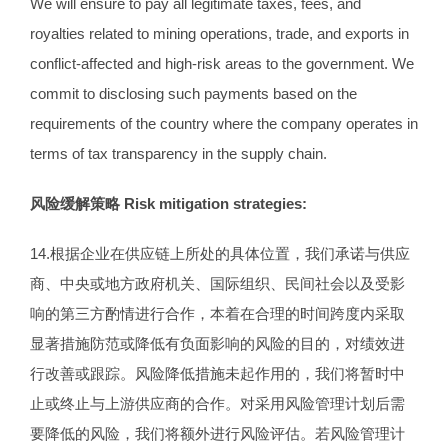
We will ensure to pay all legitimate taxes, fees, and
royalties related to mining operations, trade, and exports in
conflict-affected and high-risk areas to the government. We
commit to disclosing such payments based on the
requirements of the country where the company operates in
terms of tax transparency in the supply chain.
风险缓解策略
Risk mitigation strategies:
14.根据企业在供应链上所处的具体位置，我们承诺与供应
商、中央或地方政府机关、国际组织、民间社会以及受影
响的第三方酌情进行合作，本着在合理的时间跨度内采取
显著措施防范或降低有负面影响的风险的目的，对绩效进
行改善或跟踪。风险降低措施未起作用的，我们将暂时中
止或终止与上游供应商的合作。对采用风险管理计划后需
要降低的风险，我们将额外进行风险评估。若风险管理计